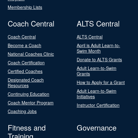
Membership Lists
Coach Central
ALTS Central
Coach Central
ALTS Central
Become a Coach
April is Adult Learn-to-
Swim Month
National Coaches Clinic
Donate to ALTS Grants
Coach Certification
Adult Learn-to-Swim
Certified Coaches
Grants
Designated Coach
How to Apply for a Grant
Resources
Adult Learn-to-Swim
Continuing Education
Initiatives
Coach Mentor Program
Instructor Certification
Coaching Jobs
Fitness and
Governance
Training