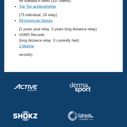
Records
for Barbara A West (107 swims)
Logo Merchandise
Top Ten achievements
Workout Tracking
Eligibility Policy
(73 individual, 24 relay)
Membership Benefits
All-American Honors
SWIMMER Magazine
(1 years pool relay, 3 years long distance relay)
Open Water Central
USMS Records
(long distance relay: 0 currently held,
2 lifetime
Club Central
records)
Coach Central
Volunteer Central
Adult Learn-To-Swim Central