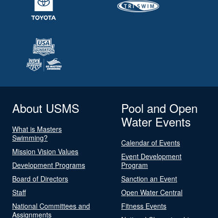
About USMS
Pool and Open
Water Events
What is Masters
Swimming?
Calendar of Events
Mission Vision Values
Event Development
Development Programs
Program
Board of Directors
Sanction an Event
Staff
Open Water Central
National Committees and
Fitness Events
Assignments