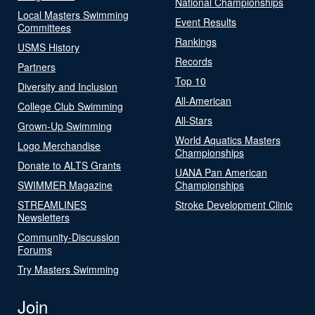
National Championships
Local Masters Swimming
Event Results
Committees
Rankings
USMS History
Records
Partners
Top 10
Diversity and Inclusion
All-American
College Club Swimming
All-Stars
Grown-Up Swimming
World Aquatics Masters
Logo Merchandise
Championships
Donate to ALTS Grants
UANA Pan American
SWIMMER Magazine
Championships
STREAMLINES
Stroke Development Clinic
Newsletters
Community-Discussion
Forums
Try Masters Swimming
Join