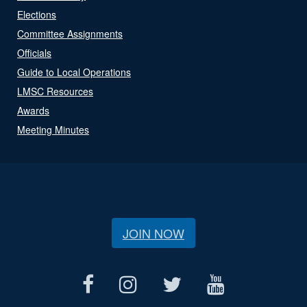
Elections
Committee Assignments
Officials
Guide to Local Operations
LMSC Resources
Awards
Meeting Minutes
JOIN NOW