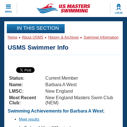
CLOSE
MENU
LOG IN
Training
IN THIS SECTION
Home
About USMS
History & Archives
Swimmer Information
Workout Library
Events
USMS Swimmer Info
Articles And Videos
Calendar Of Events
Club Finder
Swimming 101
Virtual And Fitness Events
Workout Library
Status:
Current Member
Training Plans
2026 Summer Nationals
Name:
Barbara A West
About Us
LMSC:
New England
Swimming Guides
Most Recent
New England Masters Swim Club
National Championships
Club:
(NEM)
What Is Masters Swimming?
Video Stroke Analysis
Swimming Achievements for Barbara A West:
Join
Results And Rankings
USMS Community
Meet results
Club Finder