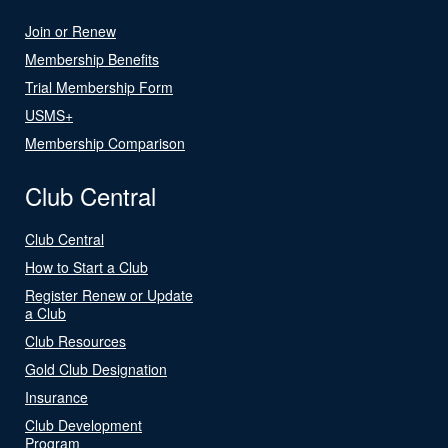
Join or Renew
Membership Benefits
Trial Membership Form
USMS+
Membership Comparison
Club Central
Club Central
How to Start a Club
Register Renew or Update
a Club
Club Resources
Gold Club Designation
Insurance
Club Development
Program