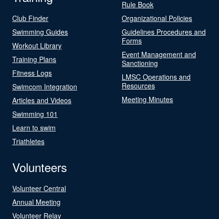
Rule Book
Club Finder
Organizational Policies
Swimming Guides
Guidelines Procedures and
Forms
Workout Library
Event Management and
Training Plans
Sanctioning
Fitness Logs
LMSC Operations and
Resources
Swimcom Integration
Meeting Minutes
Articles and Videos
Swimming 101
Learn to swim
Triathletes
Volunteers
Volunteer Central
Annual Meeting
Volunteer Relay