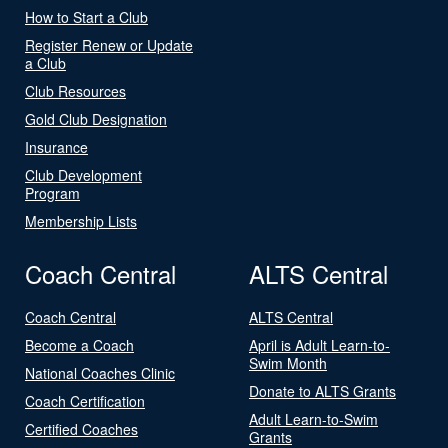
How to Start a Club
Register Renew or Update
a Club
Club Resources
Gold Club Designation
Insurance
Club Development
Program
Membership Lists
Coach Central
ALTS Central
Coach Central
ALTS Central
Become a Coach
April is Adult Learn-to-
Swim Month
National Coaches Clinic
Donate to ALTS Grants
Coach Certification
Adult Learn-to-Swim
Certified Coaches
Grants