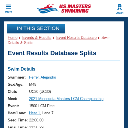
CLOSE
MENU
LOG IN
Training
IN THIS SECTION
Home
Events & Results
Event Results Database
Swim
Workout Library
Events
Details & Splits
Event Results Database Splits
Articles And Videos
Calendar Of Events
Club Finder
Swimming 101
Swim Details
Virtual And Fitness Events
Workout Library
Swimmer:
Ferrer, Alejandro
Training Plans
Sex/Age:
M49
2026 Summer Nationals
About Us
Club:
UC30 (UC30)
Swimming Guides
Meet:
2021 Minnesota Masters LCM Championship
National Championships
What Is Masters Swimming?
Event:
1500 LCM Free
Video Stroke Analysis
Join
Results And Rankings
Heat/Lane:
Heat 1
, Lane 7
USMS Community
Seed Time:
22:00.00
Club Finder
Final Time:
21:50.29