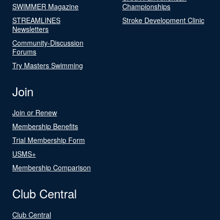
SWIMMER Magazine
Championships
STREAMLINES
Stroke Development Clinic
Newsletters
Community-Discussion
Forums
Try Masters Swimming
Join
Join or Renew
Membership Benefits
Trial Membership Form
USMS+
Membership Comparison
Club Central
Club Central