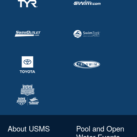
About USMS
Pool and Open
Water Events