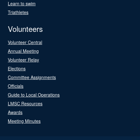
Learn to swim
Triathletes
Volunteers
Volunteer Central
Annual Meeting
Volunteer Relay
Elections
Committee Assignments
Officials
Guide to Local Operations
LMSC Resources
Awards
Meeting Minutes