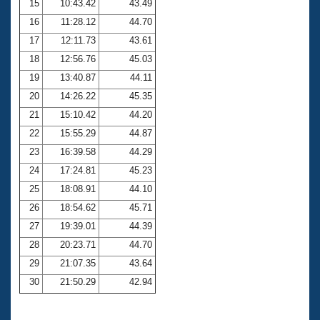
15
10:43.42
43.49
16
11:28.12
44.70
17
12:11.73
43.61
18
12:56.76
45.03
19
13:40.87
44.11
20
14:26.22
45.35
21
15:10.42
44.20
22
15:55.29
44.87
23
16:39.58
44.29
24
17:24.81
45.23
25
18:08.91
44.10
26
18:54.62
45.71
27
19:39.01
44.39
28
20:23.71
44.70
29
21:07.35
43.64
30
21:50.29
42.94