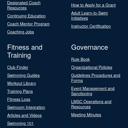
Designated Coach
How to Apply for a Grant
Resources
Adult Learn-to-Swim
Continuing Education
Initiatives
Coach Mentor Program
Instructor Certification
Coaching Jobs
Fitness and
Governance
Training
Rule Book
Club Finder
Organizational Policies
Swimming Guides
Guidelines Procedures and
Forms
Workout Library
Event Management and
Training Plans
Sanctioning
Fitness Logs
LMSC Operations and
Resources
Swimcom Integration
Meeting Minutes
Articles and Videos
Swimming 101