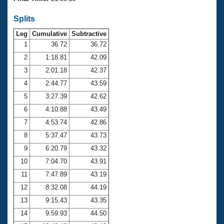
Records
Logo Merchandise
Splits
Workout Tracking
Eligibility Policy
Leg
Cumulative
Subtractive
Membership Benefits
SWIMMER Magazine
1
36.72
36.72
2
1:18.81
42.09
Open Water Central
3
2:01.18
42.37
4
2:44.77
43.59
Club Central
5
3:27.39
42.62
Coach Central
6
4:10.88
43.49
7
4:53.74
42.86
Volunteer Central
8
5:37.47
43.73
9
6:20.79
43.32
Adult Learn-To-Swim Central
10
7:04.70
43.91
11
7:47.89
43.19
12
8:32.08
44.19
13
9:15.43
43.35
14
9:59.93
44.50