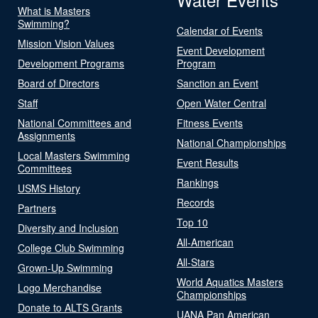
What is Masters
Swimming?
Calendar of Events
Mission Vision Values
Event Development
Development Programs
Program
Board of Directors
Sanction an Event
Staff
Open Water Central
National Committees and
Fitness Events
Assignments
National Championships
Local Masters Swimming
Event Results
Committees
Rankings
USMS History
Records
Partners
Top 10
Diversity and Inclusion
All-American
College Club Swimming
All-Stars
Grown-Up Swimming
World Aquatics Masters
Logo Merchandise
Championships
Donate to ALTS Grants
UANA Pan American