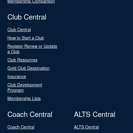
Membership Comparison
Club Central
Club Central
How to Start a Club
Register Renew or Update
a Club
Club Resources
Gold Club Designation
Insurance
Club Development
Program
Membership Lists
Coach Central
ALTS Central
Coach Central
ALTS Central