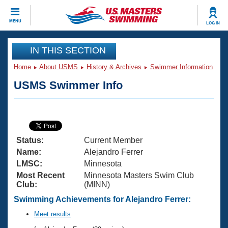
CLOSE
MENU
LOG IN
Training
IN THIS SECTION
Home
About USMS
History & Archives
Swimmer Information
Workout Library
Events
USMS Swimmer Info
Articles And Videos
Calendar Of Events
Club Finder
Swimming 101
Virtual And Fitness Events
Workout Library
Status:
Current Member
Training Plans
2026 Summer Nationals
Name:
Alejandro Ferrer
About Us
LMSC:
Minnesota
Swimming Guides
Most Recent
Minnesota Masters Swim Club
National Championships
Club:
(MINN)
What Is Masters Swimming?
Video Stroke Analysis
Swimming Achievements for Alejandro Ferrer:
Join
Results And Rankings
USMS Community
Meet results
Club Finder