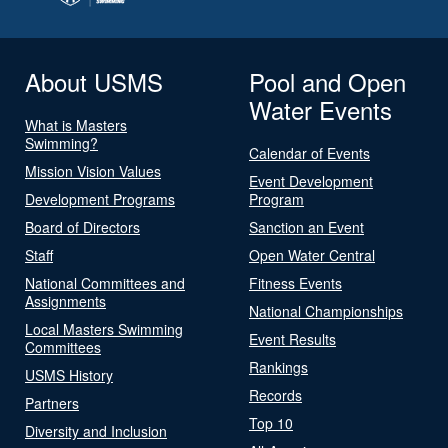
About USMS
Pool and Open
Water Events
What is Masters
Swimming?
Calendar of Events
Mission Vision Values
Event Development
Development Programs
Program
Board of Directors
Sanction an Event
Staff
Open Water Central
National Committees and
Fitness Events
Assignments
National Championships
Local Masters Swimming
Event Results
Committees
Rankings
USMS History
Records
Partners
Top 10
Diversity and Inclusion