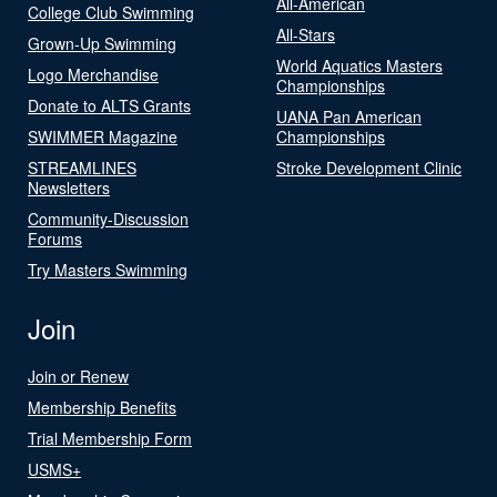
All-American
College Club Swimming
All-Stars
Grown-Up Swimming
World Aquatics Masters
Logo Merchandise
Championships
Donate to ALTS Grants
UANA Pan American
SWIMMER Magazine
Championships
STREAMLINES
Stroke Development Clinic
Newsletters
Community-Discussion
Forums
Try Masters Swimming
Join
Join or Renew
Membership Benefits
Trial Membership Form
USMS+