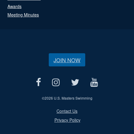
Awards
Meeting Minutes
JOIN NOW
©
2026 U.S. Masters Swimming
Contact Us
Privacy Policy