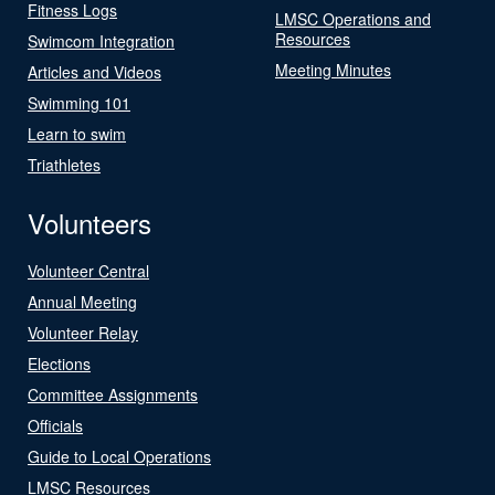
Fitness Logs
LMSC Operations and
Resources
Swimcom Integration
Meeting Minutes
Articles and Videos
Swimming 101
Learn to swim
Triathletes
Volunteers
Volunteer Central
Annual Meeting
Volunteer Relay
Elections
Committee Assignments
Officials
Guide to Local Operations
LMSC Resources