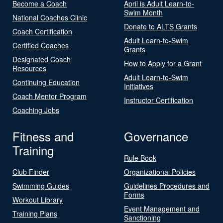
Become a Coach
April is Adult Learn-to-
Swim Month
National Coaches Clinic
Donate to ALTS Grants
Coach Certification
Adult Learn-to-Swim
Certified Coaches
Grants
Designated Coach
How to Apply for a Grant
Resources
Adult Learn-to-Swim
Continuing Education
Initiatives
Coach Mentor Program
Instructor Certification
Coaching Jobs
Fitness and
Governance
Training
Rule Book
Club Finder
Organizational Policies
Swimming Guides
Guidelines Procedures and
Forms
Workout Library
Event Management and
Training Plans
Sanctioning