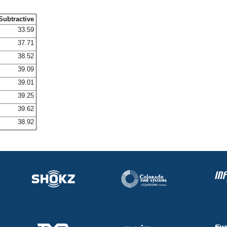
Subtractive
33.59
37.71
38.52
39.09
39.01
39.25
39.62
38.92