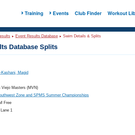
Training
Events
Club Finder
Workout Lib
esults
Event Results Database
Swim Details & Splits
ts Database Splits
-Kashani, Magid
n Viejo Masters (MVN)
outhwest Zone and SPMS Summer Championships
M Free
 Lane 1