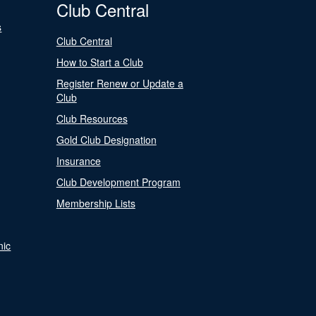
Club Central
s
Club Central
How to Start a Club
Register Renew or Update a
Club
Club Resources
Gold Club Designation
Insurance
Club Development Program
Membership Lists
nic