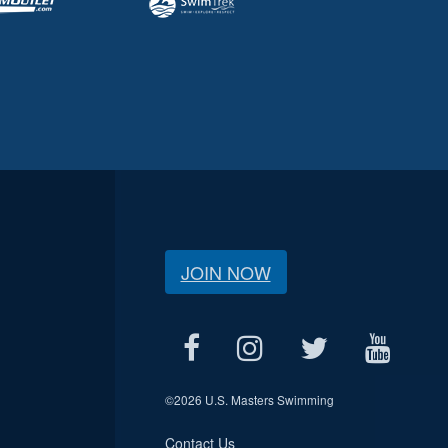
JOIN NOW
©
2026 U.S. Masters Swimming
Contact Us