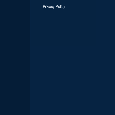
Privacy Policy