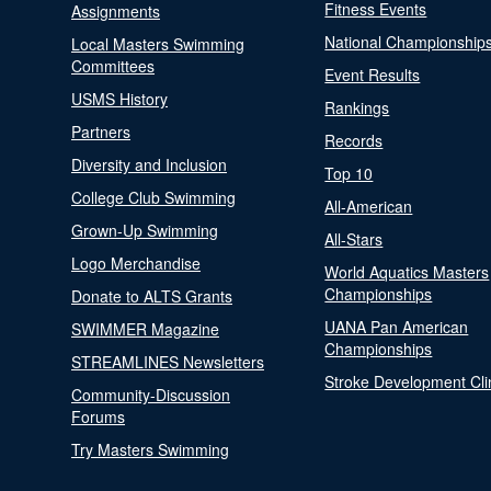
Fitness Events
Assignments
National Championship
Local Masters Swimming
Committees
Event Results
USMS History
Rankings
Partners
Records
Diversity and Inclusion
Top 10
College Club Swimming
All-American
Grown-Up Swimming
All-Stars
Logo Merchandise
World Aquatics Masters
Championships
Donate to ALTS Grants
UANA Pan American
SWIMMER Magazine
Championships
STREAMLINES Newsletters
Stroke Development Cli
Community-Discussion
Forums
Try Masters Swimming