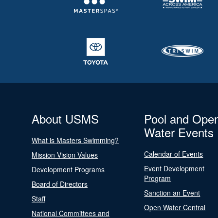
About USMS
Pool and Ope
Water Events
What is Masters Swimming?
Calendar of Events
Mission Vision Values
Event Development
Development Programs
Program
Board of Directors
Sanction an Event
Staff
Open Water Central
National Committees and