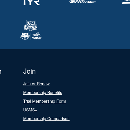
n
Join
Join or Renew
Membership Benefits
Trial Membership Form
USMS+
Membership Comparison