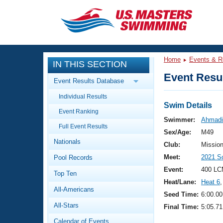
CLOSE
Training
Home
Events & R
IN THIS SECTION
Workout Library
Events
Event Resul
Event Results Database
Articles And Videos
Individual Results
Calendar Of Events
Club Finder
Swim Details
Event Ranking
Swimming 101
Swimmer:
Ahmadi
Virtual And Fitness Events
Full Event Results
Workout Library
Sex/Age:
M49
Nationals
Training Plans
Club:
Missio
2026 Summer Nationals
Meet:
2021 S
Pool Records
About Us
Swimming Guides
Event:
400 LC
National Championships
Top Ten
Heat/Lane:
Heat 6
,
What Is Masters Swimming?
All-Americans
Video Stroke Analysis
Seed Time:
6:00.00
Join
Results And Rankings
All-Stars
Final Time:
5:05.71
USMS Community
Club Finder
Calendar of Events