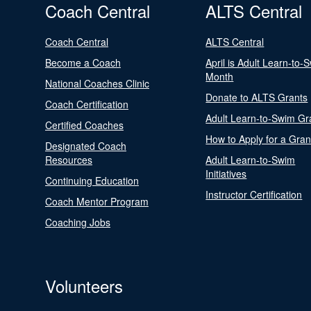
Coach Central
ALTS Central
Coach Central
ALTS Central
Become a Coach
April is Adult Learn-to-
Month
National Coaches Clinic
Donate to ALTS Grants
Coach Certification
Adult Learn-to-Swim Gr
Certified Coaches
How to Apply for a Gran
Designated Coach
Resources
Adult Learn-to-Swim
Initiatives
Continuing Education
Instructor Certification
Coach Mentor Program
Coaching Jobs
Volunteers