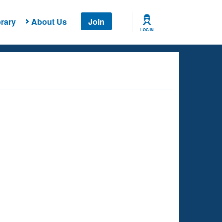
rary
About Us
Join
LOG IN