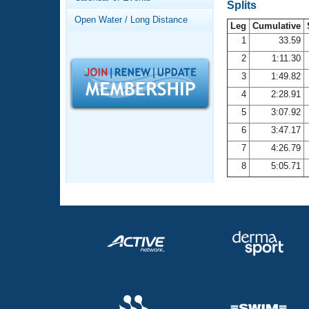
Records
Splits
Logo Merchandise
Open Water / Long Distance
Workout Tracking
Leg
Cumulative
Eligibility Policy
1
33.59
Membership Benefits
2
1:11.30
SWIMMER Magazine
3
1:49.82
Open Water Central
4
2:28.91
5
3:07.92
Club Central
6
3:47.17
7
4:26.79
Coach Central
8
5:05.71
Volunteer Central
Adult Learn-To-Swim Central