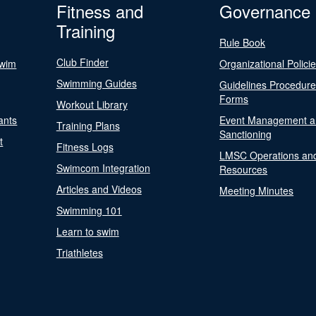
Fitness and
Governance
Training
Rule Book
Club Finder
Swim
Organizational Polici
Swimming Guides
Guidelines Procedur
Forms
Workout Library
ants
Event Management a
Training Plans
Sanctioning
t
Fitness Logs
LMSC Operations an
Swimcom Integration
Resources
Articles and Videos
Meeting Minutes
Swimming 101
Learn to swim
Triathletes