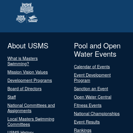
About USMS
Pool and Open
Water Events
What is Masters
Swimming?
Calendar of Events
Mission Vision Values
Event Development
Development Programs
Program
Board of Directors
Sanction an Event
Staff
Open Water Central
National Committees and
Fitness Events
Assignments
National Championships
Local Masters Swimming
Event Results
Committees
Rankings
USMS History