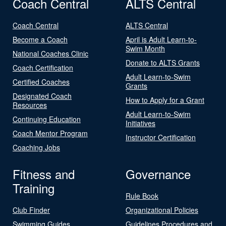
Coach Central
ALTS Central
Coach Central
ALTS Central
Become a Coach
April is Adult Learn-to-
Swim Month
National Coaches Clinic
Donate to ALTS Grants
Coach Certification
Adult Learn-to-Swim
Certified Coaches
Grants
Designated Coach
How to Apply for a Grant
Resources
Adult Learn-to-Swim
Continuing Education
Initiatives
Coach Mentor Program
Instructor Certification
Coaching Jobs
Fitness and
Governance
Training
Rule Book
Club Finder
Organizational Policies
Swimming Guides
Guidelines Procedures and