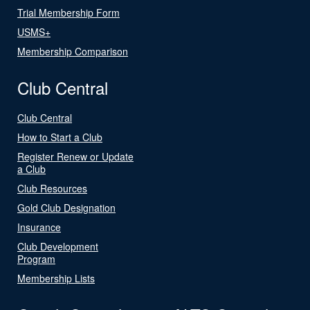
Trial Membership Form
USMS+
Membership Comparison
Club Central
Club Central
How to Start a Club
Register Renew or Update
a Club
Club Resources
Gold Club Designation
Insurance
Club Development
Program
Membership Lists