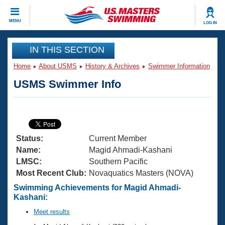
CLOSE
MENU
LOG IN
Training
IN THIS SECTION
Home
About USMS
History & Archives
Swimmer Information
Workout Library
Events
USMS Swimmer Info
Articles And Videos
Calendar Of Events
Club Finder
Swimming 101
Virtual And Fitness Events
Workout Library
Status:
Current Member
Training Plans
2026 Summer Nationals
Name:
Magid Ahmadi-Kashani
About Us
LMSC:
Southern Pacific
Swimming Guides
Most Recent Club:
Novaquatics Masters (NOVA)
National Championships
What Is Masters Swimming?
Swimming Achievements for Magid Ahmadi-
Video Stroke Analysis
Kashani:
Join
Results And Rankings
USMS Community
Meet results
Club Finder