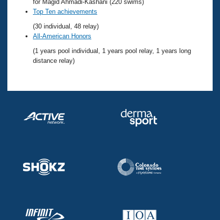
Records
for Magid Ahmadi-Kashani (220 swims)
Logo Merchandise
Top Ten achievements
Workout Tracking
Eligibility Policy
(30 individual, 48 relay)
Membership Benefits
All-American Honors
SWIMMER Magazine
(1 years pool individual, 1 years pool relay, 1 years long
Open Water Central
distance relay)
Club Central
Coach Central
Volunteer Central
Adult Learn-To-Swim Central