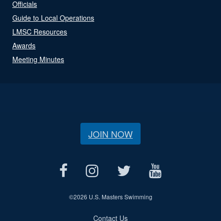
Officials
Guide to Local Operations
LMSC Resources
Awards
Meeting Minutes
JOIN NOW
©
2026 U.S. Masters Swimming
Contact Us