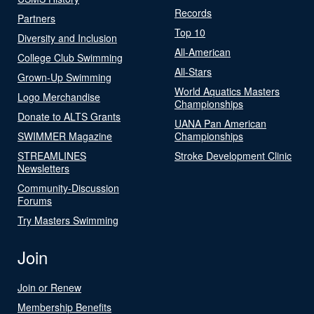
Records
Partners
Top 10
Diversity and Inclusion
All-American
College Club Swimming
All-Stars
Grown-Up Swimming
World Aquatics Masters
Logo Merchandise
Championships
Donate to ALTS Grants
UANA Pan American
SWIMMER Magazine
Championships
STREAMLINES
Stroke Development Clinic
Newsletters
Community-Discussion
Forums
Try Masters Swimming
Join
Join or Renew
Membership Benefits