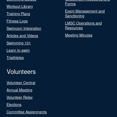
Forms
Workout Library
Event Management and
Training Plans
Sanctioning
Fitness Logs
LMSC Operations and
Resources
Swimcom Integration
Meeting Minutes
Articles and Videos
Swimming 101
Learn to swim
Triathletes
Volunteers
Volunteer Central
Annual Meeting
Volunteer Relay
Elections
Committee Assignments