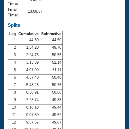
Records
Time:
Logo Merchandise
Final
Workout Tracking
13:09.37
Eligibility Policy
Time:
Membership Benefits
SWIMMER Magazine
Splits
Leg
Cumulative
Subtractive
Open Water Central
1
44.50
44.50
2
1:34.20
49.70
Club Central
3
2:24.75
50.55
Coach Central
4
3:15.89
51.14
5
4:07.00
51.11
Volunteer Central
6
4:57.48
50.48
7
5:48.23
50.75
Adult Learn-To-Swim Central
8
6:38.91
50.68
9
7:28.74
49.83
10
8:18.18
49.44
11
9:07.80
49.62
12
9:57.67
49.87