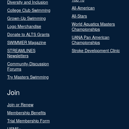
Diversity and Inclusion
All-American
College Club Swimming
All-Stars
Grown-Up Swimming
World Aquatics Masters
Logo Merchandise
Championships
Donate to ALTS Grants
UANA Pan American
SWIMMER Magazine
Championships
STREAMLINES
Stroke Development Clinic
Newsletters
Community-Discussion
Forums
Try Masters Swimming
Join
Join or Renew
Membership Benefits
Trial Membership Form
USMS+