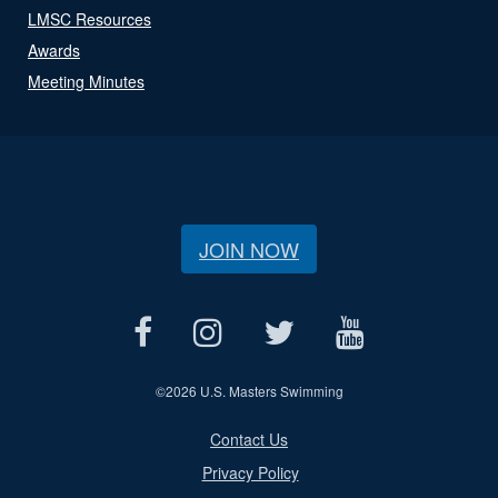
LMSC Resources
Awards
Meeting Minutes
JOIN NOW
©
2026 U.S. Masters Swimming
Contact Us
Privacy Policy