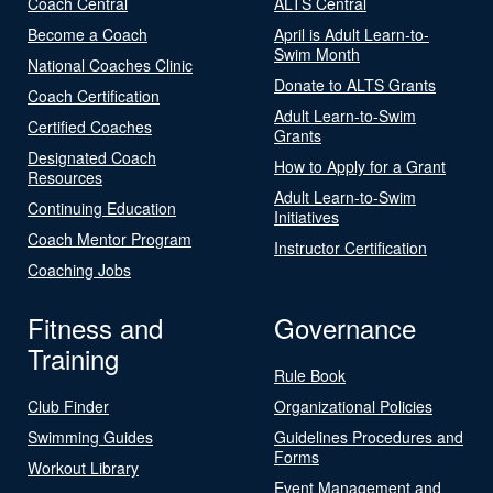
Coach Central
ALTS Central
Become a Coach
April is Adult Learn-to-
Swim Month
National Coaches Clinic
Donate to ALTS Grants
Coach Certification
Adult Learn-to-Swim
Certified Coaches
Grants
Designated Coach
How to Apply for a Grant
Resources
Adult Learn-to-Swim
Continuing Education
Initiatives
Coach Mentor Program
Instructor Certification
Coaching Jobs
Fitness and
Governance
Training
Rule Book
Club Finder
Organizational Policies
Swimming Guides
Guidelines Procedures and
Forms
Workout Library
Event Management and