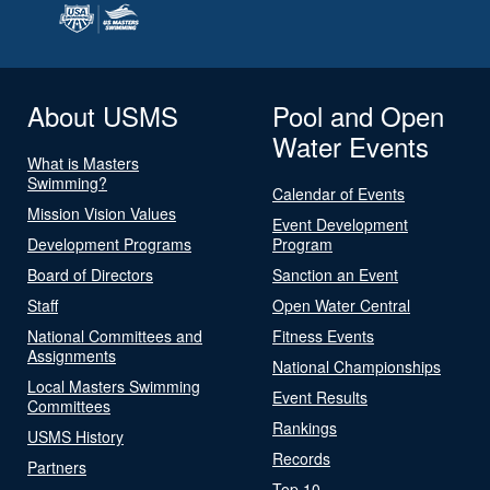
About USMS
Pool and Open
Water Events
What is Masters
Swimming?
Calendar of Events
Mission Vision Values
Event Development
Development Programs
Program
Board of Directors
Sanction an Event
Staff
Open Water Central
National Committees and
Fitness Events
Assignments
National Championships
Local Masters Swimming
Event Results
Committees
Rankings
USMS History
Records
Partners
Top 10