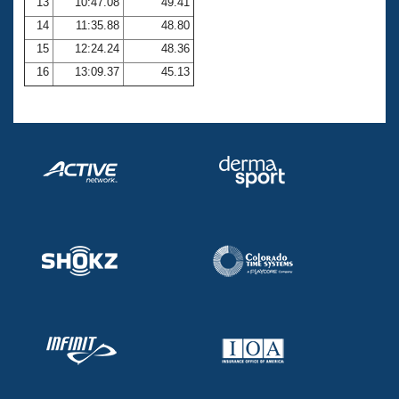
13
10:47.08
49.41
14
11:35.88
48.80
15
12:24.24
48.36
16
13:09.37
45.13