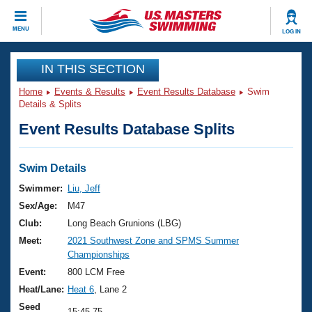
CLOSE
MENU
LOG IN
Training
IN THIS SECTION
Home
Events & Results
Event Results Database
Swim
Workout Library
Events
Details & Splits
Event Results Database Splits
Articles And Videos
Calendar Of Events
Club Finder
Swimming 101
Swim Details
Virtual And Fitness Events
Workout Library
Swimmer:
Liu, Jeff
Training Plans
Sex/Age:
M47
2026 Summer Nationals
About Us
Club:
Long Beach Grunions (LBG)
Swimming Guides
Meet:
2021 Southwest Zone and SPMS Summer
National Championships
Championships
What Is Masters Swimming?
Video Stroke Analysis
Event:
800 LCM Free
Join
Results And Rankings
Heat/Lane:
Heat 6
, Lane 2
USMS Community
Club Finder
Seed
15:45.75