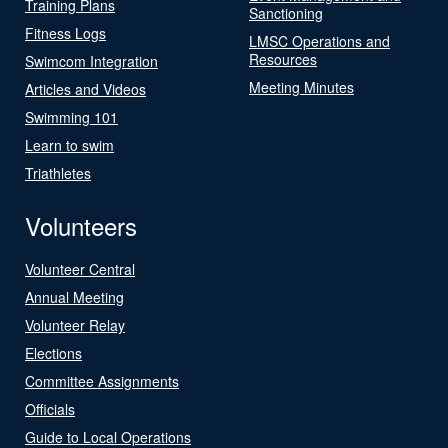
Training Plans
Sanctioning
Fitness Logs
LMSC Operations and
Resources
Swimcom Integration
Meeting Minutes
Articles and Videos
Swimming 101
Learn to swim
Triathletes
Volunteers
Volunteer Central
Annual Meeting
Volunteer Relay
Elections
Committee Assignments
Officials
Guide to Local Operations