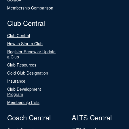
Membership Comparison
Club Central
Club Central
How to Start a Club
Register Renew or Update
a Club
Club Resources
Gold Club Designation
Insurance
Club Development
Program
Membership Lists
Coach Central
ALTS Central