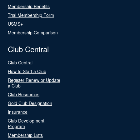
Membership Benefits
Trial Membership Form
USMS+
Membership Comparison
Club Central
Club Central
How to Start a Club
Register Renew or Update
a Club
Club Resources
Gold Club Designation
Insurance
Club Development
Program
Membership Lists