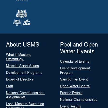
About USMS
Pool and Open
Water Events
What is Masters
Swimming?
Calendar of Events
Mission Vision Values
Event Development
Development Programs
Program
Board of Directors
Sanction an Event
Staff
Open Water Central
National Committees and
Fitness Events
Assignments
National Championships
Local Masters Swimming
Event Results
Committees