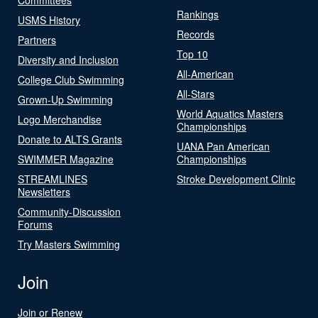
Rankings
USMS History
Records
Partners
Top 10
Diversity and Inclusion
All-American
College Club Swimming
All-Stars
Grown-Up Swimming
World Aquatics Masters
Logo Merchandise
Championships
Donate to ALTS Grants
UANA Pan American
SWIMMER Magazine
Championships
STREAMLINES
Stroke Development Clinic
Newsletters
Community-Discussion
Forums
Try Masters Swimming
Join
Join or Renew