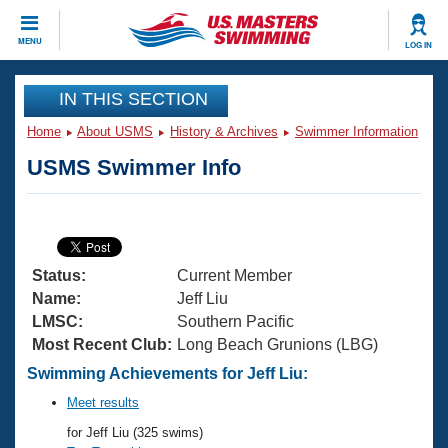
CLOSE
MENU
LOG IN
Training
IN THIS SECTION
Home
About USMS
History & Archives
Swimmer Information
Workout Library
Events
USMS Swimmer Info
Articles And Videos
Calendar Of Events
Club Finder
Swimming 101
Virtual And Fitness Events
Workout Library
Status:
Current Member
Training Plans
2026 Summer Nationals
Name:
Jeff Liu
About Us
LMSC:
Southern Pacific
Swimming Guides
Most Recent Club:
Long Beach Grunions (LBG)
National Championships
What Is Masters Swimming?
Swimming Achievements for Jeff Liu:
Video Stroke Analysis
Join
Results And Rankings
Meet results
USMS Community
for Jeff Liu (325 swims)
Club Finder