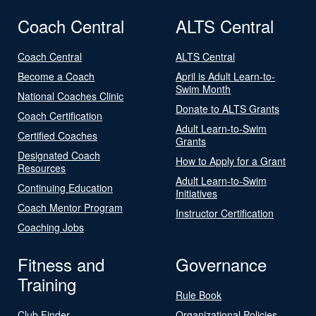
Coach Central
ALTS Central
Coach Central
ALTS Central
Become a Coach
April is Adult Learn-to-
Swim Month
National Coaches Clinic
Donate to ALTS Grants
Coach Certification
Adult Learn-to-Swim
Certified Coaches
Grants
Designated Coach
How to Apply for a Grant
Resources
Adult Learn-to-Swim
Continuing Education
Initiatives
Coach Mentor Program
Instructor Certification
Coaching Jobs
Fitness and
Governance
Training
Rule Book
Club Finder
Organizational Policies