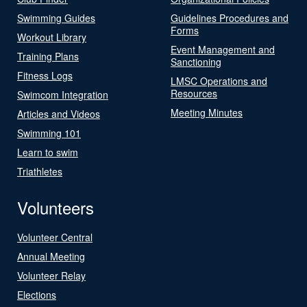
Swimming Guides
Guidelines Procedures and
Forms
Workout Library
Event Management and
Training Plans
Sanctioning
Fitness Logs
LMSC Operations and
Resources
Swimcom Integration
Meeting Minutes
Articles and Videos
Swimming 101
Learn to swim
Triathletes
Volunteers
Volunteer Central
Annual Meeting
Volunteer Relay
Elections