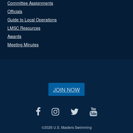
Committee Assignments
Officials
Guide to Local Operations
LMSC Resources
Awards
Meeting Minutes
JOIN NOW
©
2026 U.S. Masters Swimming