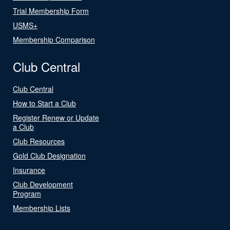
Trial Membership Form
USMS+
Membership Comparison
Club Central
Club Central
How to Start a Club
Register Renew or Update
a Club
Club Resources
Gold Club Designation
Insurance
Club Development
Program
Membership Lists