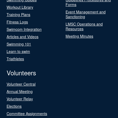
Forms
Workout Library
Event Management and
Training Plans
Sanctioning
Fitness Logs
LMSC Operations and
Resources
Swimcom Integration
Meeting Minutes
Articles and Videos
Swimming 101
Learn to swim
Triathletes
Volunteers
Volunteer Central
Annual Meeting
Volunteer Relay
Elections
Committee Assignments