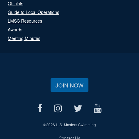
Officials
Guide to Local Operations
LMSC Resources
Awards
Meeting Minutes
JOIN NOW
©
2026 U.S. Masters Swimming
Contact Us