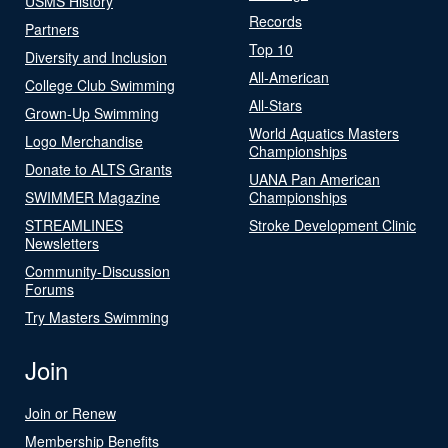
USMS History
Records
Partners
Top 10
Diversity and Inclusion
All-American
College Club Swimming
All-Stars
Grown-Up Swimming
World Aquatics Masters
Logo Merchandise
Championships
Donate to ALTS Grants
UANA Pan American
SWIMMER Magazine
Championships
STREAMLINES
Stroke Development Clinic
Newsletters
Community-Discussion
Forums
Try Masters Swimming
Join
Join or Renew
Membership Benefits