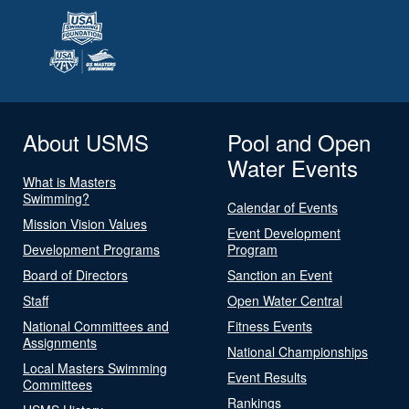
About USMS
Pool and Open
Water Events
What is Masters
Swimming?
Calendar of Events
Mission Vision Values
Event Development
Development Programs
Program
Board of Directors
Sanction an Event
Staff
Open Water Central
National Committees and
Fitness Events
Assignments
National Championships
Local Masters Swimming
Event Results
Committees
Rankings