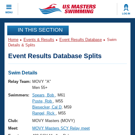
CLOSE
MENU
LOG IN
Training
IN THIS SECTION
Home
Events & Results
Event Results Database
Swim
Workout Library
Events
Details & Splits
Event Results Database Splits
Articles And Videos
Calendar Of Events
Club Finder
Swimming 101
Swim Details
Virtual And Fitness Events
Workout Library
Relay Team:
MOVY "A"
Training Plans
Men 55+
2026 Summer Nationals
Swimmers:
Spears, Bob
, M61
About Us
Poste, Rob
, M55
Swimming Guides
National Championships
Biesecker, Cal D
, M59
What Is Masters Swimming?
Rangel, Rick
, M55
Video Stroke Analysis
Join
Results And Rankings
Club:
MOVY Masters (MOVY)
USMS Community
Meet:
MOVY Masters SCY Relay meet
Club Finder