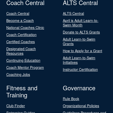
Coach Central
ALTS Central
Coach Central
ALTS Central
Become a Coach
April is Adult Learn-to-
Swim Month
National Coaches Clinic
Donate to ALTS Grants
Coach Certification
Adult Learn-to-Swim
Certified Coaches
Grants
Designated Coach
How to Apply for a Grant
Resources
Adult Learn-to-Swim
Continuing Education
Initiatives
Coach Mentor Program
Instructor Certification
Coaching Jobs
Fitness and
Governance
Training
Rule Book
Club Finder
Organizational Policies
Swimming Guides
Guidelines Procedures and