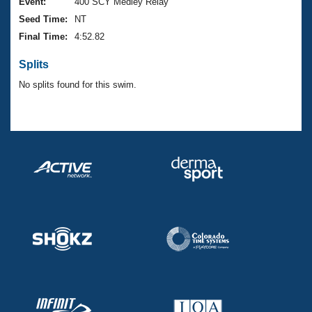
Records
Event:
400 SCY Medley Relay
Logo Merchandise
Seed Time:
NT
Workout Tracking
Eligibility Policy
Final Time:
4:52.82
Membership Benefits
SWIMMER Magazine
Splits
Open Water Central
No splits found for this swim.
Club Central
Coach Central
Volunteer Central
Adult Learn-To-Swim Central