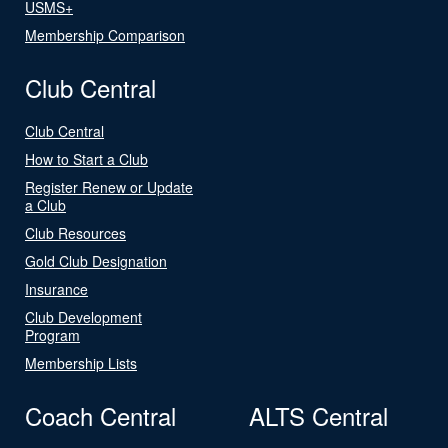
USMS+
Membership Comparison
Club Central
Club Central
How to Start a Club
Register Renew or Update
a Club
Club Resources
Gold Club Designation
Insurance
Club Development
Program
Membership Lists
Coach Central
ALTS Central