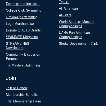
Top 10
Diversity and Inclusion
All-American
College Club Swimming
All-Stars
Grown-Up Swimming
World Aquatics Masters
Logo Merchandise
Championships
Donate to ALTS Grants
UANA Pan American
SWIMMER Magazine
Championships
STREAMLINES
Stroke Development Clinic
Newsletters
Community-Discussion
Forums
Try Masters Swimming
Join
Join or Renew
Membership Benefits
Trial Membership Form