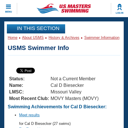
CLOSE
MENU
LOG IN
Training
IN THIS SECTION
Home
About USMS
History & Archives
Swimmer Information
Workout Library
Events
USMS Swimmer Info
Articles And Videos
Calendar Of Events
Club Finder
Swimming 101
Virtual And Fitness Events
Workout Library
Status:
Not a Current Member
Training Plans
2026 Summer Nationals
Name:
Cal D Biesecker
About Us
LMSC:
Missouri Valley
Swimming Guides
Most Recent Club:
MOVY Masters (MOVY)
National Championships
What Is Masters Swimming?
Swimming Achievements for Cal D Biesecker:
Video Stroke Analysis
Join
Results And Rankings
Meet results
USMS Community
for Cal D Biesecker (27 swims)
Club Finder