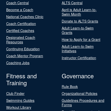
Coach Central
ALTS Central
Become a Coach
April is Adult Learn-to-
Swim Month
National Coaches Clinic
Donate to ALTS Grants
Coach Certification
Adult Learn-to-Swim
Certified Coaches
Grants
Designated Coach
How to Apply for a Grant
Resources
Adult Learn-to-Swim
Continuing Education
Initiatives
Coach Mentor Program
Instructor Certification
Coaching Jobs
Fitness and
Governance
Training
Rule Book
Club Finder
Organizational Policies
Swimming Guides
Guidelines Procedures and
Forms
Workout Library