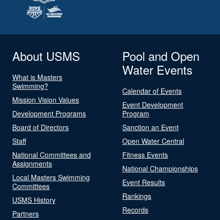
About USMS
Pool and Open
Water Events
What is Masters
Swimming?
Calendar of Events
Mission Vision Values
Event Development
Development Programs
Program
Board of Directors
Sanction an Event
Staff
Open Water Central
National Committees and
Fitness Events
Assignments
National Championships
Local Masters Swimming
Event Results
Committees
Rankings
USMS History
Records
Partners