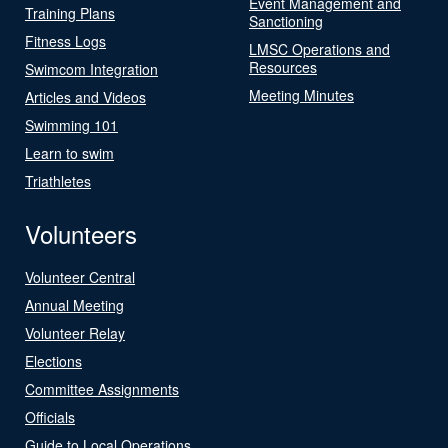
Event Management and
Training Plans
Sanctioning
Fitness Logs
LMSC Operations and
Resources
Swimcom Integration
Meeting Minutes
Articles and Videos
Swimming 101
Learn to swim
Triathletes
Volunteers
Volunteer Central
Annual Meeting
Volunteer Relay
Elections
Committee Assignments
Officials
Guide to Local Operations