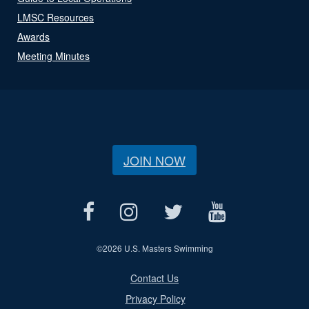
LMSC Resources
Awards
Meeting Minutes
JOIN NOW
©
2026 U.S. Masters Swimming
Contact Us
Privacy Policy