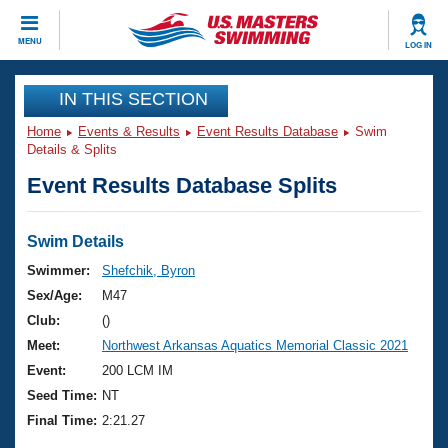
CLOSE
MENU
LOG IN
Training
IN THIS SECTION
Home
Events & Results
Event Results Database
Swim
Workout Library
Events
Details & Splits
Event Results Database Splits
Articles And Videos
Calendar Of Events
Club Finder
Swimming 101
Swim Details
Virtual And Fitness Events
Workout Library
Swimmer:
Shefchik, Byron
Training Plans
Sex/Age:
M47
2026 Summer Nationals
About Us
Club:
()
Swimming Guides
Meet:
Northwest Arkansas Aquatics Memorial Classic 2021
National Championships
What Is Masters Swimming?
Event:
200 LCM IM
Video Stroke Analysis
Join
Results And Rankings
Seed Time:
NT
USMS Community
Final Time:
2:21.27
Club Finder