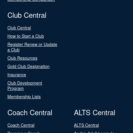
Club Central
Club Central
How to Start a Club
Register Renew or Update
a Club
Club Resources
Gold Club Designation
Insurance
Club Development
Program
Membership Lists
Coach Central
ALTS Central
Coach Central
ALTS Central