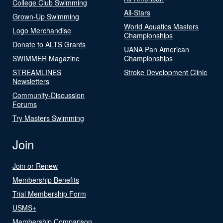
College Club Swimming
All-Stars
Grown-Up Swimming
World Aquatics Masters
Logo Merchandise
Championships
Donate to ALTS Grants
UANA Pan American
SWIMMER Magazine
Championships
STREAMLINES
Stroke Development Clinic
Newsletters
Community-Discussion
Forums
Try Masters Swimming
Join
Join or Renew
Membership Benefits
Trial Membership Form
USMS+
Membership Comparison