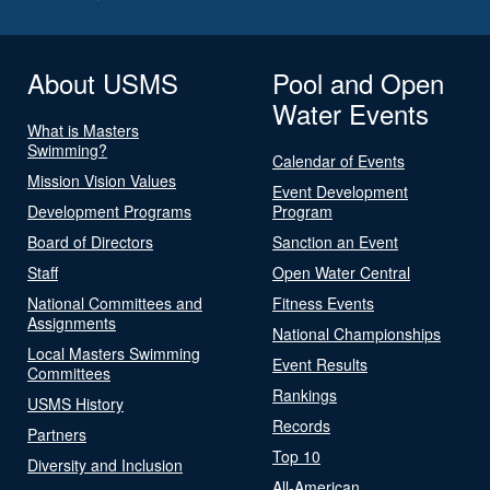
About USMS
Pool and Open
Water Events
What is Masters
Swimming?
Calendar of Events
Mission Vision Values
Event Development
Development Programs
Program
Board of Directors
Sanction an Event
Staff
Open Water Central
National Committees and
Fitness Events
Assignments
National Championships
Local Masters Swimming
Event Results
Committees
Rankings
USMS History
Records
Partners
Top 10
Diversity and Inclusion
All-American