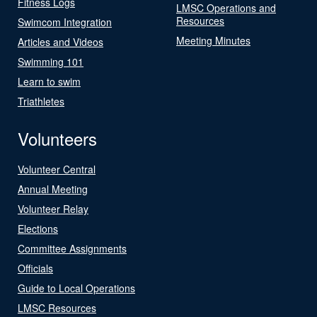
Fitness Logs
LMSC Operations and
Resources
Swimcom Integration
Meeting Minutes
Articles and Videos
Swimming 101
Learn to swim
Triathletes
Volunteers
Volunteer Central
Annual Meeting
Volunteer Relay
Elections
Committee Assignments
Officials
Guide to Local Operations
LMSC Resources