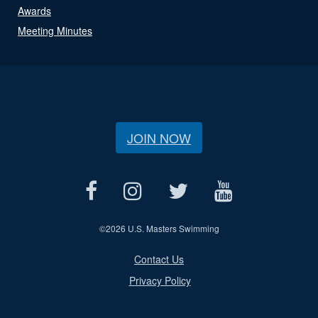
Awards
Meeting Minutes
JOIN NOW
©
2026 U.S. Masters Swimming
Contact Us
Privacy Policy