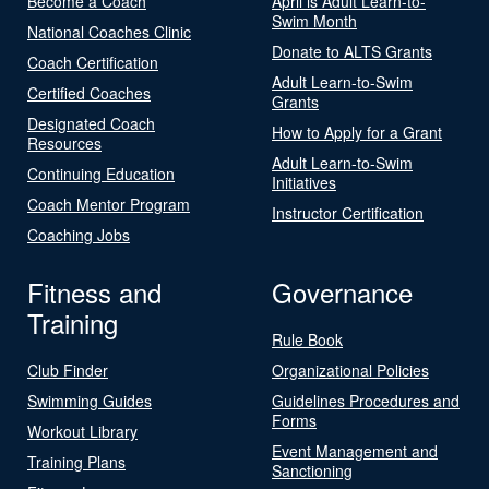
Become a Coach
April is Adult Learn-to-
Swim Month
National Coaches Clinic
Donate to ALTS Grants
Coach Certification
Adult Learn-to-Swim
Certified Coaches
Grants
Designated Coach
How to Apply for a Grant
Resources
Adult Learn-to-Swim
Continuing Education
Initiatives
Coach Mentor Program
Instructor Certification
Coaching Jobs
Fitness and
Governance
Training
Rule Book
Club Finder
Organizational Policies
Swimming Guides
Guidelines Procedures and
Forms
Workout Library
Event Management and
Training Plans
Sanctioning