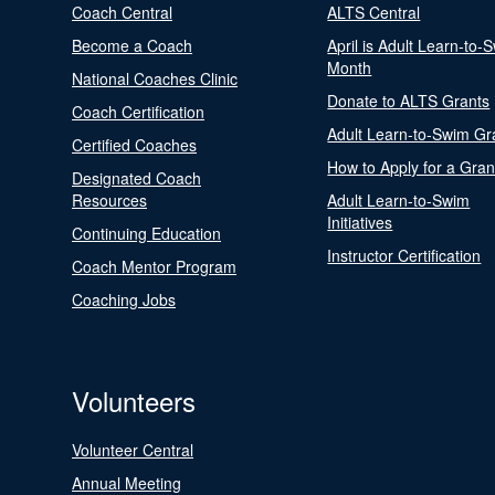
Coach Central
ALTS Central
Become a Coach
April is Adult Learn-to-
Month
National Coaches Clinic
Donate to ALTS Grants
Coach Certification
Adult Learn-to-Swim Gr
Certified Coaches
How to Apply for a Gran
Designated Coach
Resources
Adult Learn-to-Swim
Initiatives
Continuing Education
Instructor Certification
Coach Mentor Program
Coaching Jobs
Volunteers
Volunteer Central
Annual Meeting