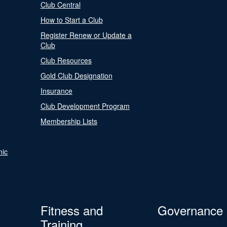
Club Central
How to Start a Club
Register Renew or Update a
Club
Club Resources
Gold Club Designation
Insurance
Club Development Program
Membership Lists
nic
Fitness and
Governance
Training