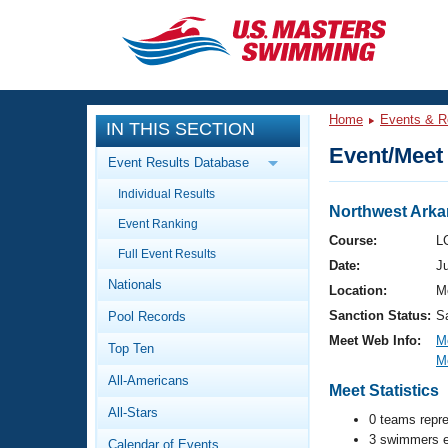
CLOSE
Training
Home
Events & R
IN THIS SECTION
Workout Library
Events
Event/Meet 
Event Results Database
Articles And Videos
Individual Results
Calendar Of Events
Club Finder
Northwest Arka
Event Ranking
Swimming 101
Course:
L
Virtual And Fitness Events
Full Event Results
Workout Library
Date:
J
Nationals
Training Plans
Location:
Me
2026 Summer Nationals
Sanction Status:
S
Pool Records
About Us
Swimming Guides
Meet Web Info:
M
National Championships
Top Ten
M
What Is Masters Swimming?
All-Americans
Video Stroke Analysis
Meet Statistics
Join
Results And Rankings
All-Stars
USMS Community
0 teams repr
Club Finder
3 swimmers e
Calendar of Events