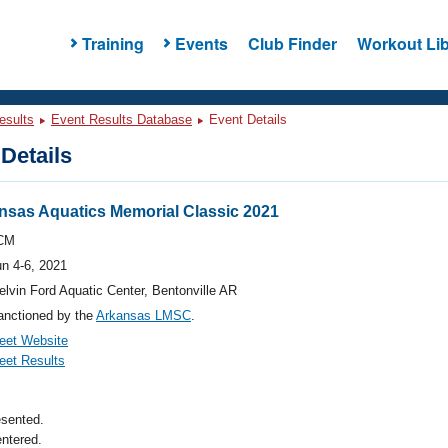
Training
Events
Club Finder
Workout Lib
esults
Event Results Database
Event Details
Details
nsas Aquatics Memorial Classic 2021
CM
un 4-6, 2021
lvin Ford Aquatic Center, Bentonville AR
anctioned by the
Arkansas LMSC
.
eet Website
eet Results
esented.
ntered.