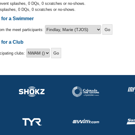
 event splashes, 0 DQs, 0 scratches or no-shows.
 splashes, 0 DQs, 0 scratches or no-shows.
s for a Swimmer
om the meet participants:
 for a Club
icipating clubs: