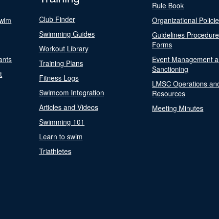
Rule Book
Club Finder
Swim
Organizational Polici
Swimming Guides
Guidelines Procedur
Forms
Workout Library
ants
Event Management a
Training Plans
Sanctioning
t
Fitness Logs
LMSC Operations an
Swimcom Integration
Resources
Articles and Videos
Meeting Minutes
Swimming 101
Learn to swim
Triathletes