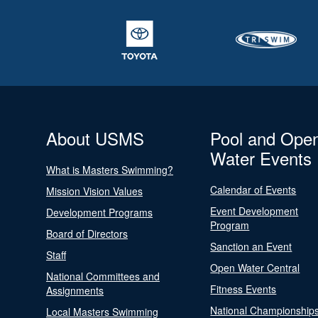
About USMS
Pool and Ope
Water Events
What is Masters Swimming?
Calendar of Events
Mission Vision Values
Event Development
Development Programs
Program
Board of Directors
Sanction an Event
Staff
Open Water Central
National Committees and
Fitness Events
Assignments
National Championship
Local Masters Swimming