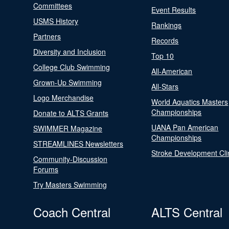
Committees
Event Results
USMS History
Rankings
Partners
Records
Diversity and Inclusion
Top 10
College Club Swimming
All-American
Grown-Up Swimming
All-Stars
Logo Merchandise
World Aquatics Masters
Championships
Donate to ALTS Grants
UANA Pan American
SWIMMER Magazine
Championships
STREAMLINES Newsletters
Stroke Development Cli
Community-Discussion
Forums
Try Masters Swimming
Coach Central
ALTS Central