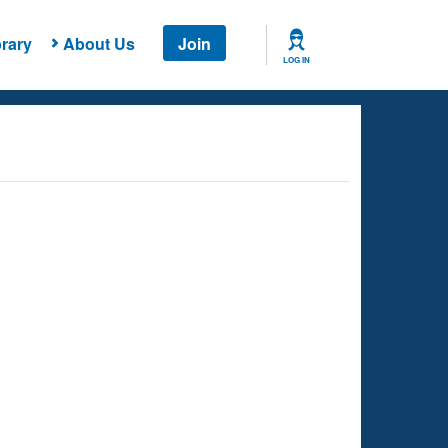
rary
About Us
Join
LOG IN