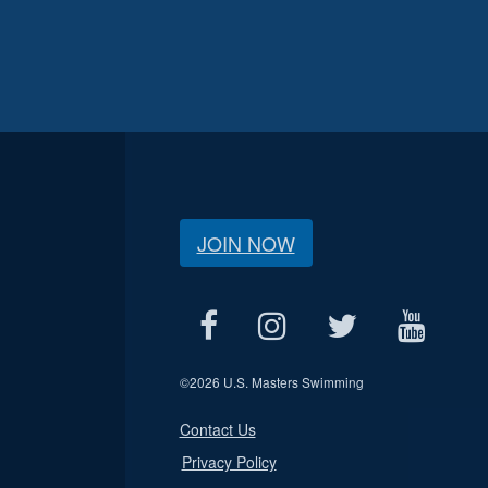
JOIN NOW
©
2026 U.S. Masters Swimming
Contact Us
Privacy Policy