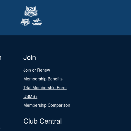
n
Join
Join or Renew
Membership Benefits
Trial Membership Form
USMS+
Membership Comparison
Club Central
s