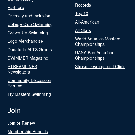
Records
Partners
Top 10
Diversity and Inclusion
All-American
College Club Swimming
All-Stars
Grown-Up Swimming
World Aquatics Masters
Logo Merchandise
Championships
Donate to ALTS Grants
UANA Pan American
SWIMMER Magazine
Championships
STREAMLINES
Stroke Development Clinic
Newsletters
Community-Discussion
Forums
Try Masters Swimming
Join
Join or Renew
Membership Benefits