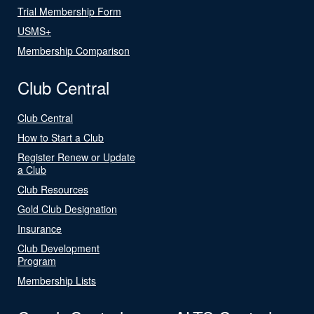
Trial Membership Form
USMS+
Membership Comparison
Club Central
Club Central
How to Start a Club
Register Renew or Update
a Club
Club Resources
Gold Club Designation
Insurance
Club Development
Program
Membership Lists