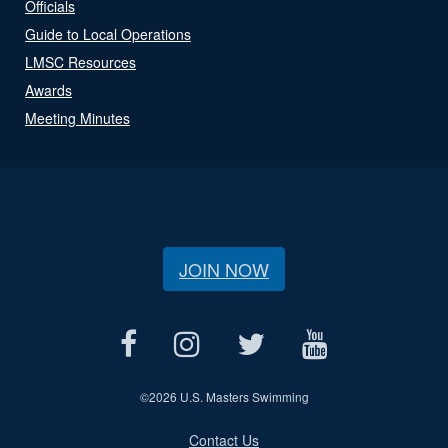
Officials
Guide to Local Operations
LMSC Resources
Awards
Meeting Minutes
JOIN NOW
©
2026 U.S. Masters Swimming
Contact Us