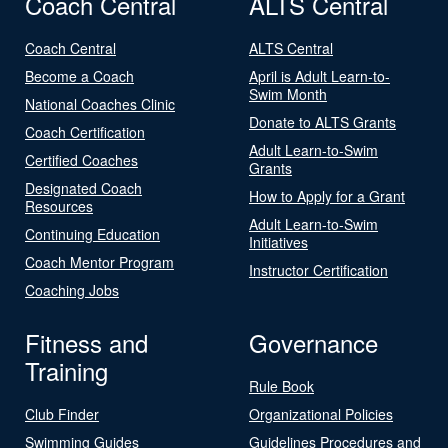
Coach Central
ALTS Central
Coach Central
ALTS Central
Become a Coach
April is Adult Learn-to-
Swim Month
National Coaches Clinic
Donate to ALTS Grants
Coach Certification
Adult Learn-to-Swim
Certified Coaches
Grants
Designated Coach
How to Apply for a Grant
Resources
Adult Learn-to-Swim
Continuing Education
Initiatives
Coach Mentor Program
Instructor Certification
Coaching Jobs
Fitness and
Governance
Training
Rule Book
Club Finder
Organizational Policies
Swimming Guides
Guidelines Procedures and