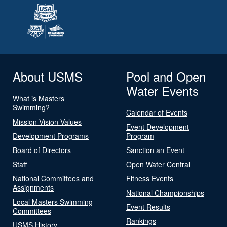
About USMS
Pool and Open
Water Events
What is Masters
Swimming?
Calendar of Events
Mission Vision Values
Event Development
Development Programs
Program
Board of Directors
Sanction an Event
Staff
Open Water Central
National Committees and
Fitness Events
Assignments
National Championships
Local Masters Swimming
Event Results
Committees
Rankings
USMS History