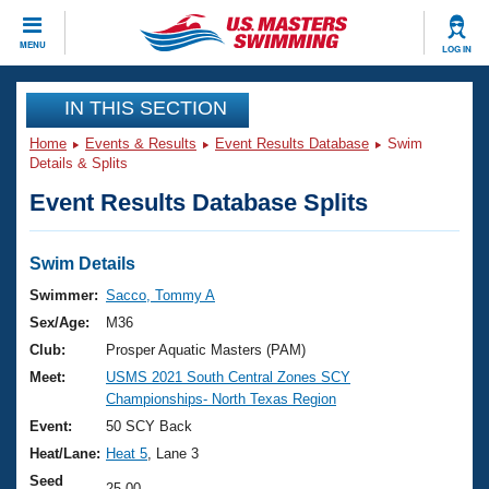
CLOSE
MENU
LOG IN
Training
IN THIS SECTION
Home
Events & Results
Event Results Database
Swim
Workout Library
Events
Details & Splits
Event Results Database Splits
Articles And Videos
Calendar Of Events
Club Finder
Swimming 101
Swim Details
Virtual And Fitness Events
Workout Library
Swimmer:
Sacco, Tommy A
Training Plans
Sex/Age:
M36
2026 Summer Nationals
About Us
Club:
Prosper Aquatic Masters (PAM)
Swimming Guides
Meet:
USMS 2021 South Central Zones SCY
National Championships
Championships- North Texas Region
What Is Masters Swimming?
Video Stroke Analysis
Event:
50 SCY Back
Join
Results And Rankings
Heat/Lane:
Heat 5
, Lane 3
USMS Community
Club Finder
Seed
25.00