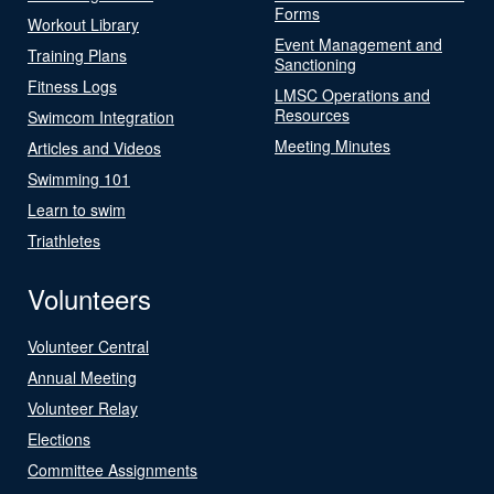
Forms
Workout Library
Event Management and
Training Plans
Sanctioning
Fitness Logs
LMSC Operations and
Resources
Swimcom Integration
Meeting Minutes
Articles and Videos
Swimming 101
Learn to swim
Triathletes
Volunteers
Volunteer Central
Annual Meeting
Volunteer Relay
Elections
Committee Assignments