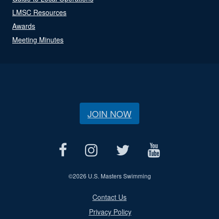
LMSC Resources
Awards
Meeting Minutes
JOIN NOW
©
2026 U.S. Masters Swimming
Contact Us
Privacy Policy