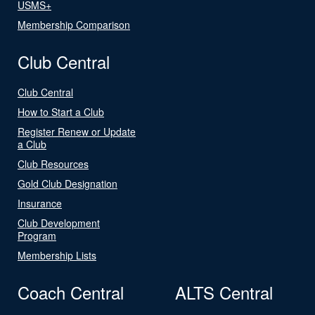
USMS+
Membership Comparison
Club Central
Club Central
How to Start a Club
Register Renew or Update
a Club
Club Resources
Gold Club Designation
Insurance
Club Development
Program
Membership Lists
Coach Central
ALTS Central