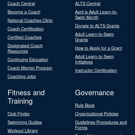
Coach Central
ALTS Central
Become a Coach
April is Adult Learn-to-
Swim Month
National Coaches Clinic
Donate to ALTS Grants
Coach Certification
Adult Learn-to-Swim
Certified Coaches
Grants
Designated Coach
How to Apply for a Grant
Resources
Adult Learn-to-Swim
Continuing Education
Initiatives
Coach Mentor Program
Instructor Certification
Coaching Jobs
Fitness and
Governance
Training
Rule Book
Club Finder
Organizational Policies
Swimming Guides
Guidelines Procedures and
Forms
Workout Library