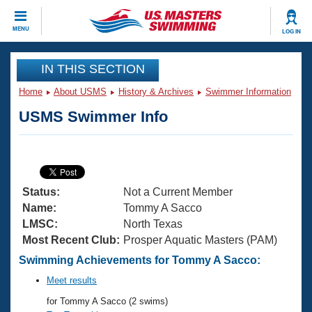
CLOSE
MENU
LOG IN
Training
IN THIS SECTION
Home
About USMS
History & Archives
Swimmer Information
Workout Library
Events
USMS Swimmer Info
Articles And Videos
Calendar Of Events
Club Finder
Swimming 101
Virtual And Fitness Events
Workout Library
Status:
Not a Current Member
Training Plans
2026 Summer Nationals
Name:
Tommy A Sacco
About Us
LMSC:
North Texas
Swimming Guides
Most Recent Club:
Prosper Aquatic Masters (PAM)
National Championships
What Is Masters Swimming?
Swimming Achievements for Tommy A Sacco:
Video Stroke Analysis
Join
Results And Rankings
Meet results
USMS Community
for Tommy A Sacco (2 swims)
Club Finder