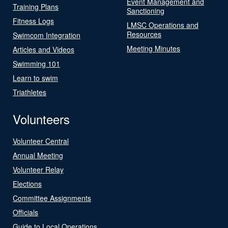
Event Management and
Training Plans
Sanctioning
Fitness Logs
LMSC Operations and
Resources
Swimcom Integration
Meeting Minutes
Articles and Videos
Swimming 101
Learn to swim
Triathletes
Volunteers
Volunteer Central
Annual Meeting
Volunteer Relay
Elections
Committee Assignments
Officials
Guide to Local Operations