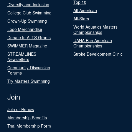
Top 10
Diversity and Inclusion
All-American
College Club Swimming
All-Stars
Grown-Up Swimming
World Aquatics Masters
Logo Merchandise
Championships
Donate to ALTS Grants
UANA Pan American
SWIMMER Magazine
Championships
STREAMLINES
Stroke Development Clinic
Newsletters
Community-Discussion
Forums
Try Masters Swimming
Join
Join or Renew
Membership Benefits
Trial Membership Form