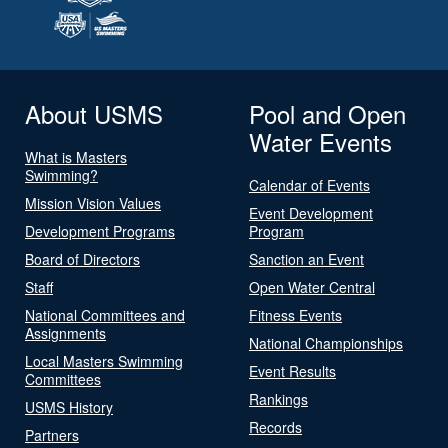
About USMS
Pool and Open
Water Events
What is Masters
Swimming?
Calendar of Events
Mission Vision Values
Event Development
Development Programs
Program
Board of Directors
Sanction an Event
Staff
Open Water Central
National Committees and
Fitness Events
Assignments
National Championships
Local Masters Swimming
Event Results
Committees
Rankings
USMS History
Records
Partners