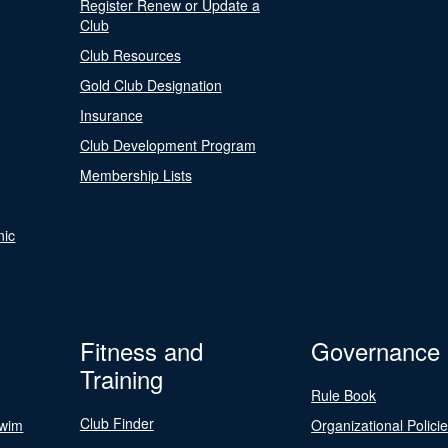
Register Renew or Update a
Club
Club Resources
Gold Club Designation
Insurance
Club Development Program
Membership Lists
nic
Fitness and
Governance
Training
Rule Book
Club Finder
Swim
Organizational Polici