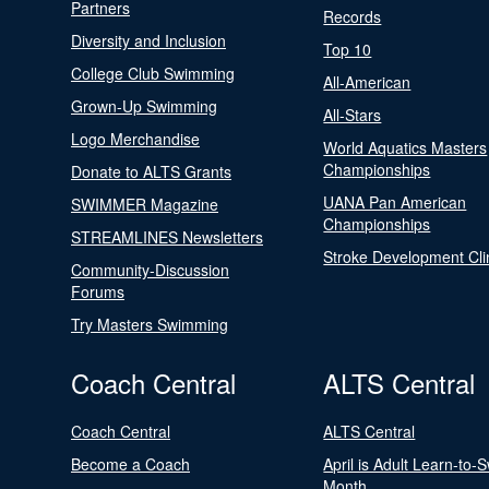
Partners
Records
Diversity and Inclusion
Top 10
College Club Swimming
All-American
Grown-Up Swimming
All-Stars
Logo Merchandise
World Aquatics Masters
Championships
Donate to ALTS Grants
UANA Pan American
SWIMMER Magazine
Championships
STREAMLINES Newsletters
Stroke Development Cli
Community-Discussion
Forums
Try Masters Swimming
Coach Central
ALTS Central
Coach Central
ALTS Central
Become a Coach
April is Adult Learn-to-
Month