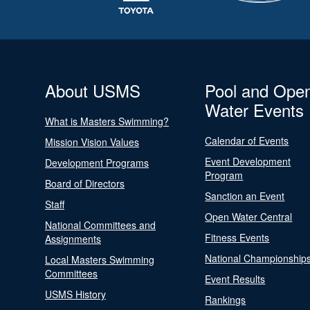
About USMS
Pool and Ope
Water Events
What is Masters Swimming?
Calendar of Events
Mission Vision Values
Event Development
Development Programs
Program
Board of Directors
Sanction an Event
Staff
Open Water Central
National Committees and
Fitness Events
Assignments
National Championship
Local Masters Swimming
Committees
Event Results
USMS History
Rankings