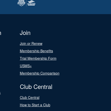
n
Join
Join or Renew
Membership Benefits
Trial Membership Form
USMS+
Membership Comparison
Club Central
s
Club Central
How to Start a Club