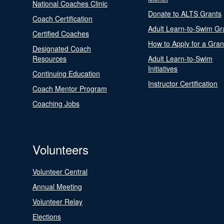
National Coaches Clinic
Donate to ALTS Grants
Coach Certification
Adult Learn-to-Swim Gr
Certified Coaches
How to Apply for a Gran
Designated Coach
Resources
Adult Learn-to-Swim
Initiatives
Continuing Education
Instructor Certification
Coach Mentor Program
Coaching Jobs
Volunteers
Volunteer Central
Annual Meeting
Volunteer Relay
Elections