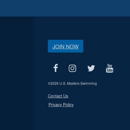
JOIN NOW
©
2026 U.S. Masters Swimming
Contact Us
Privacy Policy