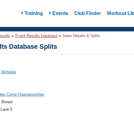
Training
Events
Club Finder
Workout Lib
esults
Event Results Database
Swim Details & Splits
ts Database Splits
 Nicholas
ides Covid Championships
 Breast
 Lane 5