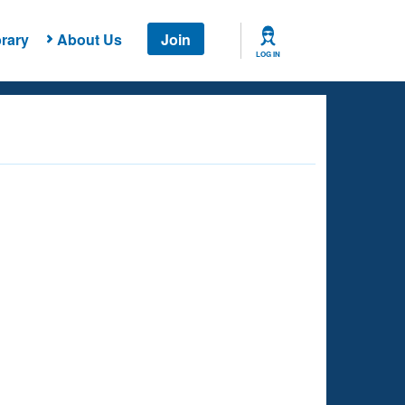
rary
About Us
Join
LOG IN