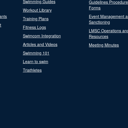
Swimming Guides
Guidelines Procedur
Forms
Workout Library
ants
Event Management a
Training Plans
Sanctioning
t
Fitness Logs
LMSC Operations an
Swimcom Integration
Resources
Articles and Videos
Meeting Minutes
Swimming 101
Learn to swim
Triathletes