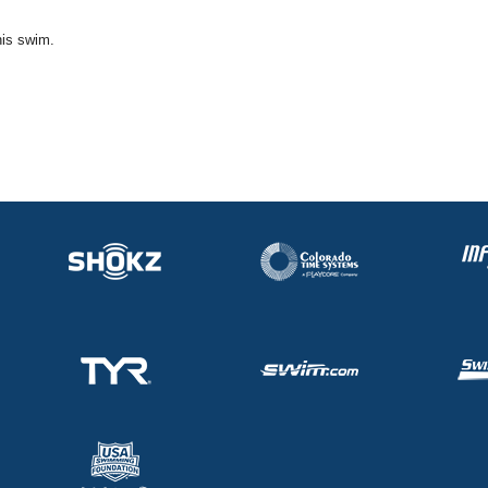
his swim.