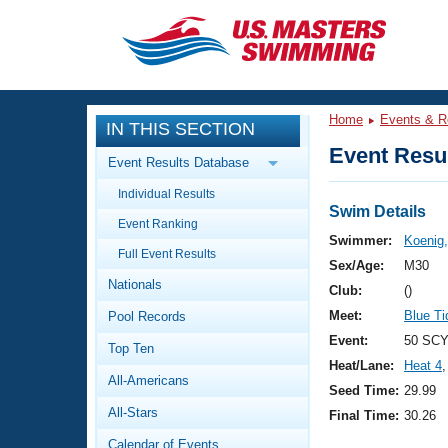
CLOSE
Training
Home
Events & R
IN THIS SECTION
Workout Library
Events
Event Resul
Event Results Database
Articles And Videos
Individual Results
Calendar Of Events
Club Finder
Swim Details
Event Ranking
Swimming 101
Swimmer:
Koenig,
Virtual And Fitness Events
Full Event Results
Workout Library
Sex/Age:
M30
Nationals
Training Plans
Club:
()
2026 Summer Nationals
Meet:
Blue T
Pool Records
About Us
Swimming Guides
Event:
50 SCY
National Championships
Top Ten
Heat/Lane:
Heat 4
,
What Is Masters Swimming?
All-Americans
Video Stroke Analysis
Seed Time:
29.99
Join
Results And Rankings
All-Stars
Final Time:
30.26
USMS Community
Club Finder
Calendar of Events