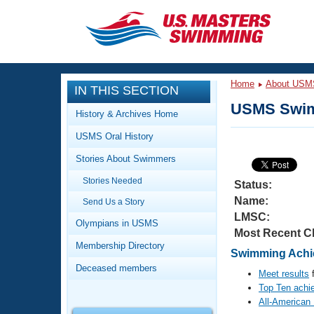
CLOSE
Training
Home
About USM
IN THIS SECTION
Workout Library
Events
USMS Swim
History & Archives Home
Articles And Videos
USMS Oral History
Calendar Of Events
Club Finder
Stories About Swimmers
Swimming 101
Virtual And Fitness Events
Stories Needed
Workout Library
Status:
Name:
Send Us a Story
Training Plans
2026 Summer Nationals
LMSC:
About Us
Olympians in USMS
Most Recent C
Swimming Guides
National Championships
Membership Directory
Swimming Achie
What Is Masters Swimming?
Deceased members
Video Stroke Analysis
Meet results
f
Join
Results And Rankings
Top Ten achi
USMS Community
All-American
Club Finder