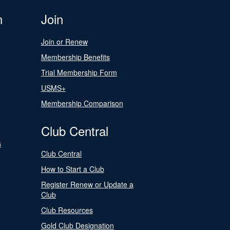
n
Join
Join or Renew
Membership Benefits
Trial Membership Form
USMS+
Membership Comparison
Club Central
s
Club Central
How to Start a Club
Register Renew or Update a
Club
Club Resources
Gold Club Designation