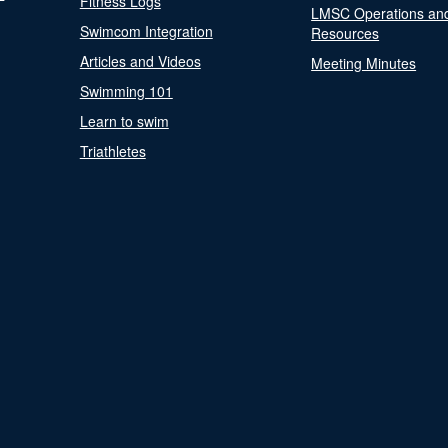
Fitness Logs
LMSC Operations an
Swimcom Integration
Resources
Articles and Videos
Meeting Minutes
Swimming 101
Learn to swim
Triathletes