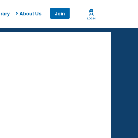
rary
About Us
Join
LOG IN