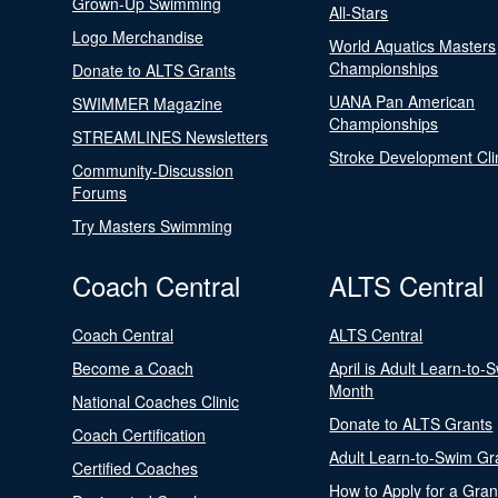
Grown-Up Swimming
All-Stars
Logo Merchandise
World Aquatics Masters
Championships
Donate to ALTS Grants
UANA Pan American
SWIMMER Magazine
Championships
STREAMLINES Newsletters
Stroke Development Cli
Community-Discussion
Forums
Try Masters Swimming
Coach Central
ALTS Central
Coach Central
ALTS Central
Become a Coach
April is Adult Learn-to-
Month
National Coaches Clinic
Donate to ALTS Grants
Coach Certification
Adult Learn-to-Swim Gr
Certified Coaches
How to Apply for a Gran