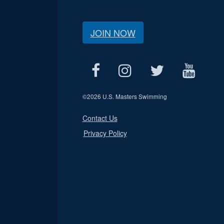
JOIN NOW
©
2026 U.S. Masters Swimming
Contact Us
Privacy Policy