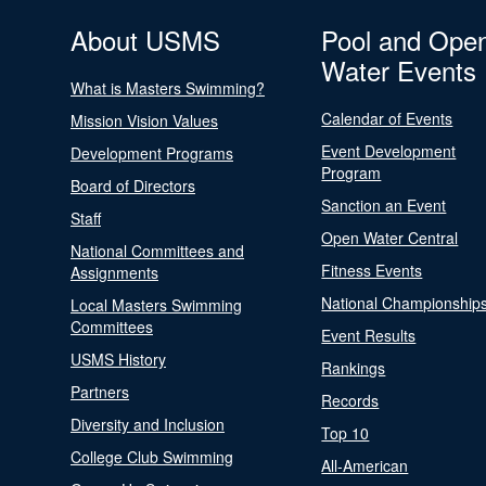
About USMS
Pool and Ope
Water Events
What is Masters Swimming?
Calendar of Events
Mission Vision Values
Event Development
Development Programs
Program
Board of Directors
Sanction an Event
Staff
Open Water Central
National Committees and
Fitness Events
Assignments
National Championship
Local Masters Swimming
Committees
Event Results
USMS History
Rankings
Partners
Records
Diversity and Inclusion
Top 10
College Club Swimming
All-American