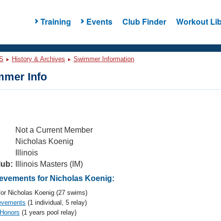
Training
Events
Club Finder
Workout Lib
S
History & Archives
Swimmer Information
mer Info
Not a Current Member
Nicholas Koenig
Illinois
lub:
Illinois Masters (IM)
vements for Nicholas Koenig:
or Nicholas Koenig (27 swims)
evements
(1 individual, 5 relay)
 Honors
(1 years pool relay)