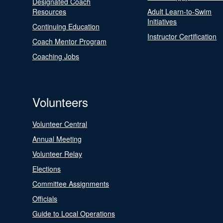
Designated Coach
Resources
Adult Learn-to-Swim
Initiatives
Continuing Education
Instructor Certification
Coach Mentor Program
Coaching Jobs
Volunteers
Volunteer Central
Annual Meeting
Volunteer Relay
Elections
Committee Assignments
Officials
Guide to Local Operations