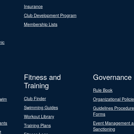
Insurance
Club Development Program
Membership Lists
nic
Fitness and
Governance
Training
Rule Book
Club Finder
Swim
Organizational Polici
Swimming Guides
Guidelines Procedur
Forms
Workout Library
ants
Event Management a
Training Plans
Sanctioning
t