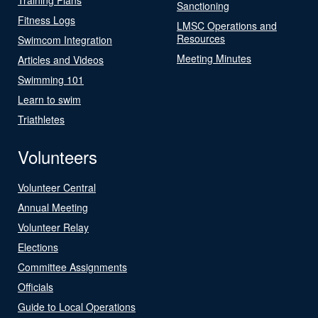
Sanctioning
Fitness Logs
LMSC Operations and
Resources
Swimcom Integration
Meeting Minutes
Articles and Videos
Swimming 101
Learn to swim
Triathletes
Volunteers
Volunteer Central
Annual Meeting
Volunteer Relay
Elections
Committee Assignments
Officials
Guide to Local Operations