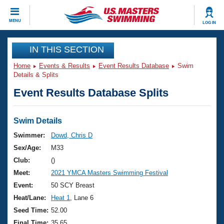
CLOSE
MENU
LOG IN
Training
IN THIS SECTION
Home
Events & Results
Event Results Database
Swim
Workout Library
Events
Details & Splits
Event Results Database Splits
Articles And Videos
Calendar Of Events
Club Finder
Swimming 101
Swim Details
Virtual And Fitness Events
Workout Library
Swimmer:
Dowd, Chris D
Training Plans
Sex/Age:
M33
2026 Summer Nationals
About Us
Club:
()
Swimming Guides
Meet:
2021 YMCA Masters Swimming Festival
National Championships
What Is Masters Swimming?
Event:
50 SCY Breast
Video Stroke Analysis
Join
Results And Rankings
Heat/Lane:
Heat 1
, Lane 6
USMS Community
Seed Time:
52.00
Club Finder
Final Time:
35.65