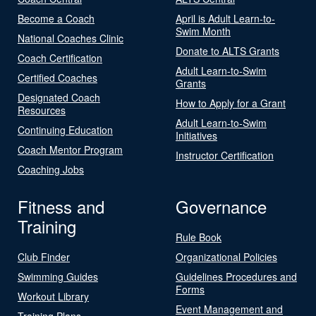
Become a Coach
April is Adult Learn-to-
Swim Month
National Coaches Clinic
Donate to ALTS Grants
Coach Certification
Adult Learn-to-Swim
Certified Coaches
Grants
Designated Coach
How to Apply for a Grant
Resources
Adult Learn-to-Swim
Continuing Education
Initiatives
Coach Mentor Program
Instructor Certification
Coaching Jobs
Fitness and
Governance
Training
Rule Book
Club Finder
Organizational Policies
Swimming Guides
Guidelines Procedures and
Forms
Workout Library
Event Management and
Training Plans