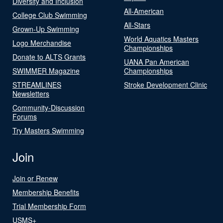
Diversity and Inclusion
All-American
College Club Swimming
All-Stars
Grown-Up Swimming
World Aquatics Masters
Logo Merchandise
Championships
Donate to ALTS Grants
UANA Pan American
SWIMMER Magazine
Championships
STREAMLINES
Stroke Development Clinic
Newsletters
Community-Discussion
Forums
Try Masters Swimming
Join
Join or Renew
Membership Benefits
Trial Membership Form
USMS+