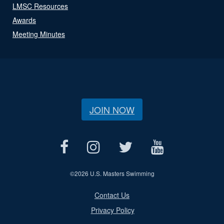
LMSC Resources
Awards
Meeting Minutes
JOIN NOW
©
2026 U.S. Masters Swimming
Contact Us
Privacy Policy