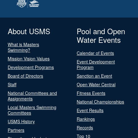
About USMS
Pool and Open
Water Events
What is Masters
Swimming?
Calendar of Events
Mission Vision Values
Event Development
Development Programs
Program
Board of Directors
Sanction an Event
Staff
Open Water Central
National Committees and
Fitness Events
Assignments
National Championships
Local Masters Swimming
Event Results
Committees
Rankings
USMS History
Records
Partners
Top 10