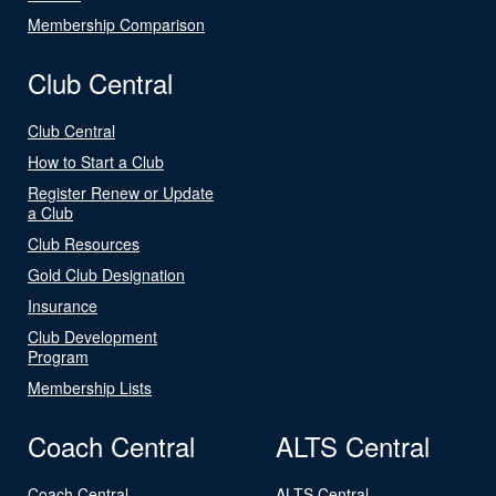
Membership Comparison
Club Central
Club Central
How to Start a Club
Register Renew or Update
a Club
Club Resources
Gold Club Designation
Insurance
Club Development
Program
Membership Lists
Coach Central
ALTS Central
Coach Central
ALTS Central