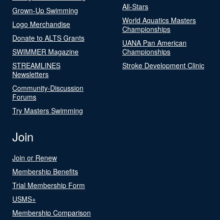
All-Stars
Grown-Up Swimming
World Aquatics Masters
Logo Merchandise
Championships
Donate to ALTS Grants
UANA Pan American
SWIMMER Magazine
Championships
STREAMLINES
Stroke Development Clinic
Newsletters
Community-Discussion
Forums
Try Masters Swimming
Join
Join or Renew
Membership Benefits
Trial Membership Form
USMS+
Membership Comparison