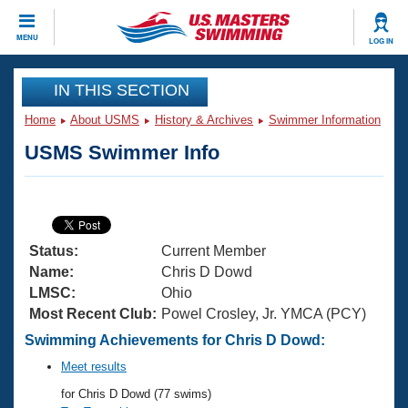
CLOSE
MENU
LOG IN
Training
IN THIS SECTION
Home
About USMS
History & Archives
Swimmer Information
Workout Library
Events
USMS Swimmer Info
Articles And Videos
Calendar Of Events
Club Finder
Swimming 101
Virtual And Fitness Events
Workout Library
Status:
Current Member
Training Plans
2026 Summer Nationals
Name:
Chris D Dowd
About Us
LMSC:
Ohio
Swimming Guides
Most Recent Club:
Powel Crosley, Jr. YMCA (PCY)
National Championships
What Is Masters Swimming?
Swimming Achievements for Chris D Dowd:
Video Stroke Analysis
Join
Results And Rankings
Meet results
USMS Community
for Chris D Dowd (77 swims)
Club Finder