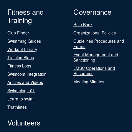
Fitness and
Governance
Training
Rule Book
Club Finder
Organizational Policies
Swimming Guides
Guidelines Procedures and
Forms
Workout Library
Event Management and
Training Plans
Sanctioning
Fitness Logs
LMSC Operations and
Resources
Swimcom Integration
Meeting Minutes
Articles and Videos
Swimming 101
Learn to swim
Triathletes
Volunteers