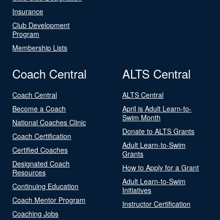
Insurance
Club Development
Program
Membership Lists
Coach Central
ALTS Central
Coach Central
ALTS Central
Become a Coach
April is Adult Learn-to-
Swim Month
National Coaches Clinic
Donate to ALTS Grants
Coach Certification
Adult Learn-to-Swim
Certified Coaches
Grants
Designated Coach
How to Apply for a Grant
Resources
Adult Learn-to-Swim
Continuing Education
Initiatives
Coach Mentor Program
Instructor Certification
Coaching Jobs