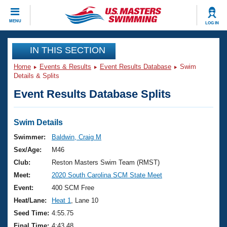
CLOSE
MENU
LOG IN
Training
IN THIS SECTION
Home
Events & Results
Event Results Database
Swim
Workout Library
Events
Details & Splits
Event Results Database Splits
Articles And Videos
Calendar Of Events
Club Finder
Swimming 101
Swim Details
Virtual And Fitness Events
Workout Library
Swimmer:
Baldwin, Craig M
Training Plans
Sex/Age:
M46
2026 Summer Nationals
About Us
Club:
Reston Masters Swim Team (RMST)
Swimming Guides
Meet:
2020 South Carolina SCM State Meet
National Championships
What Is Masters Swimming?
Event:
400 SCM Free
Video Stroke Analysis
Join
Results And Rankings
Heat/Lane:
Heat 1
, Lane 10
USMS Community
Seed Time:
4:55.75
Club Finder
Final Time:
4:43.48