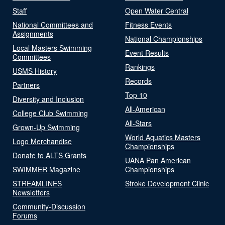
Staff
Open Water Central
National Committees and
Fitness Events
Assignments
National Championships
Local Masters Swimming
Event Results
Committees
Rankings
USMS History
Records
Partners
Top 10
Diversity and Inclusion
All-American
College Club Swimming
All-Stars
Grown-Up Swimming
World Aquatics Masters
Logo Merchandise
Championships
Donate to ALTS Grants
UANA Pan American
SWIMMER Magazine
Championships
STREAMLINES
Stroke Development Clinic
Newsletters
Community-Discussion
Forums