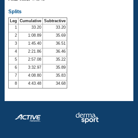
Records
Logo Merchandise
Splits
Workout Tracking
Eligibility Policy
Leg
Cumulative
Subtractive
Membership Benefits
SWIMMER Magazine
1
33.20
33.20
2
1:08.89
35.69
Open Water Central
3
1:45.40
36.51
4
2:21.86
36.46
Club Central
5
2:57.08
35.22
Coach Central
6
3:32.97
35.89
7
4:08.80
35.83
Volunteer Central
8
4:43.48
34.68
Adult Learn-To-Swim Central