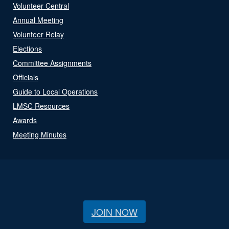
Volunteer Central
Annual Meeting
Volunteer Relay
Elections
Committee Assignments
Officials
Guide to Local Operations
LMSC Resources
Awards
Meeting Minutes
JOIN NOW