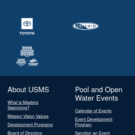
About USMS
Pool and Open
Water Events
What is Masters
Swimming?
Calendar of Events
Mission Vision Values
Event Development
Development Programs
Program
Board of Directors
Sanction an Event