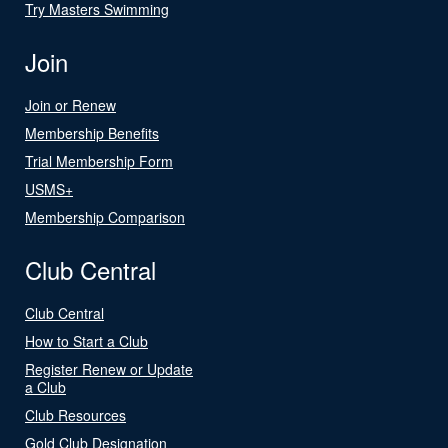
Try Masters Swimming
Join
Join or Renew
Membership Benefits
Trial Membership Form
USMS+
Membership Comparison
Club Central
Club Central
How to Start a Club
Register Renew or Update
a Club
Club Resources
Gold Club Designation