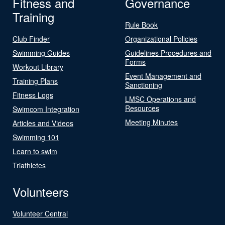
Fitness and
Governance
Training
Rule Book
Club Finder
Organizational Policies
Swimming Guides
Guidelines Procedures and
Forms
Workout Library
Event Management and
Training Plans
Sanctioning
Fitness Logs
LMSC Operations and
Resources
Swimcom Integration
Meeting Minutes
Articles and Videos
Swimming 101
Learn to swim
Triathletes
Volunteers
Volunteer Central