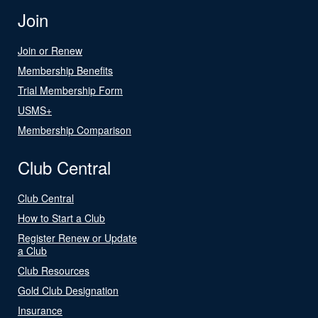
Join
Join or Renew
Membership Benefits
Trial Membership Form
USMS+
Membership Comparison
Club Central
Club Central
How to Start a Club
Register Renew or Update
a Club
Club Resources
Gold Club Designation
Insurance