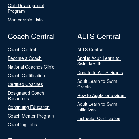
Club Development
Program
Membership Lists
Coach Central
ALTS Central
Coach Central
ALTS Central
Become a Coach
April is Adult Learn-to-
Swim Month
National Coaches Clinic
Donate to ALTS Grants
Coach Certification
Adult Learn-to-Swim
Certified Coaches
Grants
Designated Coach
How to Apply for a Grant
Resources
Adult Learn-to-Swim
Continuing Education
Initiatives
Coach Mentor Program
Instructor Certification
Coaching Jobs