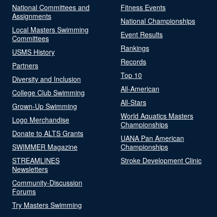
National Committees and
Fitness Events
Assignments
National Championships
Local Masters Swimming
Event Results
Committees
Rankings
USMS History
Records
Partners
Top 10
Diversity and Inclusion
All-American
College Club Swimming
All-Stars
Grown-Up Swimming
World Aquatics Masters
Logo Merchandise
Championships
Donate to ALTS Grants
UANA Pan American
SWIMMER Magazine
Championships
STREAMLINES
Stroke Development Clinic
Newsletters
Community-Discussion
Forums
Try Masters Swimming