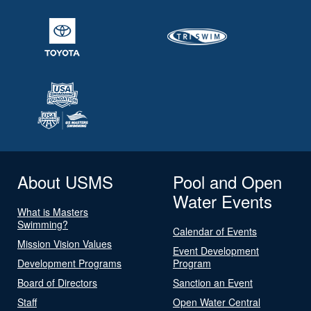
About USMS
Pool and Open
Water Events
What is Masters
Swimming?
Calendar of Events
Mission Vision Values
Event Development
Development Programs
Program
Board of Directors
Sanction an Event
Staff
Open Water Central