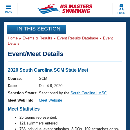
CLOSE
MENU
LOG IN
Training
IN THIS SECTION
Home
Events & Results
Event Results Database
Event
Workout Library
Events
Details
Event/Meet Details
Articles And Videos
Calendar Of Events
Club Finder
Swimming 101
2020 South Carolina SCM State Meet
Virtual And Fitness Events
Workout Library
Course:
SCM
Training Plans
Date:
Dec 4-6, 2020
2026 Summer Nationals
About Us
Sanction Status:
Sanctioned by the
South Carolina LMSC
.
Swimming Guides
Meet Web Info:
Meet Website
National Championships
What Is Masters Swimming?
Meet Statistics
Video Stroke Analysis
Join
Results And Rankings
25 teams represented.
USMS Community
121 swimmers entered.
Club Finder
768 individual event splashes, 3 DQs, 102 scratches or no-