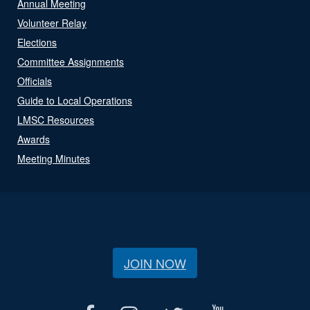
Annual Meeting
Volunteer Relay
Elections
Committee Assignments
Officials
Guide to Local Operations
LMSC Resources
Awards
Meeting Minutes
JOIN NOW