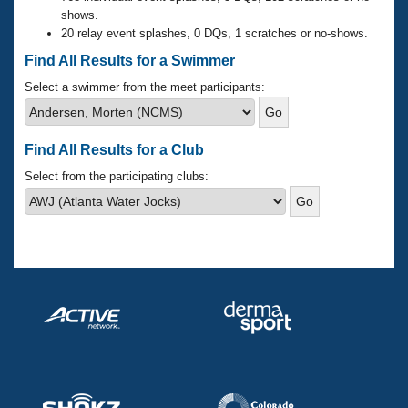
Records
shows.
Logo Merchandise
20 relay event splashes, 0 DQs, 1 scratches or no-shows.
Workout Tracking
Eligibility Policy
Find All Results for a Swimmer
Membership Benefits
SWIMMER Magazine
Select a swimmer from the meet participants:
Open Water Central
Find All Results for a Club
Club Central
Select from the participating clubs:
Coach Central
Volunteer Central
Adult Learn-To-Swim Central