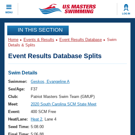
CLOSE
MENU
LOG IN
Training
IN THIS SECTION
Home
Events & Results
Event Results Database
Swim
Workout Library
Events
Details & Splits
Event Results Database Splits
Articles And Videos
Calendar Of Events
Club Finder
Swimming 101
Swim Details
Virtual And Fitness Events
Workout Library
Swimmer:
Geskos, Evangeline A
Training Plans
Sex/Age:
F37
2026 Summer Nationals
About Us
Club:
Patriot Masters Swim Team (GMUP)
Swimming Guides
Meet:
2020 South Carolina SCM State Meet
National Championships
What Is Masters Swimming?
Event:
400 SCM Free
Video Stroke Analysis
Join
Results And Rankings
Heat/Lane:
Heat 2
, Lane 4
USMS Community
Seed Time:
5:08.00
Club Finder
Final Time:
5:06.88