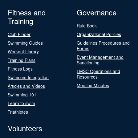
Fitness and
Governance
Training
Rule Book
Club Finder
Organizational Policies
Swimming Guides
Guidelines Procedures and
Forms
Workout Library
Event Management and
Training Plans
Sanctioning
Fitness Logs
LMSC Operations and
Resources
Swimcom Integration
Meeting Minutes
Articles and Videos
Swimming 101
Learn to swim
Triathletes
Volunteers