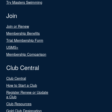
Try Masters Swimming
Join
Join or Renew
Membership Benefits
Trial Membership Form
USMS+
Membership Comparison
Club Central
Club Central
How to Start a Club
Register Renew or Update
a Club
Club Resources
Gold Club Designation