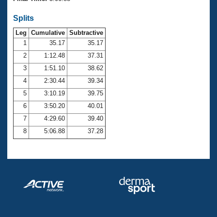
Records
Logo Merchandise
Splits
Workout Tracking
Eligibility Policy
Leg
Cumulative
Subtractive
Membership Benefits
SWIMMER Magazine
1
35.17
35.17
2
1:12.48
37.31
Open Water Central
3
1:51.10
38.62
4
2:30.44
39.34
Club Central
5
3:10.19
39.75
Coach Central
6
3:50.20
40.01
7
4:29.60
39.40
Volunteer Central
8
5:06.88
37.28
Adult Learn-To-Swim Central