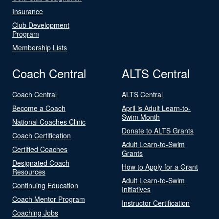
Insurance
Club Development
Program
Membership Lists
Coach Central
ALTS Central
Coach Central
ALTS Central
Become a Coach
April is Adult Learn-to-
Swim Month
National Coaches Clinic
Donate to ALTS Grants
Coach Certification
Adult Learn-to-Swim
Certified Coaches
Grants
Designated Coach
How to Apply for a Grant
Resources
Adult Learn-to-Swim
Continuing Education
Initiatives
Coach Mentor Program
Instructor Certification
Coaching Jobs