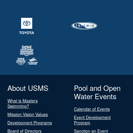
About USMS
Pool and Open
Water Events
What is Masters
Swimming?
Calendar of Events
Mission Vision Values
Event Development
Development Programs
Program
Board of Directors
Sanction an Event