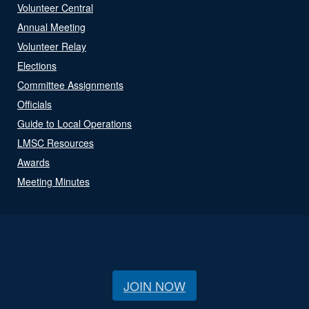
Volunteer Central
Annual Meeting
Volunteer Relay
Elections
Committee Assignments
Officials
Guide to Local Operations
LMSC Resources
Awards
Meeting Minutes
JOIN NOW