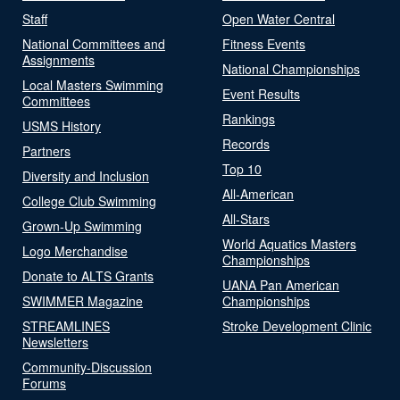
Staff
Open Water Central
National Committees and
Fitness Events
Assignments
National Championships
Local Masters Swimming
Event Results
Committees
Rankings
USMS History
Records
Partners
Top 10
Diversity and Inclusion
All-American
College Club Swimming
All-Stars
Grown-Up Swimming
World Aquatics Masters
Logo Merchandise
Championships
Donate to ALTS Grants
UANA Pan American
SWIMMER Magazine
Championships
STREAMLINES
Stroke Development Clinic
Newsletters
Community-Discussion
Forums