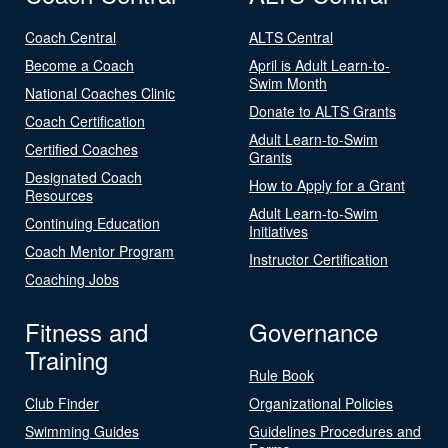
Coach Central
ALTS Central
Become a Coach
April is Adult Learn-to-
Swim Month
National Coaches Clinic
Donate to ALTS Grants
Coach Certification
Adult Learn-to-Swim
Certified Coaches
Grants
Designated Coach
How to Apply for a Grant
Resources
Adult Learn-to-Swim
Continuing Education
Initiatives
Coach Mentor Program
Instructor Certification
Coaching Jobs
Fitness and
Governance
Training
Rule Book
Club Finder
Organizational Policies
Swimming Guides
Guidelines Procedures and