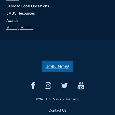
Guide to Local Operations
LMSC Resources
Awards
Meeting Minutes
JOIN NOW
©
2026 U.S. Masters Swimming
Contact Us