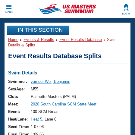
CLOSE
MENU
LOG IN
Training
IN THIS SECTION
Home
Events & Results
Event Results Database
Swim
Workout Library
Events
Details & Splits
Event Results Database Splits
Articles And Videos
Calendar Of Events
Club Finder
Swimming 101
Swim Details
Virtual And Fitness Events
Workout Library
Swimmer:
van der Wel, Benjamin
Training Plans
Sex/Age:
M55
2026 Summer Nationals
About Us
Club:
Palmetto Masters (PALM)
Swimming Guides
Meet:
2020 South Carolina SCM State Meet
National Championships
What Is Masters Swimming?
Event:
100 SCM Breast
Video Stroke Analysis
Join
Results And Rankings
Heat/Lane:
Heat 5
, Lane 6
USMS Community
Seed Time:
1:07.96
Club Finder
Final Time:
1:09.65