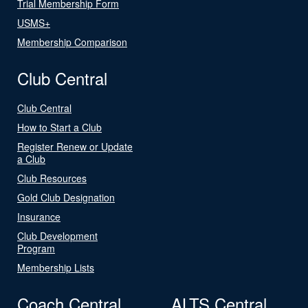
Trial Membership Form
USMS+
Membership Comparison
Club Central
Club Central
How to Start a Club
Register Renew or Update
a Club
Club Resources
Gold Club Designation
Insurance
Club Development
Program
Membership Lists
Coach Central
ALTS Central