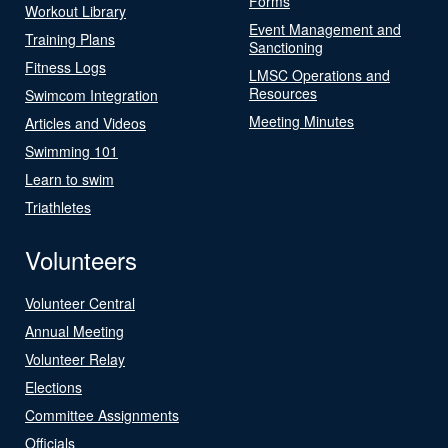
Forms
Workout Library
Event Management and
Training Plans
Sanctioning
Fitness Logs
LMSC Operations and
Resources
Swimcom Integration
Meeting Minutes
Articles and Videos
Swimming 101
Learn to swim
Triathletes
Volunteers
Volunteer Central
Annual Meeting
Volunteer Relay
Elections
Committee Assignments
Officials