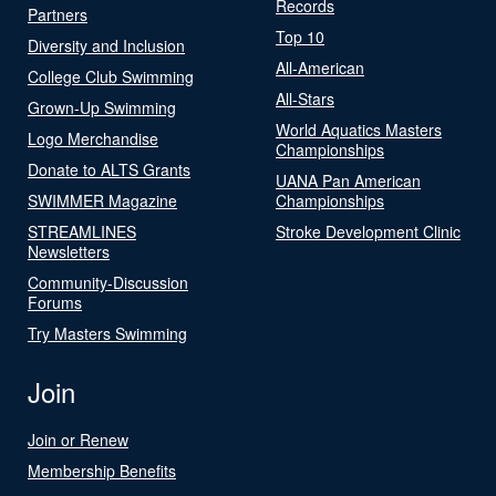
Records
Partners
Top 10
Diversity and Inclusion
All-American
College Club Swimming
All-Stars
Grown-Up Swimming
World Aquatics Masters
Logo Merchandise
Championships
Donate to ALTS Grants
UANA Pan American
SWIMMER Magazine
Championships
STREAMLINES
Stroke Development Clinic
Newsletters
Community-Discussion
Forums
Try Masters Swimming
Join
Join or Renew
Membership Benefits