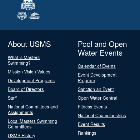
About USMS
Pool and Open
Water Events
What is Masters
Swimming?
Calendar of Events
Mission Vision Values
Event Development
Development Programs
Program
Board of Directors
Sanction an Event
Staff
Open Water Central
National Committees and
Fitness Events
Assignments
National Championships
Local Masters Swimming
Event Results
Committees
Rankings
USMS History