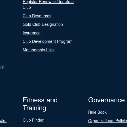
Register Renew or Update a
Club
Club Resources
Gold Club Designation
Insurance
Club Development Program
Membership Lists
nic
Fitness and
Governance
Training
Rule Book
Club Finder
Swim
Organizational Polici