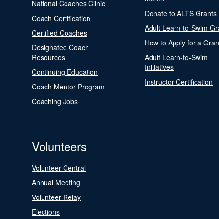
National Coaches Clinic
Donate to ALTS Grants
Coach Certification
Adult Learn-to-Swim Gr
Certified Coaches
How to Apply for a Gran
Designated Coach
Resources
Adult Learn-to-Swim
Initiatives
Continuing Education
Instructor Certification
Coach Mentor Program
Coaching Jobs
Volunteers
Volunteer Central
Annual Meeting
Volunteer Relay
Elections