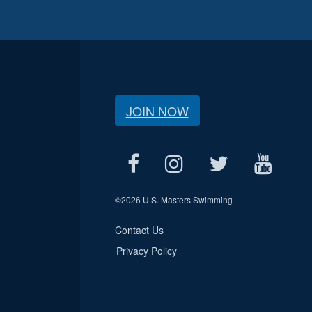
JOIN NOW
©
2026 U.S. Masters Swimming
Contact Us
Privacy Policy