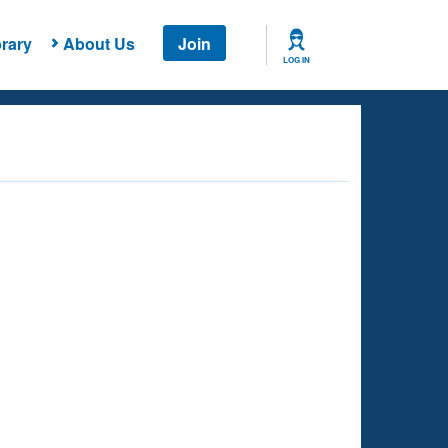
rary
About Us
Join
LOG IN