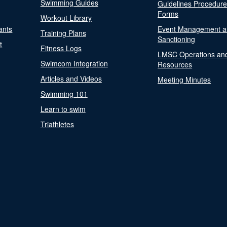
Swimming Guides
Guidelines Procedur
Forms
Workout Library
ants
Event Management a
Training Plans
Sanctioning
t
Fitness Logs
LMSC Operations an
Swimcom Integration
Resources
Articles and Videos
Meeting Minutes
Swimming 101
Learn to swim
Triathletes