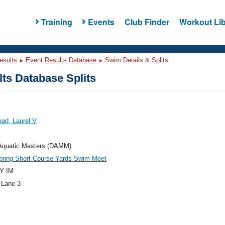
Training
Events
Club Finder
Workout Lib
esults
Event Results Database
Swim Details & Splits
ts Database Splits
ad, Laurel V
 Aquatic Masters (DAMM)
ring Short Course Yards Swim Meet
Y IM
 Lane 3