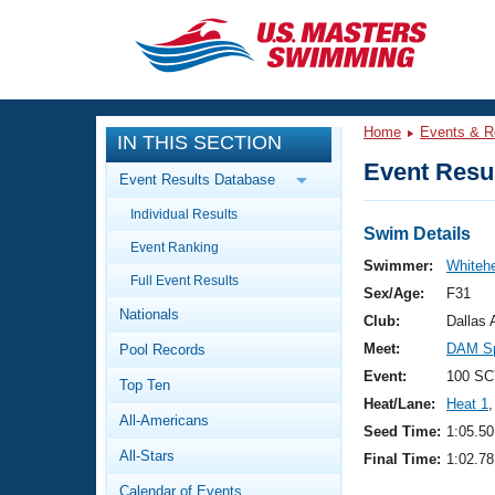
CLOSE
Training
Home
Events & R
IN THIS SECTION
Workout Library
Events
Event Resul
Event Results Database
Articles And Videos
Individual Results
Calendar Of Events
Club Finder
Swim Details
Event Ranking
Swimming 101
Swimmer:
Whitehe
Virtual And Fitness Events
Full Event Results
Workout Library
Sex/Age:
F31
Nationals
Training Plans
Club:
Dallas
2026 Summer Nationals
Meet:
DAM Sp
Pool Records
About Us
Swimming Guides
Event:
100 SC
National Championships
Top Ten
Heat/Lane:
Heat 1
,
What Is Masters Swimming?
All-Americans
Video Stroke Analysis
Seed Time:
1:05.50
Join
Results And Rankings
All-Stars
Final Time:
1:02.78
USMS Community
Club Finder
Calendar of Events