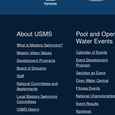
About USMS
Pool and Ope
Water Events
What is Masters Swimming?
Calendar of Events
Mission Vision Values
Event Development
Development Programs
Program
Board of Directors
Sanction an Event
Staff
Open Water Central
National Committees and
Fitness Events
Assignments
National Championship
Local Masters Swimming
Committees
Event Results
USMS History
Rankings