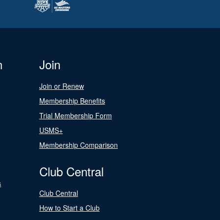
n
Join
Join or Renew
Membership Benefits
Trial Membership Form
USMS+
Membership Comparison
Club Central
s
Club Central
How to Start a Club