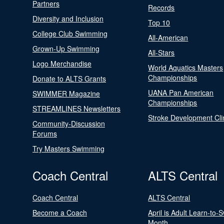
Partners
Records
Diversity and Inclusion
Top 10
College Club Swimming
All-American
Grown-Up Swimming
All-Stars
Logo Merchandise
World Aquatics Masters
Championships
Donate to ALTS Grants
UANA Pan American
SWIMMER Magazine
Championships
STREAMLINES Newsletters
Stroke Development Cli
Community-Discussion
Forums
Try Masters Swimming
Coach Central
ALTS Central
Coach Central
ALTS Central
Become a Coach
April is Adult Learn-to-
Month