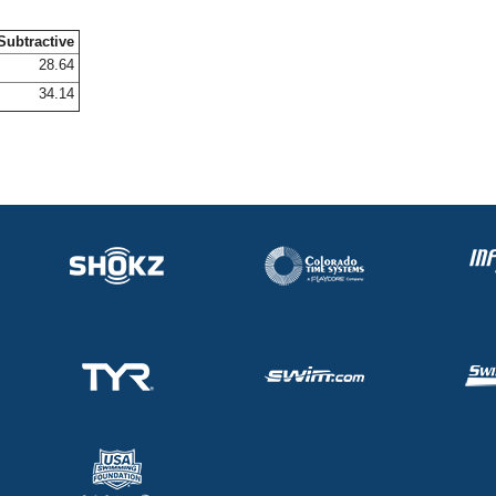
Subtractive
28.64
34.14