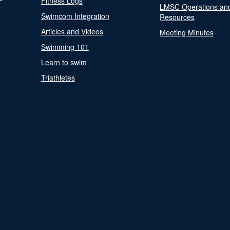
Fitness Logs
LMSC Operations an
Swimcom Integration
Resources
Articles and Videos
Meeting Minutes
Swimming 101
Learn to swim
Triathletes