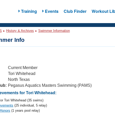
Training
Events
Club Finder
Workout Lib
S
History & Archives
Swimmer Information
mer Info
Current Member
Tori Whitehead
North Texas
lub:
Pegasus Aquatics Masters Swimming (PAMS)
vements for Tori Whitehead:
or Tori Whitehead (35 swims)
evements
(25 individual, 5 relay)
 Honors
(1 years pool relay)