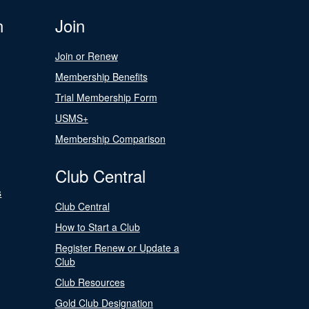
n
Join
Join or Renew
Membership Benefits
Trial Membership Form
USMS+
Membership Comparison
Club Central
s
Club Central
How to Start a Club
Register Renew or Update a
Club
Club Resources
Gold Club Designation