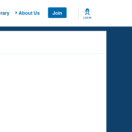
rary
About Us
Join
LOG IN