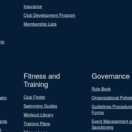
Insurance
Club Development Program
Membership Lists
nic
Fitness and
Governance
Training
Rule Book
Club Finder
Swim
Organizational Polici
Swimming Guides
Guidelines Procedur
Forms
Workout Library
ants
Event Management a
Training Plans
Sanctioning
t