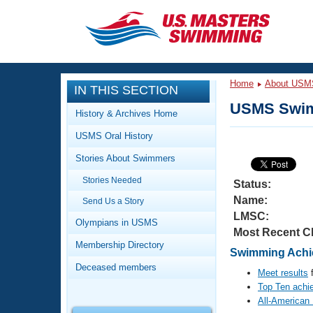
CLOSE
Training
Home
About USM
IN THIS SECTION
Workout Library
Events
USMS Swim
History & Archives Home
Articles And Videos
USMS Oral History
Calendar Of Events
Club Finder
Stories About Swimmers
Swimming 101
Virtual And Fitness Events
Stories Needed
Workout Library
Status:
Name:
Send Us a Story
Training Plans
2026 Summer Nationals
LMSC:
About Us
Olympians in USMS
Most Recent C
Swimming Guides
National Championships
Membership Directory
Swimming Achie
What Is Masters Swimming?
Deceased members
Video Stroke Analysis
Meet results
f
Join
Results And Rankings
Top Ten achi
USMS Community
All-American
Club Finder