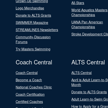
Grown-Up Swimming
All-Stars
Logo Merchandise
World Aquatics Masters
Championships
Donate to ALTS Grants
UANA Pan American
SWIMMER Magazine
Championships
STREAMLINES Newsletters
Stroke Development Cli
Community-Discussion
Forums
Try Masters Swimming
Coach Central
ALTS Central
Coach Central
ALTS Central
Become a Coach
April is Adult Learn-to-
Month
National Coaches Clinic
Donate to ALTS Grants
Coach Certification
Adult Learn-to-Swim Gr
Certified Coaches
How to Apply for a Gran