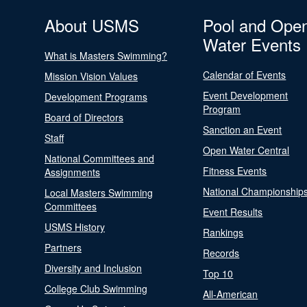
About USMS
Pool and Ope
Water Events
What is Masters Swimming?
Calendar of Events
Mission Vision Values
Event Development
Development Programs
Program
Board of Directors
Sanction an Event
Staff
Open Water Central
National Committees and
Fitness Events
Assignments
National Championship
Local Masters Swimming
Committees
Event Results
USMS History
Rankings
Partners
Records
Diversity and Inclusion
Top 10
College Club Swimming
All-American