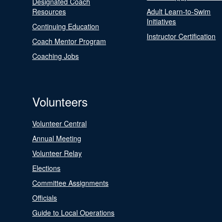
Designated Coach
Resources
Adult Learn-to-Swim
Initiatives
Continuing Education
Instructor Certification
Coach Mentor Program
Coaching Jobs
Volunteers
Volunteer Central
Annual Meeting
Volunteer Relay
Elections
Committee Assignments
Officials
Guide to Local Operations