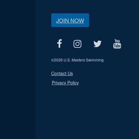
JOIN NOW
©
2026 U.S. Masters Swimming
Contact Us
Privacy Policy