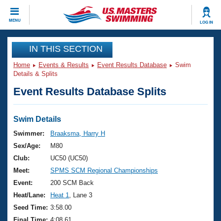
CLOSE
MENU
LOG IN
Training
IN THIS SECTION
Home
Events & Results
Event Results Database
Swim
Workout Library
Events
Details & Splits
Event Results Database Splits
Articles And Videos
Calendar Of Events
Club Finder
Swimming 101
Swim Details
Virtual And Fitness Events
Workout Library
Swimmer:
Braaksma, Harry H
Training Plans
Sex/Age:
M80
2026 Summer Nationals
About Us
Club:
UC50 (UC50)
Swimming Guides
Meet:
SPMS SCM Regional Championships
National Championships
What Is Masters Swimming?
Event:
200 SCM Back
Video Stroke Analysis
Join
Results And Rankings
Heat/Lane:
Heat 1
, Lane 3
USMS Community
Seed Time:
3:58.00
Club Finder
Final Time:
4:08.61