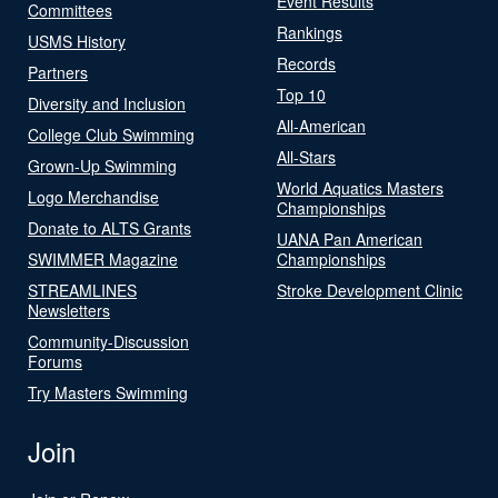
Event Results
Committees
Rankings
USMS History
Records
Partners
Top 10
Diversity and Inclusion
All-American
College Club Swimming
All-Stars
Grown-Up Swimming
World Aquatics Masters
Logo Merchandise
Championships
Donate to ALTS Grants
UANA Pan American
SWIMMER Magazine
Championships
STREAMLINES
Stroke Development Clinic
Newsletters
Community-Discussion
Forums
Try Masters Swimming
Join