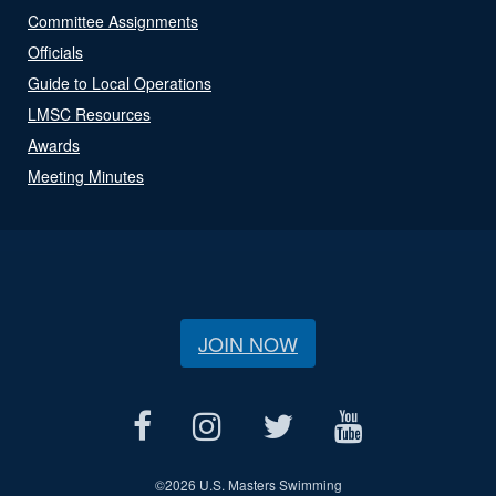
Committee Assignments
Officials
Guide to Local Operations
LMSC Resources
Awards
Meeting Minutes
JOIN NOW
©
2026 U.S. Masters Swimming