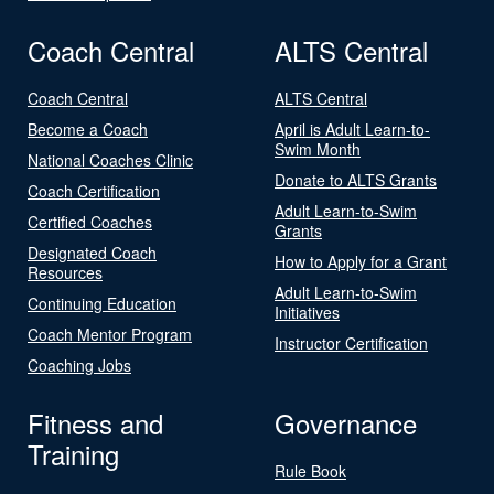
Coach Central
ALTS Central
Coach Central
ALTS Central
Become a Coach
April is Adult Learn-to-
Swim Month
National Coaches Clinic
Donate to ALTS Grants
Coach Certification
Adult Learn-to-Swim
Certified Coaches
Grants
Designated Coach
How to Apply for a Grant
Resources
Adult Learn-to-Swim
Continuing Education
Initiatives
Coach Mentor Program
Instructor Certification
Coaching Jobs
Fitness and
Governance
Training
Rule Book