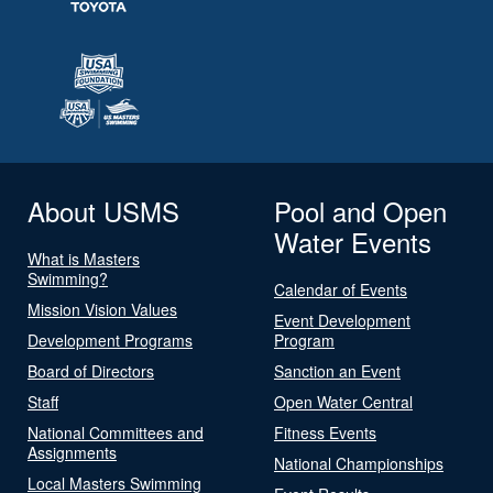
About USMS
Pool and Open
Water Events
What is Masters
Swimming?
Calendar of Events
Mission Vision Values
Event Development
Development Programs
Program
Board of Directors
Sanction an Event
Staff
Open Water Central
National Committees and
Fitness Events
Assignments
National Championships
Local Masters Swimming