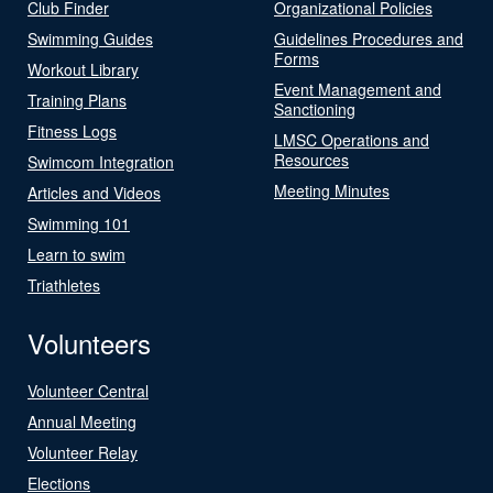
Club Finder
Organizational Policies
Swimming Guides
Guidelines Procedures and
Forms
Workout Library
Event Management and
Training Plans
Sanctioning
Fitness Logs
LMSC Operations and
Resources
Swimcom Integration
Meeting Minutes
Articles and Videos
Swimming 101
Learn to swim
Triathletes
Volunteers
Volunteer Central
Annual Meeting
Volunteer Relay
Elections