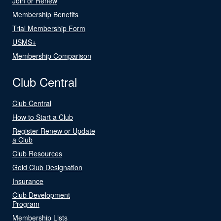
Join or Renew
Membership Benefits
Trial Membership Form
USMS+
Membership Comparison
Club Central
Club Central
How to Start a Club
Register Renew or Update
a Club
Club Resources
Gold Club Designation
Insurance
Club Development
Program
Membership Lists