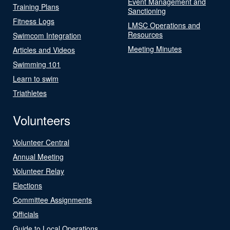
Event Management and
Training Plans
Sanctioning
Fitness Logs
LMSC Operations and
Resources
Swimcom Integration
Meeting Minutes
Articles and Videos
Swimming 101
Learn to swim
Triathletes
Volunteers
Volunteer Central
Annual Meeting
Volunteer Relay
Elections
Committee Assignments
Officials
Guide to Local Operations