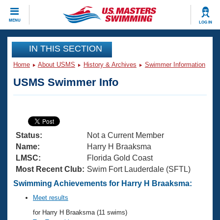
CLOSE
MENU
LOG IN
Training
IN THIS SECTION
Home
About USMS
History & Archives
Swimmer Information
Workout Library
Events
USMS Swimmer Info
Articles And Videos
Calendar Of Events
Club Finder
Swimming 101
Virtual And Fitness Events
Workout Library
Status:
Not a Current Member
Training Plans
2026 Summer Nationals
Name:
Harry H Braaksma
About Us
LMSC:
Florida Gold Coast
Swimming Guides
Most Recent Club:
Swim Fort Lauderdale (SFTL)
National Championships
What Is Masters Swimming?
Swimming Achievements for Harry H Braaksma:
Video Stroke Analysis
Join
Results And Rankings
Meet results
USMS Community
for Harry H Braaksma (11 swims)
Club Finder