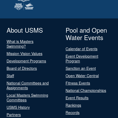
About USMS
Pool and Open
Water Events
What is Masters
Swimming?
Calendar of Events
Mission Vision Values
Event Development
Development Programs
Program
Board of Directors
Sanction an Event
Staff
Open Water Central
National Committees and
Fitness Events
Assignments
National Championships
Local Masters Swimming
Event Results
Committees
Rankings
USMS History
Records
Partners