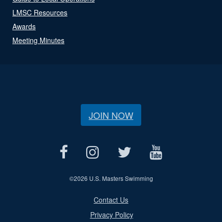
LMSC Resources
Awards
Meeting Minutes
JOIN NOW
©
2026 U.S. Masters Swimming
Contact Us
Privacy Policy