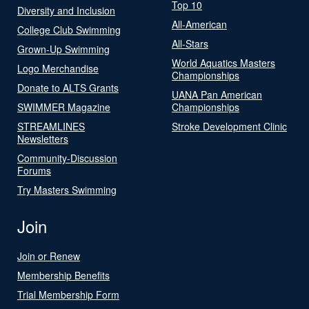
Top 10
Diversity and Inclusion
All-American
College Club Swimming
All-Stars
Grown-Up Swimming
World Aquatics Masters
Logo Merchandise
Championships
Donate to ALTS Grants
UANA Pan American
SWIMMER Magazine
Championships
STREAMLINES
Stroke Development Clinic
Newsletters
Community-Discussion
Forums
Try Masters Swimming
Join
Join or Renew
Membership Benefits
Trial Membership Form