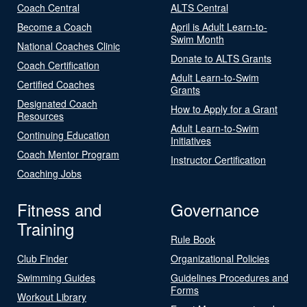
Coach Central
ALTS Central
Become a Coach
April is Adult Learn-to-
Swim Month
National Coaches Clinic
Donate to ALTS Grants
Coach Certification
Adult Learn-to-Swim
Certified Coaches
Grants
Designated Coach
How to Apply for a Grant
Resources
Adult Learn-to-Swim
Continuing Education
Initiatives
Coach Mentor Program
Instructor Certification
Coaching Jobs
Fitness and
Governance
Training
Rule Book
Club Finder
Organizational Policies
Swimming Guides
Guidelines Procedures and
Forms
Workout Library