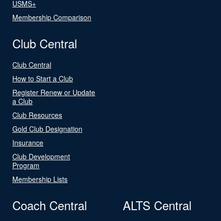
USMS+
Membership Comparison
Club Central
Club Central
How to Start a Club
Register Renew or Update
a Club
Club Resources
Gold Club Designation
Insurance
Club Development
Program
Membership Lists
Coach Central
ALTS Central