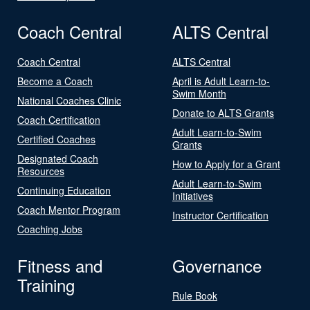
Coach Central
ALTS Central
Coach Central
ALTS Central
Become a Coach
April is Adult Learn-to-
Swim Month
National Coaches Clinic
Donate to ALTS Grants
Coach Certification
Adult Learn-to-Swim
Certified Coaches
Grants
Designated Coach
How to Apply for a Grant
Resources
Adult Learn-to-Swim
Continuing Education
Initiatives
Coach Mentor Program
Instructor Certification
Coaching Jobs
Fitness and
Governance
Training
Rule Book