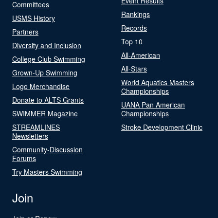
Event Results
Committees
Rankings
USMS History
Records
Partners
Top 10
Diversity and Inclusion
All-American
College Club Swimming
All-Stars
Grown-Up Swimming
World Aquatics Masters
Logo Merchandise
Championships
Donate to ALTS Grants
UANA Pan American
SWIMMER Magazine
Championships
STREAMLINES
Stroke Development Clinic
Newsletters
Community-Discussion
Forums
Try Masters Swimming
Join