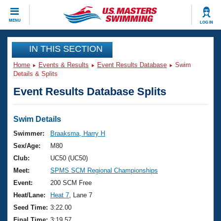
CLOSE
MENU
LOG IN
Training
IN THIS SECTION
Home
Events & Results
Event Results Database
Swim
Workout Library
Events
Details & Splits
Event Results Database Splits
Articles And Videos
Calendar Of Events
Club Finder
Swimming 101
Swim Details
Virtual And Fitness Events
Workout Library
Swimmer:
Braaksma, Harry H
Training Plans
Sex/Age:
M80
2026 Summer Nationals
About Us
Club:
UC50 (UC50)
Swimming Guides
Meet:
SPMS SCM Regional Championships
National Championships
What Is Masters Swimming?
Event:
200 SCM Free
Video Stroke Analysis
Join
Results And Rankings
Heat/Lane:
Heat 7
, Lane 7
USMS Community
Seed Time:
3:22.00
Club Finder
Final Time:
3:19.57