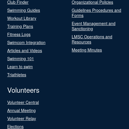
Club Finder
Organizational Policies
Swimming Guides
Guidelines Procedures and
Forms
Workout Library
Event Management and
Training Plans
Sanctioning
Fitness Logs
LMSC Operations and
Resources
Swimcom Integration
Meeting Minutes
Articles and Videos
Swimming 101
Learn to swim
Triathletes
Volunteers
Volunteer Central
Annual Meeting
Volunteer Relay
Elections