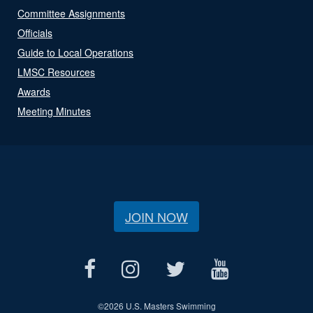
Committee Assignments
Officials
Guide to Local Operations
LMSC Resources
Awards
Meeting Minutes
JOIN NOW
©
2026 U.S. Masters Swimming