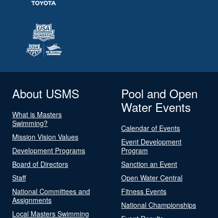
About USMS
Pool and Open
Water Events
What is Masters
Swimming?
Calendar of Events
Mission Vision Values
Event Development
Development Programs
Program
Board of Directors
Sanction an Event
Staff
Open Water Central
National Committees and
Fitness Events
Assignments
National Championships
Local Masters Swimming