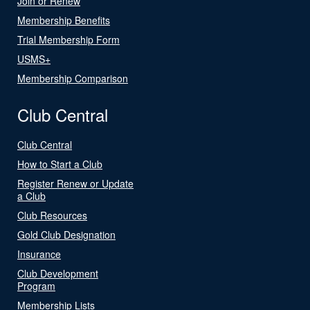
Join or Renew
Membership Benefits
Trial Membership Form
USMS+
Membership Comparison
Club Central
Club Central
How to Start a Club
Register Renew or Update
a Club
Club Resources
Gold Club Designation
Insurance
Club Development
Program
Membership Lists