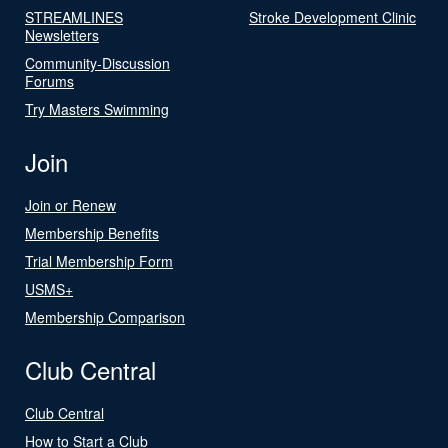
STREAMLINES
Stroke Development Clinic
Newsletters
Community-Discussion
Forums
Try Masters Swimming
Join
Join or Renew
Membership Benefits
Trial Membership Form
USMS+
Membership Comparison
Club Central
Club Central
How to Start a Club