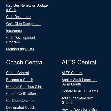
Register Renew or Update
a Club
Club Resources
Gold Club Designation
Insurance
Club Development
Program
Membership Lists
Coach Central
ALTS Central
Coach Central
ALTS Central
Become a Coach
April is Adult Learn-to-
Swim Month
National Coaches Clinic
Donate to ALTS Grants
Coach Certification
Adult Learn-to-Swim
Certified Coaches
Grants
Designated Coach
How to Apply for a Grant