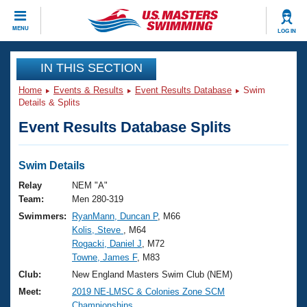
CLOSE
MENU
LOG IN
Training
IN THIS SECTION
Home
Events & Results
Event Results Database
Swim
Workout Library
Events
Details & Splits
Event Results Database Splits
Articles And Videos
Calendar Of Events
Club Finder
Swimming 101
Swim Details
Virtual And Fitness Events
Workout Library
Relay
NEM "A"
Training Plans
Team:
Men 280-319
2026 Summer Nationals
Swimmers:
RyanMann, Duncan P
, M66
About Us
Kolis, Steve
, M64
Swimming Guides
National Championships
Rogacki, Daniel J
, M72
What Is Masters Swimming?
Towne, James F
, M83
Video Stroke Analysis
Join
Results And Rankings
Club:
New England Masters Swim Club (NEM)
USMS Community
Meet:
2019 NE-LMSC & Colonies Zone SCM
Club Finder
Championships