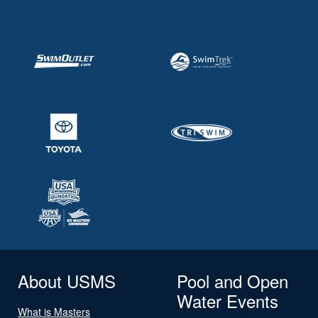
About USMS
Pool and Open
Water Events
What is Masters