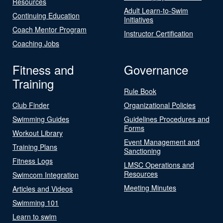
Resources
Adult Learn-to-Swim
Continuing Education
Initiatives
Coach Mentor Program
Instructor Certification
Coaching Jobs
Fitness and
Governance
Training
Rule Book
Club Finder
Organizational Policies
Swimming Guides
Guidelines Procedures and
Forms
Workout Library
Event Management and
Training Plans
Sanctioning
Fitness Logs
LMSC Operations and
Resources
Swimcom Integration
Meeting Minutes
Articles and Videos
Swimming 101
Learn to swim