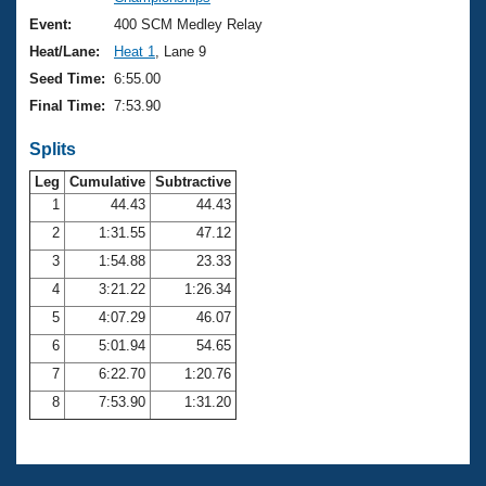
Records
Logo Merchandise
Event:
400 SCM Medley Relay
Workout Tracking
Eligibility Policy
Heat/Lane:
Heat 1
, Lane 9
Membership Benefits
Seed Time:
6:55.00
SWIMMER Magazine
Final Time:
7:53.90
Open Water Central
Splits
Club Central
Leg
Cumulative
Subtractive
1
44.43
44.43
2
1:31.55
47.12
Coach Central
3
1:54.88
23.33
Volunteer Central
4
3:21.22
1:26.34
5
4:07.29
46.07
Adult Learn-To-Swim Central
6
5:01.94
54.65
7
6:22.70
1:20.76
8
7:53.90
1:31.20