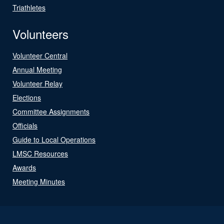
Triathletes
Volunteers
Volunteer Central
Annual Meeting
Volunteer Relay
Elections
Committee Assignments
Officials
Guide to Local Operations
LMSC Resources
Awards
Meeting Minutes