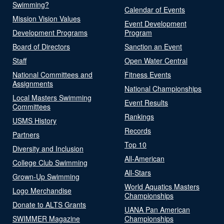
Swimming?
Calendar of Events
Mission Vision Values
Event Development
Development Programs
Program
Board of Directors
Sanction an Event
Staff
Open Water Central
National Committees and
Fitness Events
Assignments
National Championships
Local Masters Swimming
Event Results
Committees
Rankings
USMS History
Records
Partners
Top 10
Diversity and Inclusion
All-American
College Club Swimming
All-Stars
Grown-Up Swimming
World Aquatics Masters
Logo Merchandise
Championships
Donate to ALTS Grants
UANA Pan American
SWIMMER Magazine
Championships