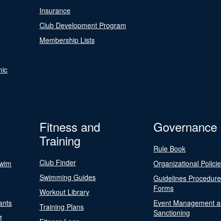
Insurance
Club Development Program
Membership Lists
nic
Fitness and
Governance
Training
Rule Book
Club Finder
Swim
Organizational Polici
Swimming Guides
Guidelines Procedur
Forms
Workout Library
ants
Event Management a
Training Plans
Sanctioning
t