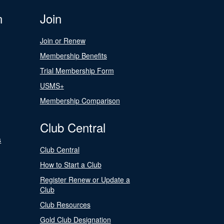
n
Join
Join or Renew
Membership Benefits
Trial Membership Form
USMS+
Membership Comparison
Club Central
s
Club Central
How to Start a Club
Register Renew or Update a
Club
Club Resources
Gold Club Designation