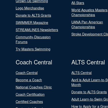
Grown-Up Swimming
All-Stars
Logo Merchandise
World Aquatics Masters
Championships
Donate to ALTS Grants
UANA Pan American
SWIMMER Magazine
Championships
STREAMLINES Newsletters
Stroke Development Cli
Community-Discussion
Forums
Try Masters Swimming
Coach Central
ALTS Central
Coach Central
ALTS Central
Become a Coach
April is Adult Learn-to-
Month
National Coaches Clinic
Donate to ALTS Grants
Coach Certification
Adult Learn-to-Swim Gr
Certified Coaches
How to Apply for a Gran