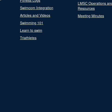
Fitness Logs
LMSC Operations an
Swimcom Integration
Resources
Articles and Videos
Meeting Minutes
Swimming 101
Learn to swim
Triathletes