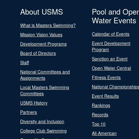
About USMS
Pool and Ope
Water Events
What is Masters Swimming?
Calendar of Events
Mission Vision Values
Event Development
Development Programs
Program
Board of Directors
Sanction an Event
Staff
Open Water Central
National Committees and
Fitness Events
Assignments
National Championship
Local Masters Swimming
Committees
Event Results
USMS History
Rankings
Partners
Records
Diversity and Inclusion
Top 10
College Club Swimming
All-American