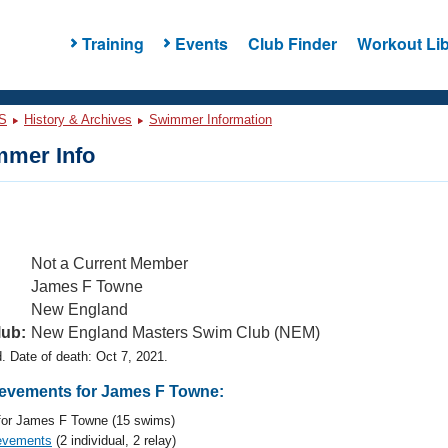
Training
Events
Club Finder
Workout Lib
S
History & Archives
Swimmer Information
mer Info
Not a Current Member
James F Towne
New England
lub:
New England Masters Swim Club (NEM)
 Date of death: Oct 7, 2021.
evements for James F Towne:
or James F Towne (15 swims)
evements
(2 individual, 2 relay)