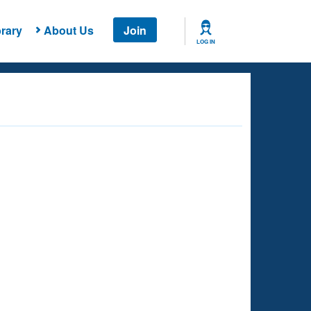
rary
About Us
Join
LOG IN