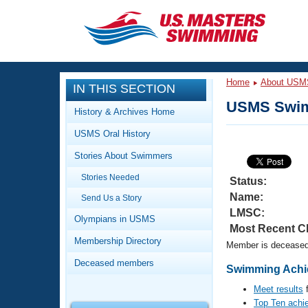
CLOSE
Training
Home
About USM
IN THIS SECTION
Workout Library
Events
USMS Swim
History & Archives Home
Articles And Videos
USMS Oral History
Calendar Of Events
Club Finder
Stories About Swimmers
Swimming 101
Virtual And Fitness Events
Stories Needed
Workout Library
Status:
Name:
Send Us a Story
Training Plans
2026 Summer Nationals
LMSC:
About Us
Olympians in USMS
Most Recent C
Swimming Guides
National Championships
Membership Directory
Member is deceased.
What Is Masters Swimming?
Deceased members
Video Stroke Analysis
Swimming Achi
Join
Results And Rankings
USMS Community
Meet results
f
Club Finder
Top Ten achi