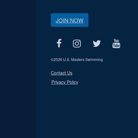
JOIN NOW
©
2026 U.S. Masters Swimming
Contact Us
Privacy Policy