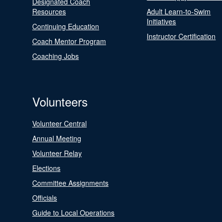
Designated Coach
Resources
Adult Learn-to-Swim
Initiatives
Continuing Education
Instructor Certification
Coach Mentor Program
Coaching Jobs
Volunteers
Volunteer Central
Annual Meeting
Volunteer Relay
Elections
Committee Assignments
Officials
Guide to Local Operations