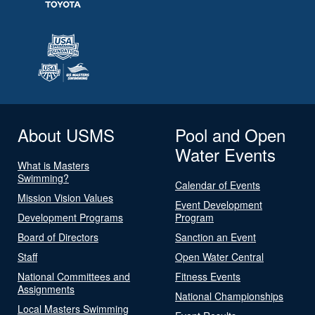
About USMS
Pool and Open
Water Events
What is Masters
Swimming?
Calendar of Events
Mission Vision Values
Event Development
Development Programs
Program
Board of Directors
Sanction an Event
Staff
Open Water Central
National Committees and
Fitness Events
Assignments
National Championships
Local Masters Swimming