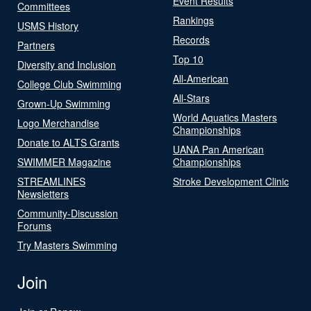
Event Results
Committees
Rankings
USMS History
Records
Partners
Top 10
Diversity and Inclusion
All-American
College Club Swimming
All-Stars
Grown-Up Swimming
World Aquatics Masters
Logo Merchandise
Championships
Donate to ALTS Grants
UANA Pan American
SWIMMER Magazine
Championships
STREAMLINES
Stroke Development Clinic
Newsletters
Community-Discussion
Forums
Try Masters Swimming
Join