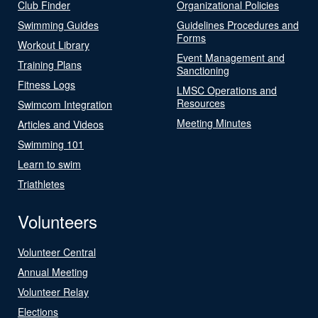
Club Finder
Organizational Policies
Swimming Guides
Guidelines Procedures and
Forms
Workout Library
Event Management and
Training Plans
Sanctioning
Fitness Logs
LMSC Operations and
Resources
Swimcom Integration
Meeting Minutes
Articles and Videos
Swimming 101
Learn to swim
Triathletes
Volunteers
Volunteer Central
Annual Meeting
Volunteer Relay
Elections