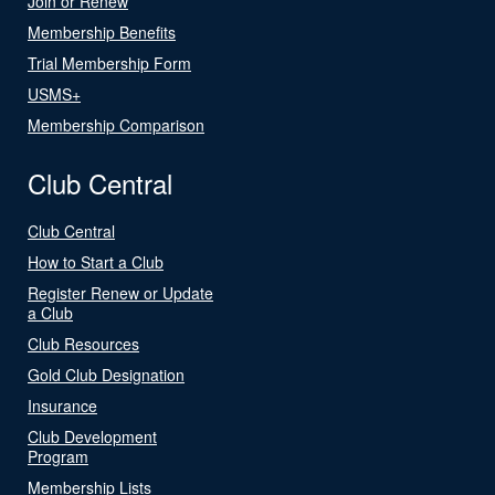
Join or Renew
Membership Benefits
Trial Membership Form
USMS+
Membership Comparison
Club Central
Club Central
How to Start a Club
Register Renew or Update
a Club
Club Resources
Gold Club Designation
Insurance
Club Development
Program
Membership Lists