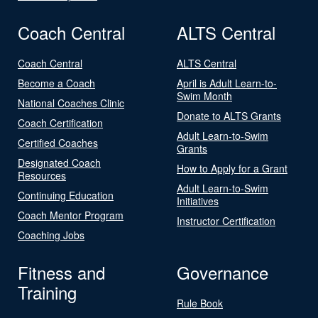
Coach Central
ALTS Central
Coach Central
ALTS Central
Become a Coach
April is Adult Learn-to-
Swim Month
National Coaches Clinic
Donate to ALTS Grants
Coach Certification
Adult Learn-to-Swim
Certified Coaches
Grants
Designated Coach
How to Apply for a Grant
Resources
Adult Learn-to-Swim
Continuing Education
Initiatives
Coach Mentor Program
Instructor Certification
Coaching Jobs
Fitness and
Governance
Training
Rule Book