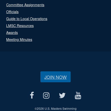
Committee Assignments
Officials
Guide to Local Operations
LMSC Resources
Awards
Meeting Minutes
JOIN NOW
©
2026 U.S. Masters Swimming