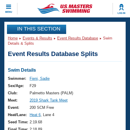
CLOSE
MENU
LOG IN
Training
IN THIS SECTION
Home
Events & Results
Event Results Database
Swim
Workout Library
Events
Details & Splits
Event Results Database Splits
Articles And Videos
Calendar Of Events
Club Finder
Swimming 101
Swim Details
Virtual And Fitness Events
Workout Library
Swimmer:
Fieni, Sadie
Training Plans
Sex/Age:
F29
2026 Summer Nationals
About Us
Club:
Palmetto Masters (PALM)
Swimming Guides
Meet:
2019 Shark Tank Meet
National Championships
What Is Masters Swimming?
Event:
200 SCM Free
Video Stroke Analysis
Join
Results And Rankings
Heat/Lane:
Heat 6
, Lane 4
USMS Community
Seed Time:
2:19.68
Club Finder
Final Time:
2:18.89