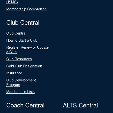
USMS+
Membership Comparison
Club Central
Club Central
How to Start a Club
Register Renew or Update
a Club
Club Resources
Gold Club Designation
Insurance
Club Development
Program
Membership Lists
Coach Central
ALTS Central