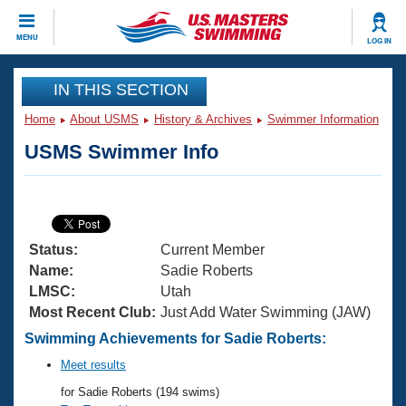
CLOSE
MENU
LOG IN
Training
IN THIS SECTION
Home
About USMS
History & Archives
Swimmer Information
Workout Library
Events
USMS Swimmer Info
Articles And Videos
Calendar Of Events
Club Finder
Swimming 101
Virtual And Fitness Events
Workout Library
Status:
Current Member
Training Plans
2026 Summer Nationals
Name:
Sadie Roberts
About Us
LMSC:
Utah
Swimming Guides
Most Recent Club:
Just Add Water Swimming (JAW)
National Championships
What Is Masters Swimming?
Swimming Achievements for Sadie Roberts:
Video Stroke Analysis
Join
Results And Rankings
Meet results
USMS Community
for Sadie Roberts (194 swims)
Club Finder