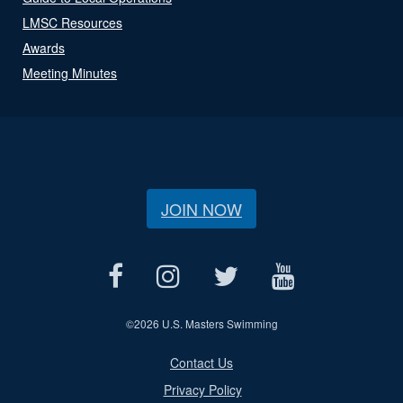
LMSC Resources
Awards
Meeting Minutes
JOIN NOW
©
2026 U.S. Masters Swimming
Contact Us
Privacy Policy