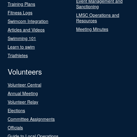
Event Management and
Training Plans
Sanctioning
Fitness Logs
LMSC Operations and
Resources
Swimcom Integration
Meeting Minutes
Articles and Videos
Swimming 101
Learn to swim
Triathletes
Volunteers
Volunteer Central
Annual Meeting
Volunteer Relay
Elections
Committee Assignments
Officials
Guide to Local Operations