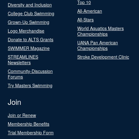
Top 10
Diversity and Inclusion
All-American
College Club Swimming
All-Stars
Grown-Up Swimming
World Aquatics Masters
Logo Merchandise
Championships
Donate to ALTS Grants
UANA Pan American
SWIMMER Magazine
Championships
STREAMLINES
Stroke Development Clinic
Newsletters
Community-Discussion
Forums
Try Masters Swimming
Join
Join or Renew
Membership Benefits
Trial Membership Form