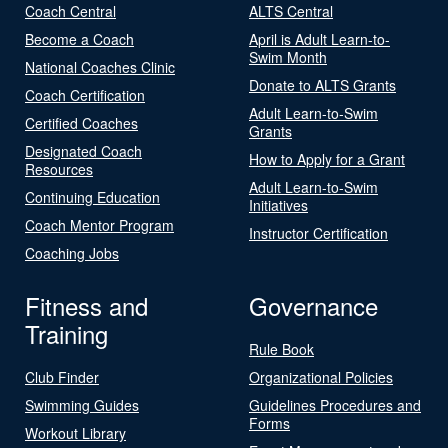
Coach Central
ALTS Central
Become a Coach
April is Adult Learn-to-
Swim Month
National Coaches Clinic
Donate to ALTS Grants
Coach Certification
Adult Learn-to-Swim
Certified Coaches
Grants
Designated Coach
How to Apply for a Grant
Resources
Adult Learn-to-Swim
Continuing Education
Initiatives
Coach Mentor Program
Instructor Certification
Coaching Jobs
Fitness and
Governance
Training
Rule Book
Club Finder
Organizational Policies
Swimming Guides
Guidelines Procedures and
Forms
Workout Library