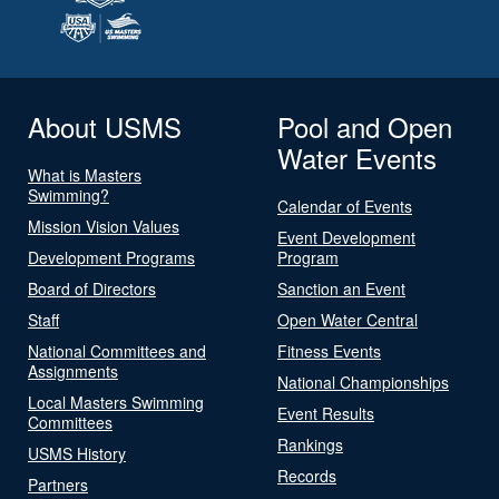
About USMS
Pool and Open
Water Events
What is Masters
Swimming?
Calendar of Events
Mission Vision Values
Event Development
Development Programs
Program
Board of Directors
Sanction an Event
Staff
Open Water Central
National Committees and
Fitness Events
Assignments
National Championships
Local Masters Swimming
Event Results
Committees
Rankings
USMS History
Records
Partners