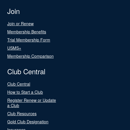
Join
Join or Renew
Membership Benefits
Trial Membership Form
USMS+
Membership Comparison
Club Central
Club Central
How to Start a Club
Register Renew or Update
a Club
Club Resources
Gold Club Designation
Insurance