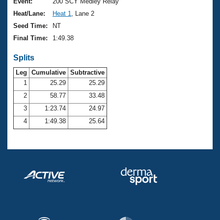
Records
Event:
200 SCY Medley Relay
Logo Merchandise
Heat/Lane:
Heat 1
, Lane 2
Workout Tracking
Eligibility Policy
Seed Time:
NT
Membership Benefits
Final Time:
1:49.38
SWIMMER Magazine
Splits
Open Water Central
Leg
Cumulative
Subtractive
Club Central
1
25.29
25.29
2
58.77
33.48
Coach Central
3
1:23.74
24.97
4
1:49.38
25.64
Volunteer Central
Adult Learn-To-Swim Central