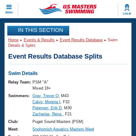
CLOSE
MENU
LOG IN
Training
IN THIS SECTION
Home
Events & Results
Event Results Database
Swim
Workout Library
Events
Details & Splits
Event Results Database Splits
Articles And Videos
Calendar Of Events
Club Finder
Swimming 101
Swim Details
Virtual And Fitness Events
Workout Library
Relay Team:
PSM "A"
Training Plans
Mixed 18+
2026 Summer Nationals
Swimmers:
Gray, Trever O
, M43
About Us
Calvo, Morena I
, F32
Swimming Guides
National Championships
Petersen, Erik D
, M30
What Is Masters Swimming?
Zacharias, Reva
, F21
Video Stroke Analysis
Join
Results And Rankings
Club:
Puget Sound Masters (PSM)
USMS Community
Meet:
Snohomish Aquatics Masters Meet
Club Finder