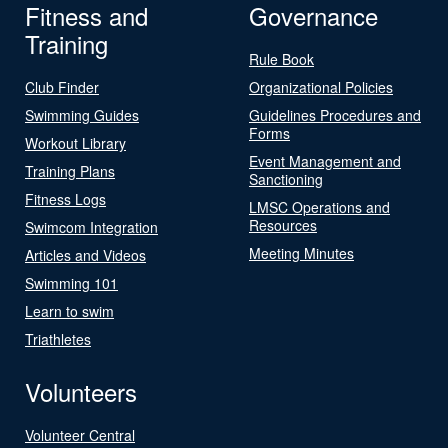
Fitness and
Governance
Training
Rule Book
Club Finder
Organizational Policies
Swimming Guides
Guidelines Procedures and
Forms
Workout Library
Event Management and
Training Plans
Sanctioning
Fitness Logs
LMSC Operations and
Resources
Swimcom Integration
Meeting Minutes
Articles and Videos
Swimming 101
Learn to swim
Triathletes
Volunteers
Volunteer Central