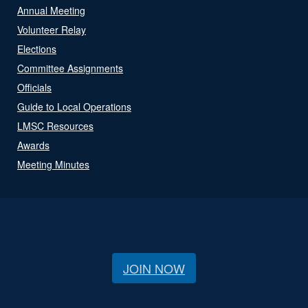
Annual Meeting
Volunteer Relay
Elections
Committee Assignments
Officials
Guide to Local Operations
LMSC Resources
Awards
Meeting Minutes
JOIN NOW