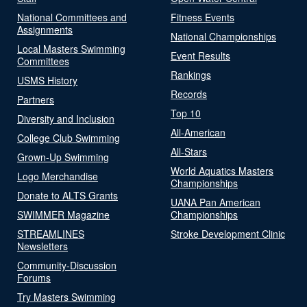
National Committees and
Fitness Events
Assignments
National Championships
Local Masters Swimming
Event Results
Committees
Rankings
USMS History
Records
Partners
Top 10
Diversity and Inclusion
All-American
College Club Swimming
All-Stars
Grown-Up Swimming
World Aquatics Masters
Logo Merchandise
Championships
Donate to ALTS Grants
UANA Pan American
SWIMMER Magazine
Championships
STREAMLINES
Stroke Development Clinic
Newsletters
Community-Discussion
Forums
Try Masters Swimming