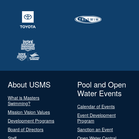
About USMS
Pool and Open
Water Events
What is Masters
Swimming?
Calendar of Events
Mission Vision Values
Event Development
Development Programs
Program
Board of Directors
Sanction an Event
Staff
Open Water Central