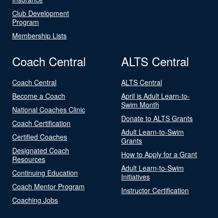
Club Development
Program
Membership Lists
Coach Central
ALTS Central
Coach Central
ALTS Central
Become a Coach
April is Adult Learn-to-
Swim Month
National Coaches Clinic
Donate to ALTS Grants
Coach Certification
Adult Learn-to-Swim
Certified Coaches
Grants
Designated Coach
How to Apply for a Grant
Resources
Adult Learn-to-Swim
Continuing Education
Initiatives
Coach Mentor Program
Instructor Certification
Coaching Jobs