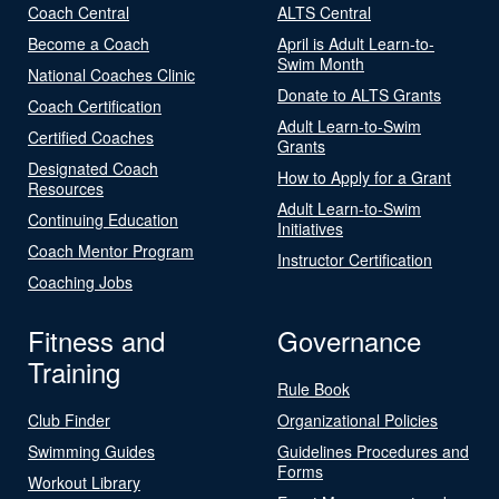
Coach Central
ALTS Central
Become a Coach
April is Adult Learn-to-
Swim Month
National Coaches Clinic
Donate to ALTS Grants
Coach Certification
Adult Learn-to-Swim
Certified Coaches
Grants
Designated Coach
How to Apply for a Grant
Resources
Adult Learn-to-Swim
Continuing Education
Initiatives
Coach Mentor Program
Instructor Certification
Coaching Jobs
Fitness and
Governance
Training
Rule Book
Club Finder
Organizational Policies
Swimming Guides
Guidelines Procedures and
Forms
Workout Library