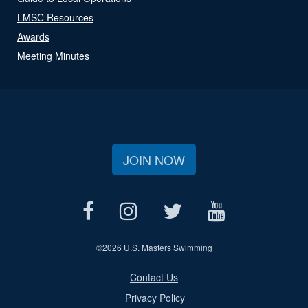
LMSC Resources
Awards
Meeting Minutes
JOIN NOW
©
2026 U.S. Masters Swimming
Contact Us
Privacy Policy