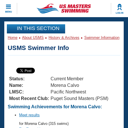
CLOSE
MENU
LOG IN
Training
IN THIS SECTION
Home
About USMS
History & Archives
Swimmer Information
Workout Library
Events
USMS Swimmer Info
Articles And Videos
Calendar Of Events
Club Finder
Swimming 101
Virtual And Fitness Events
Workout Library
Status:
Current Member
Training Plans
2026 Summer Nationals
Name:
Morena Calvo
About Us
LMSC:
Pacific Northwest
Swimming Guides
Most Recent Club:
Puget Sound Masters (PSM)
National Championships
What Is Masters Swimming?
Swimming Achievements for Morena Calvo:
Video Stroke Analysis
Join
Results And Rankings
Meet results
USMS Community
for Morena Calvo (315 swims)
Club Finder