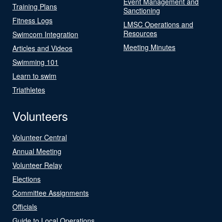
Event Management and
Training Plans
Sanctioning
Fitness Logs
LMSC Operations and
Resources
Swimcom Integration
Meeting Minutes
Articles and Videos
Swimming 101
Learn to swim
Triathletes
Volunteers
Volunteer Central
Annual Meeting
Volunteer Relay
Elections
Committee Assignments
Officials
Guide to Local Operations