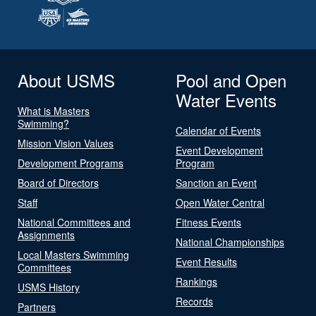
About USMS
Pool and Open
Water Events
What is Masters
Swimming?
Calendar of Events
Mission Vision Values
Event Development
Development Programs
Program
Board of Directors
Sanction an Event
Staff
Open Water Central
National Committees and
Fitness Events
Assignments
National Championships
Local Masters Swimming
Event Results
Committees
Rankings
USMS History
Records
Partners