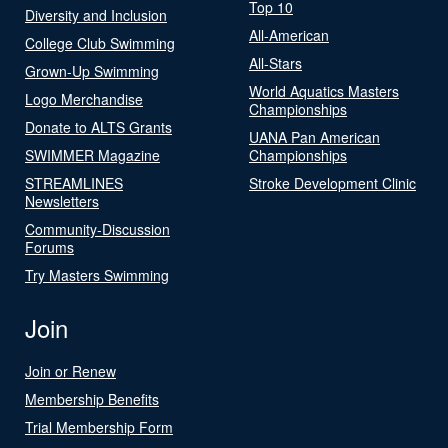
Top 10
Diversity and Inclusion
All-American
College Club Swimming
All-Stars
Grown-Up Swimming
World Aquatics Masters
Logo Merchandise
Championships
Donate to ALTS Grants
UANA Pan American
SWIMMER Magazine
Championships
STREAMLINES
Stroke Development Clinic
Newsletters
Community-Discussion
Forums
Try Masters Swimming
Join
Join or Renew
Membership Benefits
Trial Membership Form