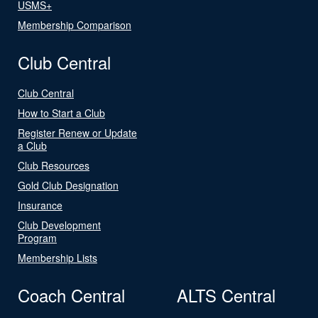
USMS+
Membership Comparison
Club Central
Club Central
How to Start a Club
Register Renew or Update
a Club
Club Resources
Gold Club Designation
Insurance
Club Development
Program
Membership Lists
Coach Central
ALTS Central