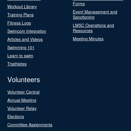
Forms
Workout Library
Event Management and
Training Plans
Sanctioning
Fitness Logs
LMSC Operations and
Resources
Swimcom Integration
Meeting Minutes
Articles and Videos
Swimming 101
Learn to swim
Triathletes
Volunteers
Volunteer Central
Annual Meeting
Volunteer Relay
Elections
Committee Assignments