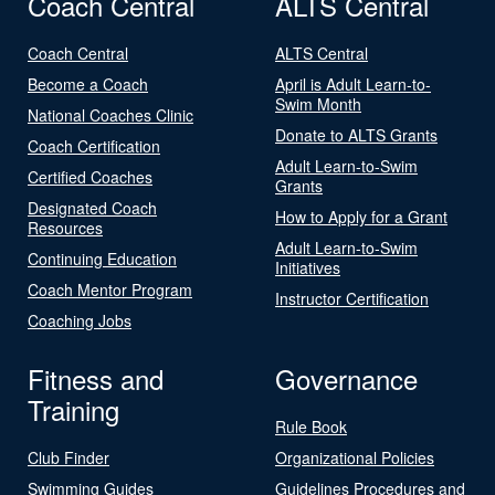
Coach Central
ALTS Central
Coach Central
ALTS Central
Become a Coach
April is Adult Learn-to-
Swim Month
National Coaches Clinic
Donate to ALTS Grants
Coach Certification
Adult Learn-to-Swim
Certified Coaches
Grants
Designated Coach
How to Apply for a Grant
Resources
Adult Learn-to-Swim
Continuing Education
Initiatives
Coach Mentor Program
Instructor Certification
Coaching Jobs
Fitness and
Governance
Training
Rule Book
Club Finder
Organizational Policies
Swimming Guides
Guidelines Procedures and