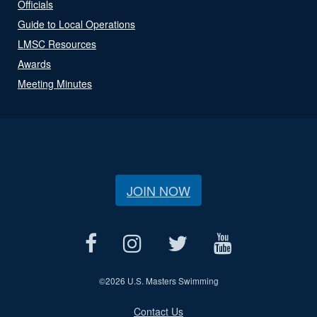
Officials
Guide to Local Operations
LMSC Resources
Awards
Meeting Minutes
JOIN NOW
©
2026 U.S. Masters Swimming
Contact Us