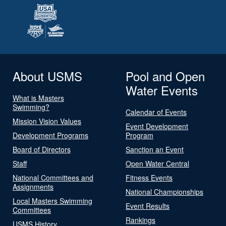
About USMS
Pool and Open
Water Events
What is Masters
Swimming?
Calendar of Events
Mission Vision Values
Event Development
Development Programs
Program
Board of Directors
Sanction an Event
Staff
Open Water Central
National Committees and
Fitness Events
Assignments
National Championships
Local Masters Swimming
Event Results
Committees
Rankings
USMS History