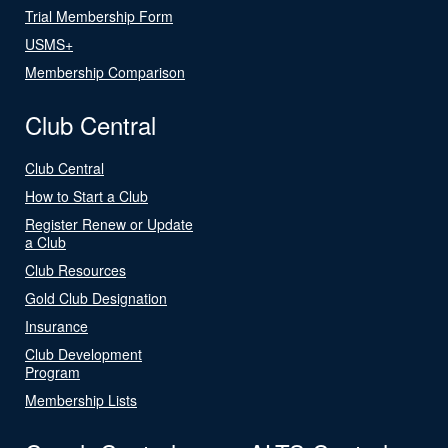
Trial Membership Form
USMS+
Membership Comparison
Club Central
Club Central
How to Start a Club
Register Renew or Update
a Club
Club Resources
Gold Club Designation
Insurance
Club Development
Program
Membership Lists