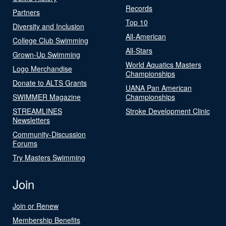
Records
Partners
Top 10
Diversity and Inclusion
All-American
College Club Swimming
All-Stars
Grown-Up Swimming
World Aquatics Masters
Logo Merchandise
Championships
Donate to ALTS Grants
UANA Pan American
SWIMMER Magazine
Championships
STREAMLINES
Stroke Development Clinic
Newsletters
Community-Discussion
Forums
Try Masters Swimming
Join
Join or Renew
Membership Benefits