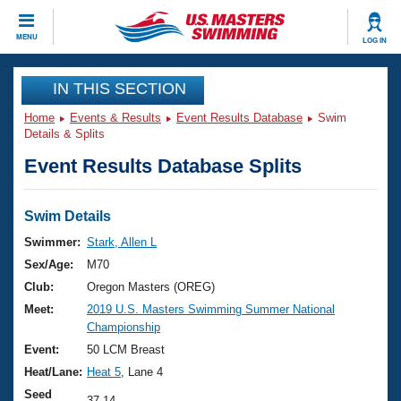
CLOSE
MENU
LOG IN
Training
IN THIS SECTION
Home
Events & Results
Event Results Database
Swim
Workout Library
Events
Details & Splits
Event Results Database Splits
Articles And Videos
Calendar Of Events
Club Finder
Swimming 101
Swim Details
Virtual And Fitness Events
Workout Library
Swimmer:
Stark, Allen L
Training Plans
Sex/Age:
M70
2026 Summer Nationals
About Us
Club:
Oregon Masters (OREG)
Swimming Guides
Meet:
2019 U.S. Masters Swimming Summer National
National Championships
Championship
What Is Masters Swimming?
Video Stroke Analysis
Event:
50 LCM Breast
Join
Results And Rankings
Heat/Lane:
Heat 5
, Lane 4
USMS Community
Club Finder
Seed
37.14