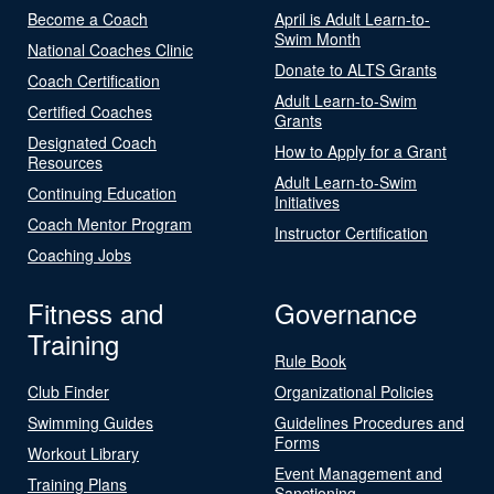
Become a Coach
April is Adult Learn-to-
Swim Month
National Coaches Clinic
Donate to ALTS Grants
Coach Certification
Adult Learn-to-Swim
Certified Coaches
Grants
Designated Coach
How to Apply for a Grant
Resources
Adult Learn-to-Swim
Continuing Education
Initiatives
Coach Mentor Program
Instructor Certification
Coaching Jobs
Fitness and
Governance
Training
Rule Book
Club Finder
Organizational Policies
Swimming Guides
Guidelines Procedures and
Forms
Workout Library
Event Management and
Training Plans
Sanctioning