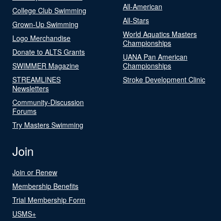
All-American
College Club Swimming
All-Stars
Grown-Up Swimming
World Aquatics Masters
Logo Merchandise
Championships
Donate to ALTS Grants
UANA Pan American
SWIMMER Magazine
Championships
STREAMLINES
Stroke Development Clinic
Newsletters
Community-Discussion
Forums
Try Masters Swimming
Join
Join or Renew
Membership Benefits
Trial Membership Form
USMS+