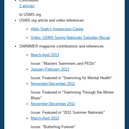
Contributed
2 articles
to USMS.org
USMS.org article and video references:
Allen Stark's Impressive Career
Video: USMS Spring Nationals Saturday Recap
SWIMMER
magazine contributions and references:
March-April 2013
Issue: "Masters Swimmers and PEDs"
January-February 2013
Issue: Featured in "Swimming for Mental Health"
November-December 2011
Issue: Featured in "Swimming Through the Winter
Blues"
November-December 2011
Issue: Featured in "2011 Summer Nationals"
March-April 2010
Issue: "Butterfrog Forever"