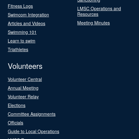
Fitness Logs
LMSC Operations and
Resources
Swimcom Integration
Meeting Minutes
Articles and Videos
Swimming 101
Learn to swim
Triathletes
Volunteers
Volunteer Central
Annual Meeting
Volunteer Relay
Elections
Committee Assignments
Officials
Guide to Local Operations