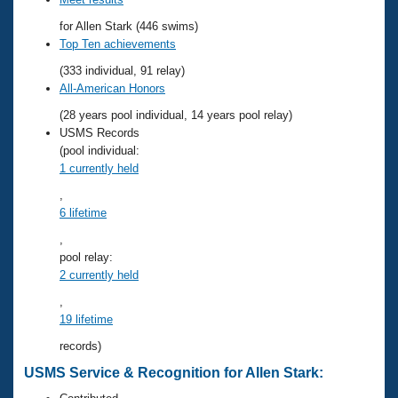
Records
Logo Merchandise
for Allen Stark (446 swims)
Workout Tracking
Eligibility Policy
Top Ten achievements
Membership Benefits
(333 individual, 91 relay)
SWIMMER Magazine
All-American Honors
Open Water Central
(28 years pool individual, 14 years pool relay)
USMS Records
Club Central
(pool individual:
1 currently held
Coach Central
,
6 lifetime
Volunteer Central
,
pool relay:
2 currently held
Adult Learn-To-Swim Central
,
19 lifetime
records)
USMS Service & Recognition for Allen Stark: