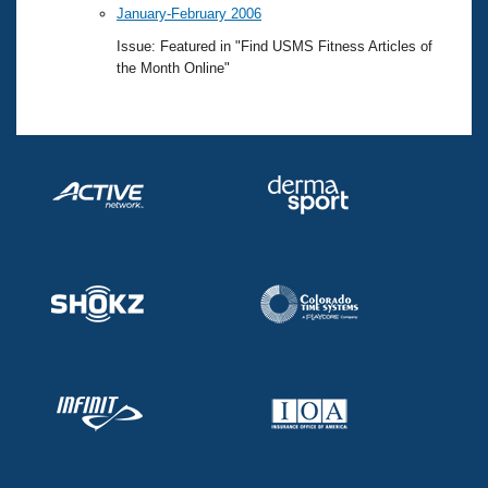
January-February 2006
Issue: Featured in "Find USMS Fitness Articles of
the Month Online"