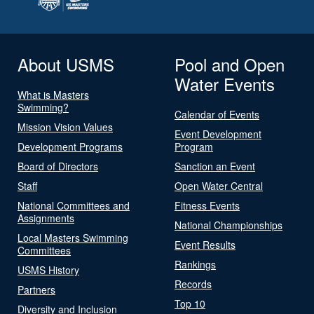
About USMS
Pool and Open
Water Events
What is Masters
Swimming?
Calendar of Events
Mission Vision Values
Event Development
Development Programs
Program
Board of Directors
Sanction an Event
Staff
Open Water Central
National Committees and
Fitness Events
Assignments
National Championships
Local Masters Swimming
Event Results
Committees
Rankings
USMS History
Records
Partners
Top 10
Diversity and Inclusion