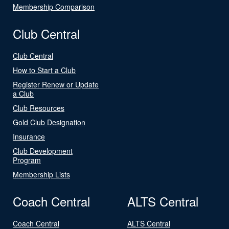
Membership Comparison
Club Central
Club Central
How to Start a Club
Register Renew or Update
a Club
Club Resources
Gold Club Designation
Insurance
Club Development
Program
Membership Lists
Coach Central
ALTS Central
Coach Central
ALTS Central