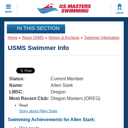
CLOSE
MENU
LOG IN
Training
IN THIS SECTION
Home
About USMS
History & Archives
Swimmer Information
Workout Library
Events
USMS Swimmer Info
Articles And Videos
Calendar Of Events
Club Finder
Swimming 101
Virtual And Fitness Events
Workout Library
Status:
Current Member
Training Plans
2026 Summer Nationals
Name:
Allen Stark
About Us
LMSC:
Oregon
Swimming Guides
Most Recent Club:
Oregon Masters (OREG)
National Championships
Read
What Is Masters Swimming?
Video Stroke Analysis
Story about Allen Stark
Join
Results And Rankings
Swimming Achievements for Allen Stark:
USMS Community
Club Finder
Meet results