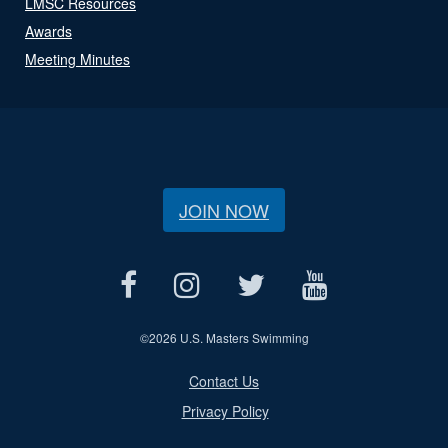
LMSC Resources
Awards
Meeting Minutes
JOIN NOW
©
2026 U.S. Masters Swimming
Contact Us
Privacy Policy