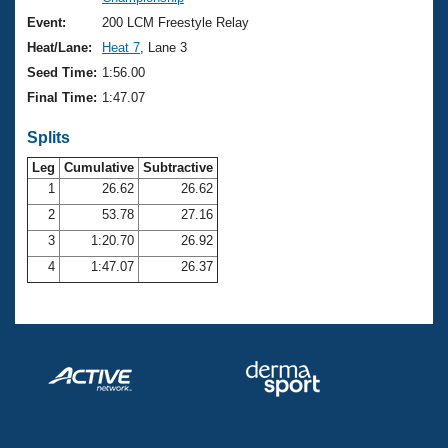
Records
Logo Merchandise
Event:
200 LCM Freestyle Relay
Workout Tracking
Eligibility Policy
Heat/Lane:
Heat 7
, Lane 3
Membership Benefits
Seed Time:
1:56.00
SWIMMER Magazine
Final Time:
1:47.07
Open Water Central
Splits
Club Central
Leg
Cumulative
Subtractive
1
26.62
26.62
2
53.78
27.16
Coach Central
3
1:20.70
26.92
Volunteer Central
4
1:47.07
26.37
Adult Learn-To-Swim Central