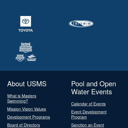
About USMS
Pool and Open
Water Events
What is Masters
Swimming?
Calendar of Events
Mission Vision Values
Event Development
Development Programs
Program
Board of Directors
Sanction an Event