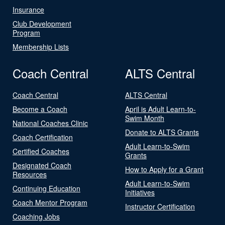
Insurance
Club Development
Program
Membership Lists
Coach Central
ALTS Central
Coach Central
ALTS Central
Become a Coach
April is Adult Learn-to-
Swim Month
National Coaches Clinic
Donate to ALTS Grants
Coach Certification
Adult Learn-to-Swim
Certified Coaches
Grants
Designated Coach
How to Apply for a Grant
Resources
Adult Learn-to-Swim
Continuing Education
Initiatives
Coach Mentor Program
Instructor Certification
Coaching Jobs