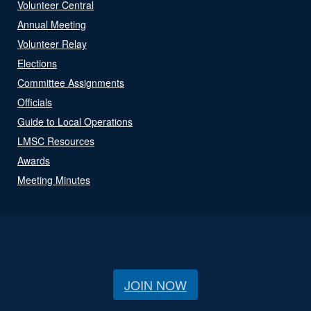
Volunteer Central
Annual Meeting
Volunteer Relay
Elections
Committee Assignments
Officials
Guide to Local Operations
LMSC Resources
Awards
Meeting Minutes
JOIN NOW