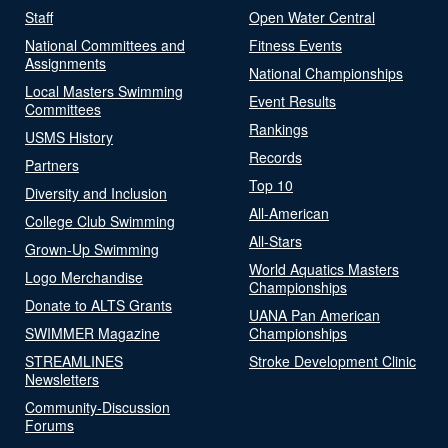
Staff
Open Water Central
National Committees and
Fitness Events
Assignments
National Championships
Local Masters Swimming
Event Results
Committees
Rankings
USMS History
Records
Partners
Top 10
Diversity and Inclusion
All-American
College Club Swimming
All-Stars
Grown-Up Swimming
World Aquatics Masters
Logo Merchandise
Championships
Donate to ALTS Grants
UANA Pan American
SWIMMER Magazine
Championships
STREAMLINES
Stroke Development Clinic
Newsletters
Community-Discussion
Forums