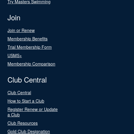
Try Masters Swimming
Join
Join or Renew
Membership Benefits
Trial Membership Form
USMS+
Membership Comparison
Club Central
Club Central
How to Start a Club
Register Renew or Update
a Club
Club Resources
Gold Club Designation