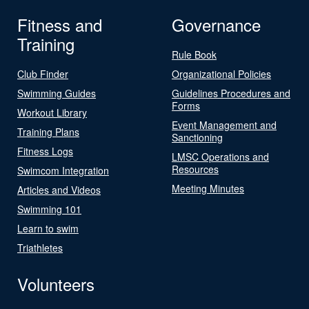
Fitness and
Governance
Training
Rule Book
Club Finder
Organizational Policies
Swimming Guides
Guidelines Procedures and
Forms
Workout Library
Event Management and
Training Plans
Sanctioning
Fitness Logs
LMSC Operations and
Resources
Swimcom Integration
Meeting Minutes
Articles and Videos
Swimming 101
Learn to swim
Triathletes
Volunteers