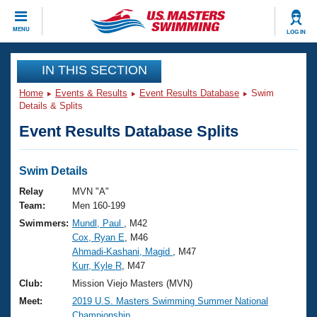
CLOSE
MENU
LOG IN
Training
IN THIS SECTION
Home
Events & Results
Event Results Database
Swim
Workout Library
Events
Details & Splits
Event Results Database Splits
Articles And Videos
Calendar Of Events
Club Finder
Swimming 101
Swim Details
Virtual And Fitness Events
Workout Library
Relay
MVN "A"
Training Plans
Team:
Men 160-199
2026 Summer Nationals
Swimmers:
Mundl, Paul
, M42
About Us
Cox, Ryan E
, M46
Swimming Guides
National Championships
Ahmadi-Kashani, Magid
, M47
What Is Masters Swimming?
Kurr, Kyle R
, M47
Video Stroke Analysis
Join
Results And Rankings
Club:
Mission Viejo Masters (MVN)
USMS Community
Meet:
2019 U.S. Masters Swimming Summer National
Club Finder
Championship