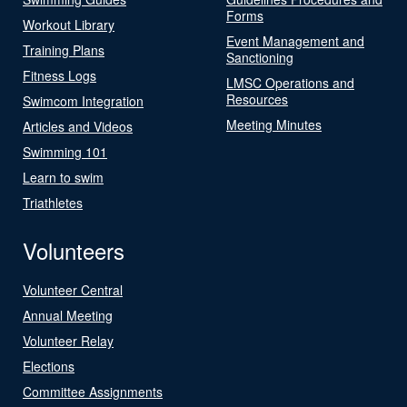
Forms
Workout Library
Event Management and
Training Plans
Sanctioning
Fitness Logs
LMSC Operations and
Resources
Swimcom Integration
Meeting Minutes
Articles and Videos
Swimming 101
Learn to swim
Triathletes
Volunteers
Volunteer Central
Annual Meeting
Volunteer Relay
Elections
Committee Assignments