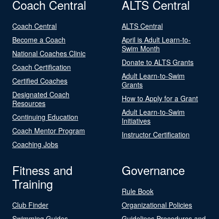
Coach Central
ALTS Central
Coach Central
ALTS Central
Become a Coach
April is Adult Learn-to-
Swim Month
National Coaches Clinic
Donate to ALTS Grants
Coach Certification
Adult Learn-to-Swim
Certified Coaches
Grants
Designated Coach
How to Apply for a Grant
Resources
Adult Learn-to-Swim
Continuing Education
Initiatives
Coach Mentor Program
Instructor Certification
Coaching Jobs
Fitness and
Governance
Training
Rule Book
Club Finder
Organizational Policies
Swimming Guides
Guidelines Procedures and