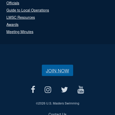
Officials
Guide to Local Operations
LMSC Resources
Awards
Meeting Minutes
JOIN NOW
©
2026 U.S. Masters Swimming
Contact Us