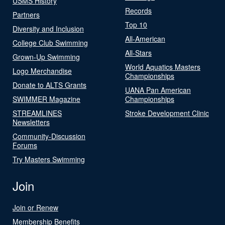
USMS History
Records
Partners
Top 10
Diversity and Inclusion
All-American
College Club Swimming
All-Stars
Grown-Up Swimming
World Aquatics Masters
Logo Merchandise
Championships
Donate to ALTS Grants
UANA Pan American
SWIMMER Magazine
Championships
STREAMLINES
Stroke Development Clinic
Newsletters
Community-Discussion
Forums
Try Masters Swimming
Join
Join or Renew
Membership Benefits