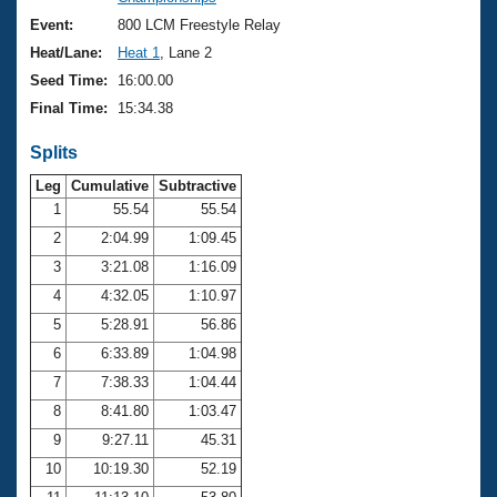
Records
Logo Merchandise
Event:
800 LCM Freestyle Relay
Workout Tracking
Eligibility Policy
Heat/Lane:
Heat 1
, Lane 2
Membership Benefits
Seed Time:
16:00.00
SWIMMER Magazine
Final Time:
15:34.38
Open Water Central
Splits
Club Central
Leg
Cumulative
Subtractive
1
55.54
55.54
2
2:04.99
1:09.45
Coach Central
3
3:21.08
1:16.09
Volunteer Central
4
4:32.05
1:10.97
5
5:28.91
56.86
Adult Learn-To-Swim Central
6
6:33.89
1:04.98
7
7:38.33
1:04.44
8
8:41.80
1:03.47
9
9:27.11
45.31
10
10:19.30
52.19