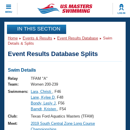
CLOSE
MENU
LOG IN
Training
IN THIS SECTION
Home
Events & Results
Event Results Database
Swim
Workout Library
Events
Details & Splits
Event Results Database Splits
Articles And Videos
Calendar Of Events
Club Finder
Swimming 101
Swim Details
Virtual And Fitness Events
Workout Library
Relay
TFAM "A"
Training Plans
Team:
Women 200-239
2026 Summer Nationals
Swimmers:
Lara, Christi
, F46
About Us
Lane, Kylee D
, F48
Swimming Guides
National Championships
Bondy, Lesly J
, F56
What Is Masters Swimming?
Barndt, Kristen
, F54
Video Stroke Analysis
Join
Results And Rankings
Club:
Texas Ford Aquatics Masters (TFAM)
USMS Community
Meet:
2019 South Central Zone Long Course
Club Finder
Championships