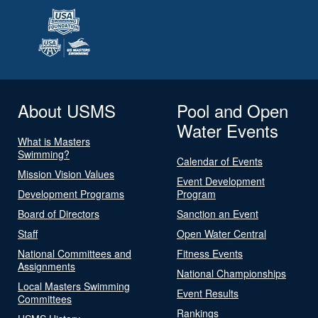
About USMS
Pool and Open
Water Events
What is Masters
Swimming?
Calendar of Events
Mission Vision Values
Event Development
Development Programs
Program
Board of Directors
Sanction an Event
Staff
Open Water Central
National Committees and
Fitness Events
Assignments
National Championships
Local Masters Swimming
Event Results
Committees
Rankings