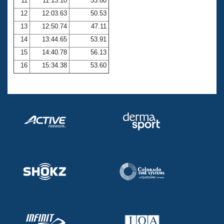
11
11:13.10
53.80
12
12:03.63
50.53
13
12:50.74
47.11
14
13:44.65
53.91
15
14:40.78
56.13
16
15:34.38
53.60