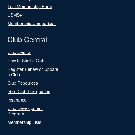
Trial Membership Form
USMS+
Membership Comparison
Club Central
Club Central
How to Start a Club
Register Renew or Update
a Club
Club Resources
Gold Club Designation
Insurance
Club Development
Program
Membership Lists