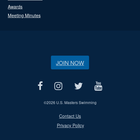
Awards
Meeting Minutes
JOIN NOW
©
2026 U.S. Masters Swimming
Contact Us
Privacy Policy