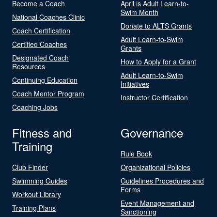
Become a Coach
April is Adult Learn-to-
Swim Month
National Coaches Clinic
Donate to ALTS Grants
Coach Certification
Adult Learn-to-Swim
Certified Coaches
Grants
Designated Coach
How to Apply for a Grant
Resources
Adult Learn-to-Swim
Continuing Education
Initiatives
Coach Mentor Program
Instructor Certification
Coaching Jobs
Fitness and
Governance
Training
Rule Book
Club Finder
Organizational Policies
Swimming Guides
Guidelines Procedures and
Forms
Workout Library
Event Management and
Training Plans
Sanctioning