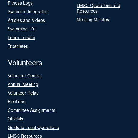
Fitness Logs
LMSC Operations and
Resources
Swimcom Integration
Meeting Minutes
Articles and Videos
Swimming 101
Learn to swim
Triathletes
Volunteers
Volunteer Central
Annual Meeting
Volunteer Relay
Elections
Committee Assignments
Officials
Guide to Local Operations
LMSC Resources