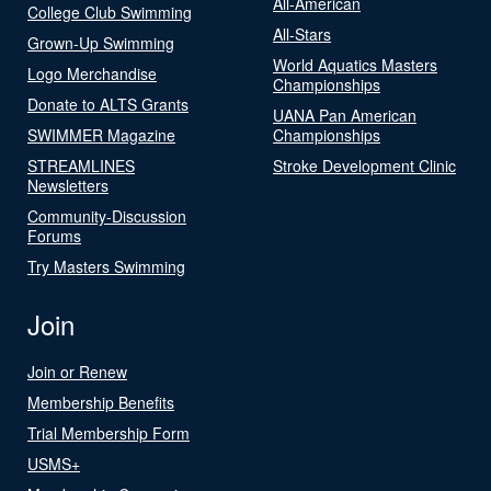
All-American
College Club Swimming
All-Stars
Grown-Up Swimming
World Aquatics Masters
Logo Merchandise
Championships
Donate to ALTS Grants
UANA Pan American
SWIMMER Magazine
Championships
STREAMLINES
Stroke Development Clinic
Newsletters
Community-Discussion
Forums
Try Masters Swimming
Join
Join or Renew
Membership Benefits
Trial Membership Form
USMS+