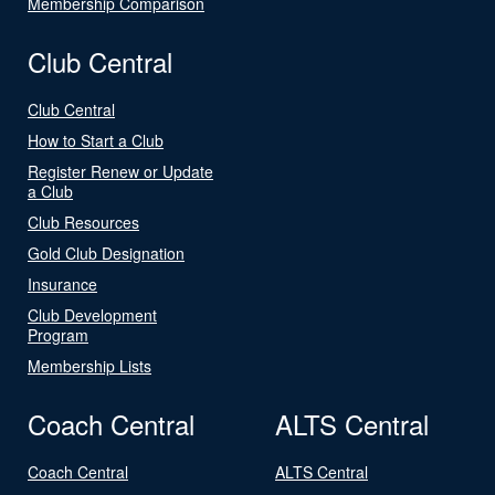
Membership Comparison
Club Central
Club Central
How to Start a Club
Register Renew or Update
a Club
Club Resources
Gold Club Designation
Insurance
Club Development
Program
Membership Lists
Coach Central
ALTS Central
Coach Central
ALTS Central