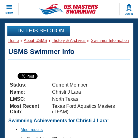
CLOSE
MENU
LOG IN
Training
IN THIS SECTION
Home
About USMS
History & Archives
Swimmer Information
Workout Library
Events
USMS Swimmer Info
Articles And Videos
Calendar Of Events
Club Finder
Swimming 101
Virtual And Fitness Events
Workout Library
Status:
Current Member
Training Plans
2026 Summer Nationals
Name:
Christi J Lara
About Us
LMSC:
North Texas
Swimming Guides
Most Recent
Texas Ford Aquatics Masters
National Championships
Club:
(TFAM)
What Is Masters Swimming?
Video Stroke Analysis
Swimming Achievements for Christi J Lara:
Join
Results And Rankings
USMS Community
Meet results
Club Finder