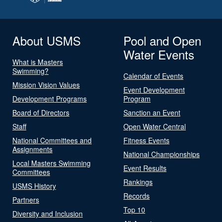
About USMS
Pool and Open
Water Events
What is Masters
Swimming?
Calendar of Events
Mission Vision Values
Event Development
Development Programs
Program
Board of Directors
Sanction an Event
Staff
Open Water Central
National Committees and
Fitness Events
Assignments
National Championships
Local Masters Swimming
Event Results
Committees
Rankings
USMS History
Records
Partners
Top 10
Diversity and Inclusion