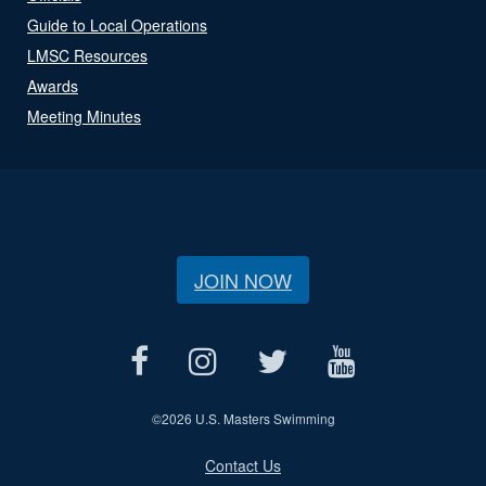
Guide to Local Operations
LMSC Resources
Awards
Meeting Minutes
JOIN NOW
©
2026 U.S. Masters Swimming
Contact Us