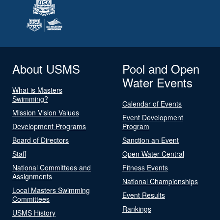
About USMS
Pool and Open
Water Events
What is Masters
Swimming?
Calendar of Events
Mission Vision Values
Event Development
Development Programs
Program
Board of Directors
Sanction an Event
Staff
Open Water Central
National Committees and
Fitness Events
Assignments
National Championships
Local Masters Swimming
Event Results
Committees
Rankings
USMS History