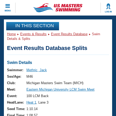
CLOSE
MENU
LOG IN
Training
IN THIS SECTION
Home
Events & Results
Event Results Database
Swim
Workout Library
Events
Details & Splits
Event Results Database Splits
Articles And Videos
Calendar Of Events
Club Finder
Swimming 101
Swim Details
Virtual And Fitness Events
Workout Library
Swimmer:
Methric, Jack
Training Plans
Sex/Age:
M46
2026 Summer Nationals
About Us
Club:
Michigan Masters Swim Team (MICH)
Swimming Guides
Meet:
Eastern Michigan University LCM Swim Meet
National Championships
What Is Masters Swimming?
Event:
100 LCM Back
Video Stroke Analysis
Join
Results And Rankings
Heat/Lane:
Heat 1
, Lane 3
USMS Community
Seed Time:
1:10.14
Club Finder
Final Time:
1:08.57