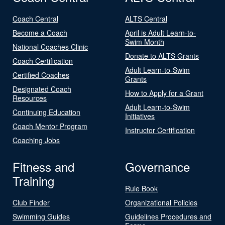
Coach Central
ALTS Central
Become a Coach
April is Adult Learn-to-
Swim Month
National Coaches Clinic
Donate to ALTS Grants
Coach Certification
Adult Learn-to-Swim
Certified Coaches
Grants
Designated Coach
How to Apply for a Grant
Resources
Adult Learn-to-Swim
Continuing Education
Initiatives
Coach Mentor Program
Instructor Certification
Coaching Jobs
Fitness and
Governance
Training
Rule Book
Club Finder
Organizational Policies
Swimming Guides
Guidelines Procedures and