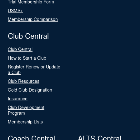
Trial Membership Form
USMS+
Membership Comparison
Club Central
Club Central
How to Start a Club
Register Renew or Update
a Club
Club Resources
Gold Club Designation
Insurance
Club Development
Program
Membership Lists
Coach Central
ALTS Central