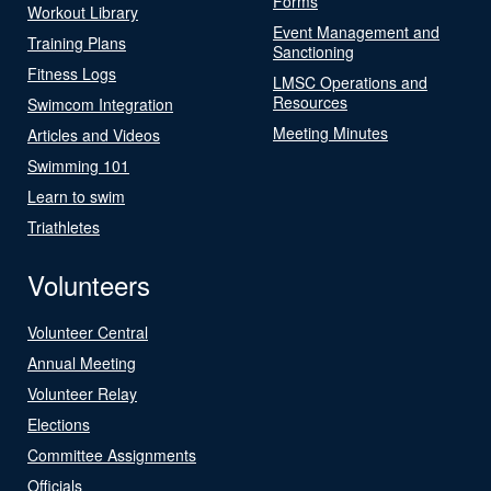
Forms
Workout Library
Event Management and
Training Plans
Sanctioning
Fitness Logs
LMSC Operations and
Resources
Swimcom Integration
Meeting Minutes
Articles and Videos
Swimming 101
Learn to swim
Triathletes
Volunteers
Volunteer Central
Annual Meeting
Volunteer Relay
Elections
Committee Assignments
Officials