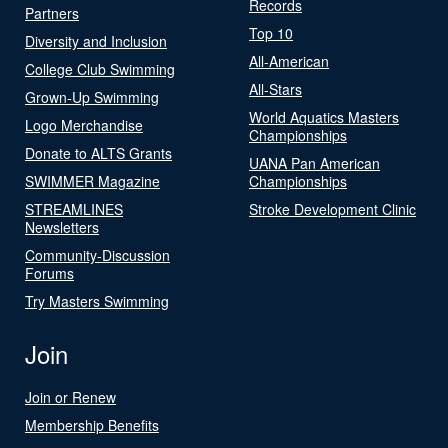
Records
Partners
Top 10
Diversity and Inclusion
All-American
College Club Swimming
All-Stars
Grown-Up Swimming
World Aquatics Masters
Logo Merchandise
Championships
Donate to ALTS Grants
UANA Pan American
SWIMMER Magazine
Championships
STREAMLINES
Stroke Development Clinic
Newsletters
Community-Discussion
Forums
Try Masters Swimming
Join
Join or Renew
Membership Benefits