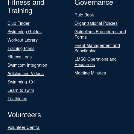
Fitness and
Governance
Training
Rule Book
Club Finder
Organizational Policies
Swimming Guides
Guidelines Procedures and
Forms
Workout Library
Event Management and
Training Plans
Sanctioning
Fitness Logs
LMSC Operations and
Resources
Swimcom Integration
Meeting Minutes
Articles and Videos
Swimming 101
Learn to swim
Triathletes
Volunteers
Volunteer Central