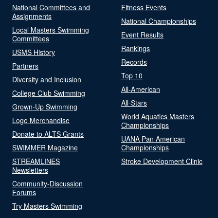
National Committees and
Fitness Events
Assignments
National Championships
Local Masters Swimming
Event Results
Committees
Rankings
USMS History
Records
Partners
Top 10
Diversity and Inclusion
All-American
College Club Swimming
All-Stars
Grown-Up Swimming
World Aquatics Masters
Logo Merchandise
Championships
Donate to ALTS Grants
UANA Pan American
SWIMMER Magazine
Championships
STREAMLINES
Stroke Development Clinic
Newsletters
Community-Discussion
Forums
Try Masters Swimming