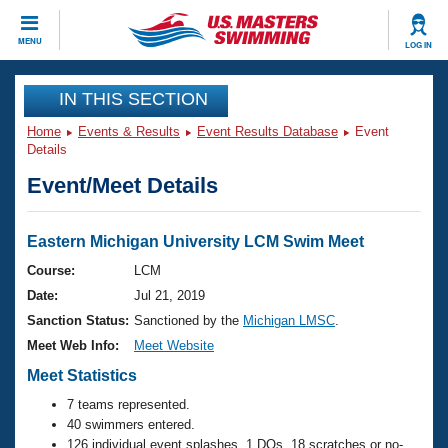
CLOSE
MENU
LOG IN
Training
IN THIS SECTION
Home
Events & Results
Event Results Database
Event
Workout Library
Events
Details
Event/Meet Details
Articles And Videos
Calendar Of Events
Club Finder
Swimming 101
Eastern Michigan University LCM Swim Meet
Virtual And Fitness Events
Workout Library
Course:
LCM
Training Plans
Date:
Jul 21, 2019
2026 Summer Nationals
About Us
Sanction Status:
Sanctioned by the
Michigan LMSC
.
Swimming Guides
Meet Web Info:
Meet Website
National Championships
What Is Masters Swimming?
Meet Statistics
Video Stroke Analysis
Join
Results And Rankings
7 teams represented.
USMS Community
40 swimmers entered.
Club Finder
126 individual event splashes, 1 DQs, 18 scratches or no-