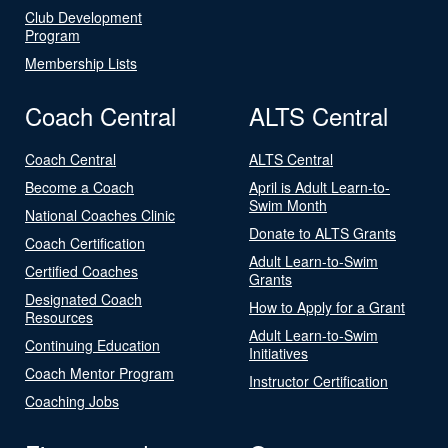
Club Development
Program
Membership Lists
Coach Central
ALTS Central
Coach Central
ALTS Central
Become a Coach
April is Adult Learn-to-
Swim Month
National Coaches Clinic
Donate to ALTS Grants
Coach Certification
Adult Learn-to-Swim
Certified Coaches
Grants
Designated Coach
How to Apply for a Grant
Resources
Adult Learn-to-Swim
Continuing Education
Initiatives
Coach Mentor Program
Instructor Certification
Coaching Jobs