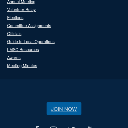
Annual Meeting
Volunteer Relay
Elections
Committee Assignments
Officials
Guide to Local Operations
LMSC Resources
Awards
Meeting Minutes
JOIN NOW