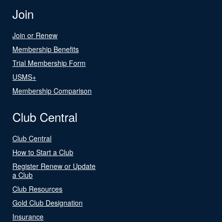
Join
Join or Renew
Membership Benefits
Trial Membership Form
USMS+
Membership Comparison
Club Central
Club Central
How to Start a Club
Register Renew or Update
a Club
Club Resources
Gold Club Designation
Insurance