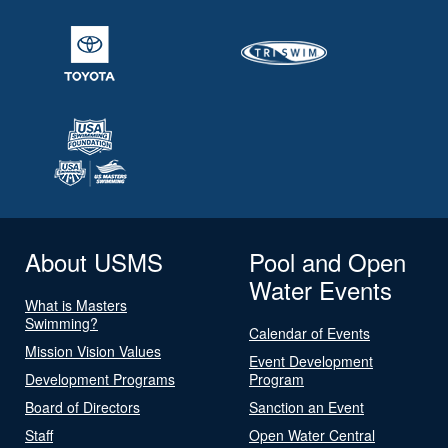
About USMS
Pool and Open
Water Events
What is Masters
Swimming?
Calendar of Events
Mission Vision Values
Event Development
Development Programs
Program
Board of Directors
Sanction an Event
Staff
Open Water Central