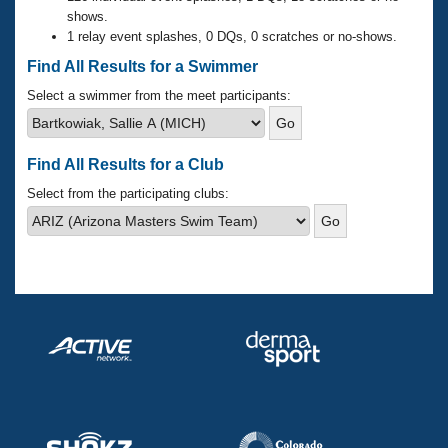
Records
shows.
Logo Merchandise
1 relay event splashes, 0 DQs, 0 scratches or no-shows.
Workout Tracking
Eligibility Policy
Find All Results for a Swimmer
Membership Benefits
SWIMMER Magazine
Select a swimmer from the meet participants:
Open Water Central
Find All Results for a Club
Club Central
Select from the participating clubs:
Coach Central
Volunteer Central
Adult Learn-To-Swim Central