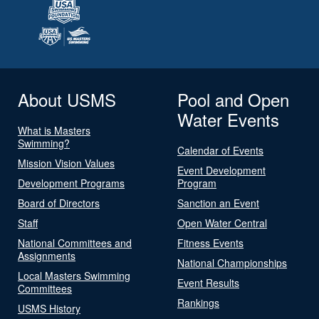
About USMS
Pool and Open
Water Events
What is Masters
Swimming?
Calendar of Events
Mission Vision Values
Event Development
Development Programs
Program
Board of Directors
Sanction an Event
Staff
Open Water Central
National Committees and
Fitness Events
Assignments
National Championships
Local Masters Swimming
Event Results
Committees
Rankings
USMS History