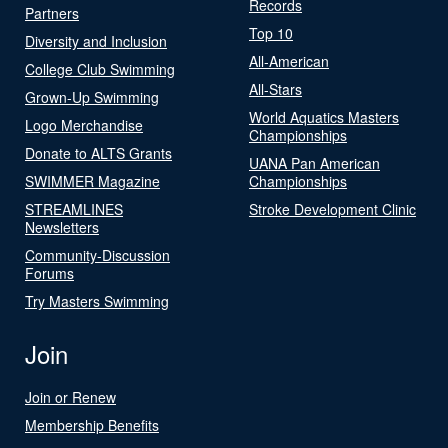
Records
Partners
Top 10
Diversity and Inclusion
All-American
College Club Swimming
All-Stars
Grown-Up Swimming
World Aquatics Masters
Logo Merchandise
Championships
Donate to ALTS Grants
UANA Pan American
SWIMMER Magazine
Championships
STREAMLINES
Stroke Development Clinic
Newsletters
Community-Discussion
Forums
Try Masters Swimming
Join
Join or Renew
Membership Benefits