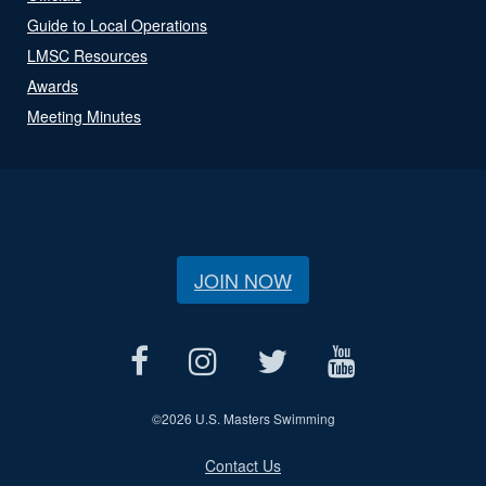
Guide to Local Operations
LMSC Resources
Awards
Meeting Minutes
JOIN NOW
©
2026 U.S. Masters Swimming
Contact Us