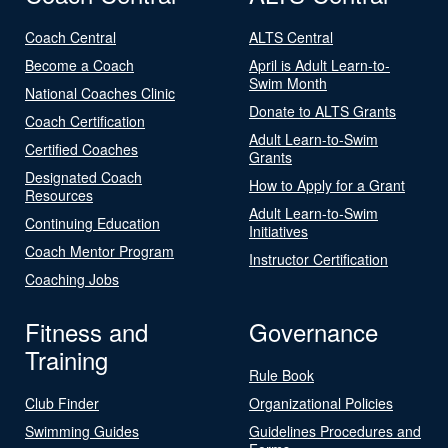
Coach Central
ALTS Central
Become a Coach
April is Adult Learn-to-
Swim Month
National Coaches Clinic
Donate to ALTS Grants
Coach Certification
Adult Learn-to-Swim
Certified Coaches
Grants
Designated Coach
How to Apply for a Grant
Resources
Adult Learn-to-Swim
Continuing Education
Initiatives
Coach Mentor Program
Instructor Certification
Coaching Jobs
Fitness and
Governance
Training
Rule Book
Club Finder
Organizational Policies
Swimming Guides
Guidelines Procedures and