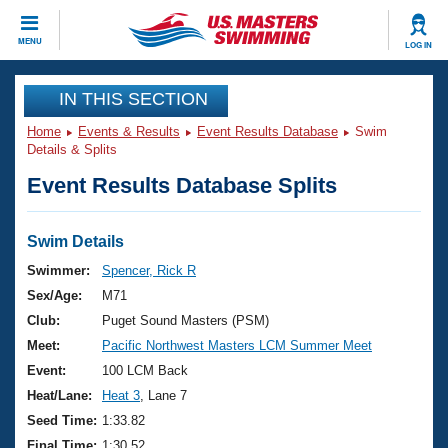
CLOSE
MENU
LOG IN
Training
IN THIS SECTION
Home
Events & Results
Event Results Database
Swim
Workout Library
Events
Details & Splits
Event Results Database Splits
Articles And Videos
Calendar Of Events
Club Finder
Swimming 101
Swim Details
Virtual And Fitness Events
Workout Library
Swimmer:
Spencer, Rick R
Training Plans
Sex/Age:
M71
2026 Summer Nationals
About Us
Club:
Puget Sound Masters (PSM)
Swimming Guides
Meet:
Pacific Northwest Masters LCM Summer Meet
National Championships
What Is Masters Swimming?
Event:
100 LCM Back
Video Stroke Analysis
Join
Results And Rankings
Heat/Lane:
Heat 3
, Lane 7
USMS Community
Seed Time:
1:33.82
Club Finder
Final Time:
1:30.52