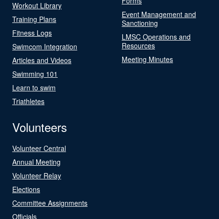
Forms
Workout Library
Event Management and
Training Plans
Sanctioning
Fitness Logs
LMSC Operations and
Resources
Swimcom Integration
Meeting Minutes
Articles and Videos
Swimming 101
Learn to swim
Triathletes
Volunteers
Volunteer Central
Annual Meeting
Volunteer Relay
Elections
Committee Assignments
Officials