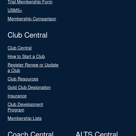
Trial Membership Form
USMS+
Membership Comparison
Club Central
Club Central
How to Start a Club
Register Renew or Update
a Club
Club Resources
Gold Club Designation
Insurance
Club Development
Program
Membership Lists
Coach Central
ALTS Central