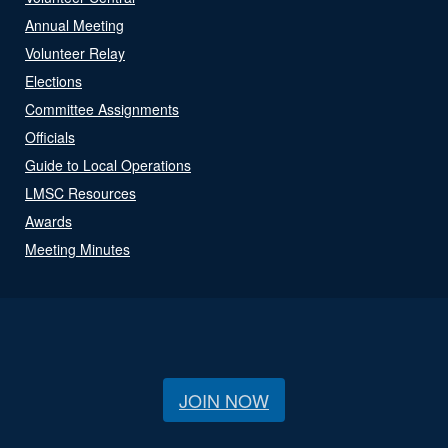
Annual Meeting
Volunteer Relay
Elections
Committee Assignments
Officials
Guide to Local Operations
LMSC Resources
Awards
Meeting Minutes
JOIN NOW