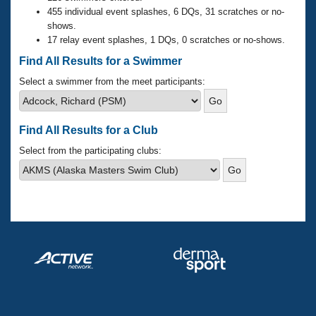
Records
455 individual event splashes, 6 DQs, 31 scratches or no-
Logo Merchandise
shows.
Workout Tracking
Eligibility Policy
17 relay event splashes, 1 DQs, 0 scratches or no-shows.
Membership Benefits
Find All Results for a Swimmer
SWIMMER Magazine
Select a swimmer from the meet participants:
Open Water Central
Club Central
Find All Results for a Club
Select from the participating clubs:
Coach Central
Volunteer Central
Adult Learn-To-Swim Central