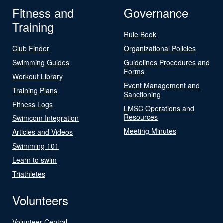
Fitness and
Governance
Training
Rule Book
Club Finder
Organizational Policies
Swimming Guides
Guidelines Procedures and
Forms
Workout Library
Event Management and
Training Plans
Sanctioning
Fitness Logs
LMSC Operations and
Resources
Swimcom Integration
Meeting Minutes
Articles and Videos
Swimming 101
Learn to swim
Triathletes
Volunteers
Volunteer Central