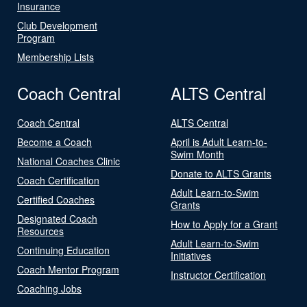
Insurance
Club Development
Program
Membership Lists
Coach Central
ALTS Central
Coach Central
ALTS Central
Become a Coach
April is Adult Learn-to-
Swim Month
National Coaches Clinic
Donate to ALTS Grants
Coach Certification
Adult Learn-to-Swim
Certified Coaches
Grants
Designated Coach
How to Apply for a Grant
Resources
Adult Learn-to-Swim
Continuing Education
Initiatives
Coach Mentor Program
Instructor Certification
Coaching Jobs