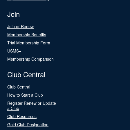
Join
Join or Renew
Membership Benefits
Trial Membership Form
USMS+
Membership Comparison
Club Central
Club Central
How to Start a Club
Register Renew or Update
a Club
Club Resources
Gold Club Designation