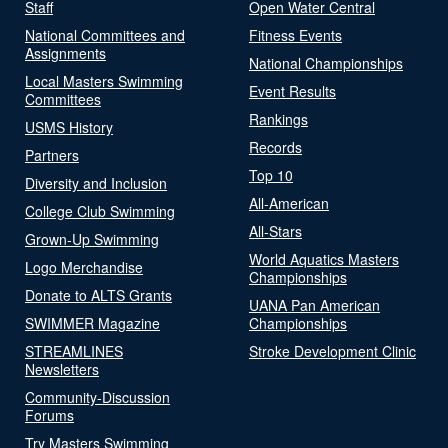
Staff
Open Water Central
National Committees and
Fitness Events
Assignments
National Championships
Local Masters Swimming
Event Results
Committees
Rankings
USMS History
Records
Partners
Top 10
Diversity and Inclusion
All-American
College Club Swimming
All-Stars
Grown-Up Swimming
World Aquatics Masters
Logo Merchandise
Championships
Donate to ALTS Grants
UANA Pan American
SWIMMER Magazine
Championships
STREAMLINES
Stroke Development Clinic
Newsletters
Community-Discussion
Forums
Try Masters Swimming