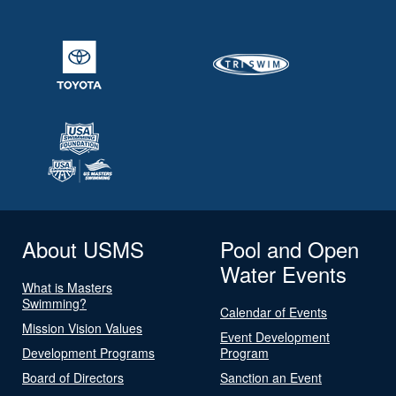
About USMS
Pool and Open
Water Events
What is Masters
Swimming?
Calendar of Events
Mission Vision Values
Event Development
Development Programs
Program
Board of Directors
Sanction an Event