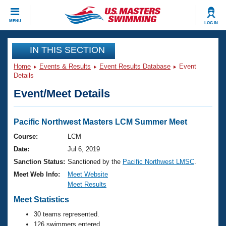
CLOSE
MENU
LOG IN
Training
IN THIS SECTION
Home
Events & Results
Event Results Database
Event
Workout Library
Events
Details
Event/Meet Details
Articles And Videos
Calendar Of Events
Club Finder
Swimming 101
Pacific Northwest Masters LCM Summer Meet
Virtual And Fitness Events
Workout Library
Course:
LCM
Training Plans
Date:
Jul 6, 2019
2026 Summer Nationals
About Us
Sanction Status:
Sanctioned by the
Pacific Northwest LMSC
.
Swimming Guides
Meet Web Info:
Meet Website
National Championships
Meet Results
What Is Masters Swimming?
Video Stroke Analysis
Meet Statistics
Join
Results And Rankings
USMS Community
30 teams represented.
Club Finder
126 swimmers entered.