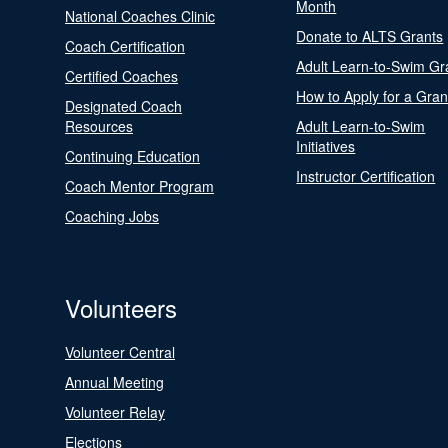
Month
National Coaches Clinic
Donate to ALTS Grants
Coach Certification
Adult Learn-to-Swim Gr
Certified Coaches
How to Apply for a Gran
Designated Coach
Resources
Adult Learn-to-Swim
Initiatives
Continuing Education
Instructor Certification
Coach Mentor Program
Coaching Jobs
Volunteers
Volunteer Central
Annual Meeting
Volunteer Relay
Elections