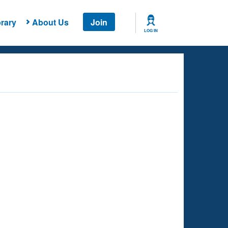
rary
About Us
Join
LOG IN