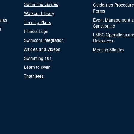
Swimming Guides
Guidelines Procedur
Forms
Workout Library
ants
Event Management a
Training Plans
Sanctioning
t
Fitness Logs
LMSC Operations an
Swimcom Integration
Resources
Articles and Videos
Meeting Minutes
Swimming 101
Learn to swim
Triathletes