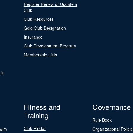
Register Renew or Update a
Club
Club Resources
Gold Club Designation
Insurance
Club Development Program
Membership Lists
nic
Fitness and
Governance
Training
Rule Book
Club Finder
Swim
Organizational Polici