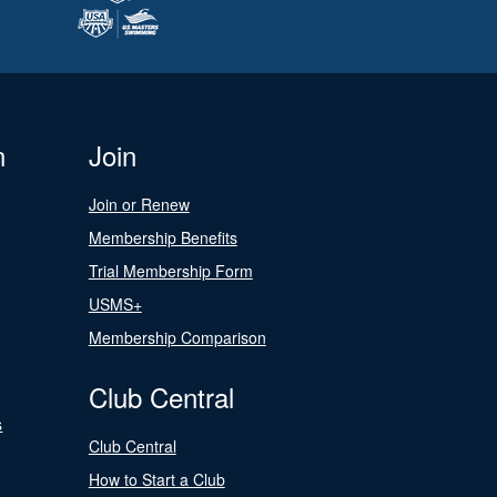
n
Join
Join or Renew
Membership Benefits
Trial Membership Form
USMS+
Membership Comparison
Club Central
s
Club Central
How to Start a Club