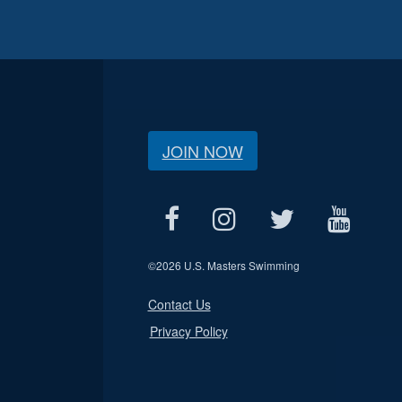
JOIN NOW
©
2026 U.S. Masters Swimming
Contact Us
Privacy Policy