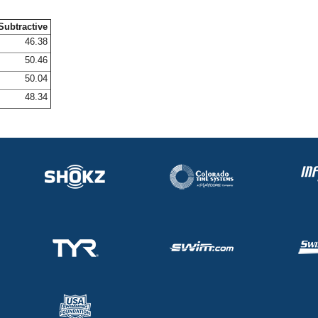
Subtractive
46.38
50.46
50.04
48.34