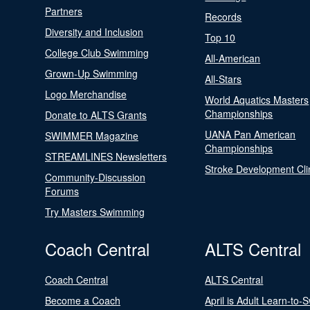
Partners
Records
Diversity and Inclusion
Top 10
College Club Swimming
All-American
Grown-Up Swimming
All-Stars
Logo Merchandise
World Aquatics Masters
Championships
Donate to ALTS Grants
UANA Pan American
SWIMMER Magazine
Championships
STREAMLINES Newsletters
Stroke Development Cli
Community-Discussion
Forums
Try Masters Swimming
Coach Central
ALTS Central
Coach Central
ALTS Central
Become a Coach
April is Adult Learn-to-