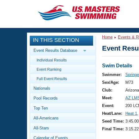
CLOSE
Training
Home
Events & R
IN THIS SECTION
Workout Library
Events
Event Resul
Event Results Database
Articles And Videos
Individual Results
Calendar Of Events
Club Finder
Swim Details
Event Ranking
Swimming 101
Swimmer:
Springe
Virtual And Fitness Events
Full Event Results
Workout Library
Sex/Age:
M73
Nationals
Training Plans
Club:
Arizona
2026 Summer Nationals
Meet:
AZ LMS
Pool Records
About Us
Swimming Guides
Event:
200 LC
National Championships
Top Ten
Heat/Lane:
Heat 1
,
What Is Masters Swimming?
All-Americans
Video Stroke Analysis
Seed Time:
3:45.00
Join
Results And Rankings
All-Stars
Final Time:
3:15.22
USMS Community
Club Finder
Calendar of Events