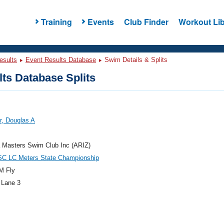
Training
Events
Club Finder
Workout Lib
esults
Event Results Database
Swim Details & Splits
ts Database Splits
r, Douglas A
 Masters Swim Club Inc (ARIZ)
C LC Meters State Championship
M Fly
 Lane 3