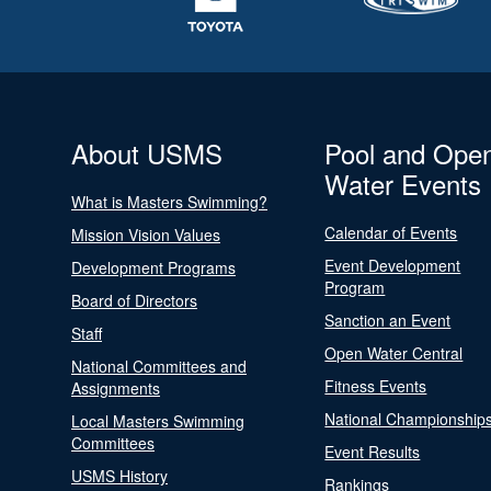
About USMS
Pool and Ope
Water Events
What is Masters Swimming?
Calendar of Events
Mission Vision Values
Event Development
Development Programs
Program
Board of Directors
Sanction an Event
Staff
Open Water Central
National Committees and
Fitness Events
Assignments
National Championship
Local Masters Swimming
Committees
Event Results
USMS History
Rankings