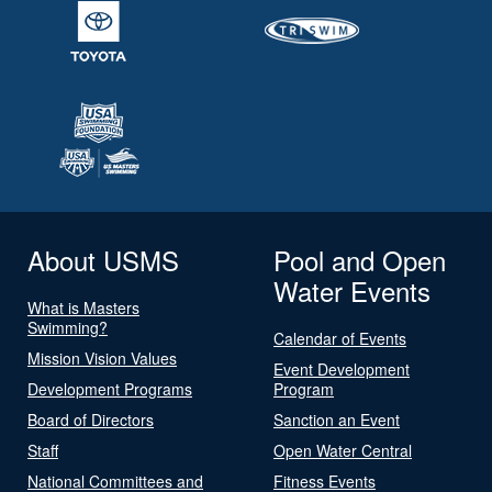
About USMS
Pool and Open
Water Events
What is Masters
Swimming?
Calendar of Events
Mission Vision Values
Event Development
Development Programs
Program
Board of Directors
Sanction an Event
Staff
Open Water Central
National Committees and
Fitness Events