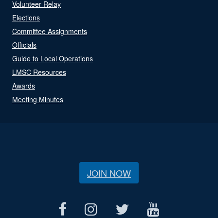
Volunteer Relay
Elections
Committee Assignments
Officials
Guide to Local Operations
LMSC Resources
Awards
Meeting Minutes
JOIN NOW