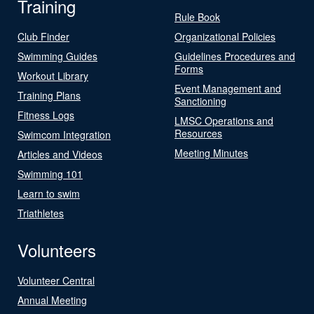
Training
Rule Book
Club Finder
Organizational Policies
Swimming Guides
Guidelines Procedures and
Forms
Workout Library
Event Management and
Training Plans
Sanctioning
Fitness Logs
LMSC Operations and
Resources
Swimcom Integration
Meeting Minutes
Articles and Videos
Swimming 101
Learn to swim
Triathletes
Volunteers
Volunteer Central
Annual Meeting