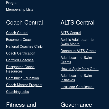
Program
Membership Lists
Coach Central
ALTS Central
Coach Central
ALTS Central
Become a Coach
April is Adult Learn-to-
Swim Month
National Coaches Clinic
Donate to ALTS Grants
Coach Certification
Adult Learn-to-Swim
Certified Coaches
Grants
Designated Coach
How to Apply for a Grant
Resources
Adult Learn-to-Swim
Continuing Education
Initiatives
Coach Mentor Program
Instructor Certification
Coaching Jobs
Fitness and
Governance