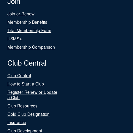
Join
Join or Renew
Membership Benefits
Trial Membership Form
USMS+
Membership Comparison
Club Central
Club Central
How to Start a Club
Register Renew or Update
a Club
Club Resources
Gold Club Designation
Insurance
Club Development