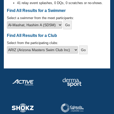
Records
41 relay event splashes, 0 DQs, 0 scratches or no-shows.
Logo Merchandise
Workout Tracking
Find All Results for a Swimmer
Eligibility Policy
Membership Benefits
Select a swimmer from the meet participants:
SWIMMER Magazine
Open Water Central
Find All Results for a Club
Club Central
Select from the participating clubs:
Coach Central
Volunteer Central
Adult Learn-To-Swim Central