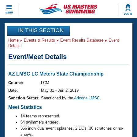
CLOSE
MENU
LOG IN
Training
IN THIS SECTION
Home
Events & Results
Event Results Database
Event
Workout Library
Events
Details
Event/Meet Details
Articles And Videos
Calendar Of Events
Club Finder
Swimming 101
AZ LMSC LC Meters State Championship
Virtual And Fitness Events
Workout Library
Course:
LCM
Training Plans
Date:
May 31 - Jun 2, 2019
2026 Summer Nationals
About Us
Sanction Status:
Sanctioned by the
Arizona LMSC
.
Swimming Guides
National Championships
Meet Statistics
What Is Masters Swimming?
14 teams represented.
Video Stroke Analysis
Join
Results And Rankings
64 swimmers entered.
USMS Community
356 individual event splashes, 2 DQs, 30 scratches or no-
Club Finder
shows.