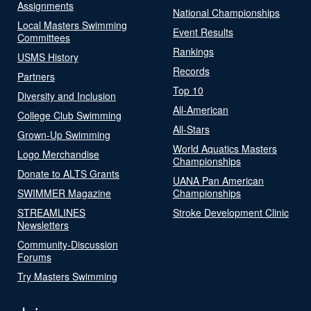
Assignments
National Championships
Local Masters Swimming
Event Results
Committees
Rankings
USMS History
Records
Partners
Top 10
Diversity and Inclusion
All-American
College Club Swimming
All-Stars
Grown-Up Swimming
World Aquatics Masters
Logo Merchandise
Championships
Donate to ALTS Grants
UANA Pan American
SWIMMER Magazine
Championships
STREAMLINES
Stroke Development Clinic
Newsletters
Community-Discussion
Forums
Try Masters Swimming