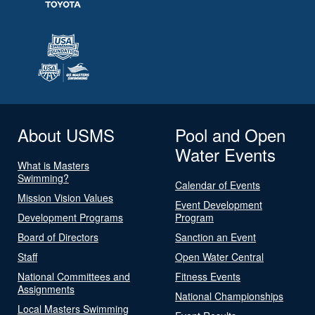
About USMS
Pool and Open
Water Events
What is Masters
Swimming?
Calendar of Events
Mission Vision Values
Event Development
Development Programs
Program
Board of Directors
Sanction an Event
Staff
Open Water Central
National Committees and
Fitness Events
Assignments
National Championships
Local Masters Swimming