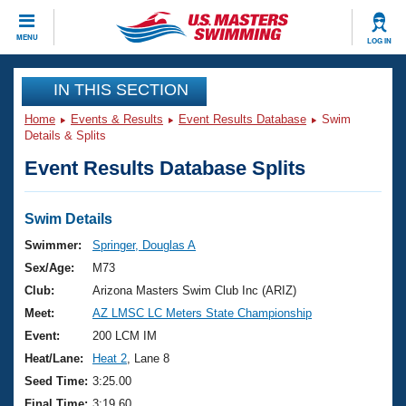
CLOSE
MENU
LOG IN
Training
IN THIS SECTION
Home
Events & Results
Event Results Database
Swim
Workout Library
Events
Details & Splits
Event Results Database Splits
Articles And Videos
Calendar Of Events
Club Finder
Swimming 101
Swim Details
Virtual And Fitness Events
Workout Library
Swimmer:
Springer, Douglas A
Training Plans
Sex/Age:
M73
2026 Summer Nationals
About Us
Club:
Arizona Masters Swim Club Inc (ARIZ)
Swimming Guides
Meet:
AZ LMSC LC Meters State Championship
National Championships
What Is Masters Swimming?
Event:
200 LCM IM
Video Stroke Analysis
Join
Results And Rankings
Heat/Lane:
Heat 2
, Lane 8
USMS Community
Seed Time:
3:25.00
Club Finder
Final Time:
3:19.60