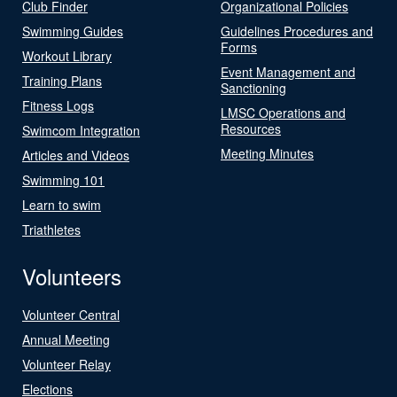
Club Finder
Organizational Policies
Swimming Guides
Guidelines Procedures and
Forms
Workout Library
Event Management and
Training Plans
Sanctioning
Fitness Logs
LMSC Operations and
Resources
Swimcom Integration
Meeting Minutes
Articles and Videos
Swimming 101
Learn to swim
Triathletes
Volunteers
Volunteer Central
Annual Meeting
Volunteer Relay
Elections