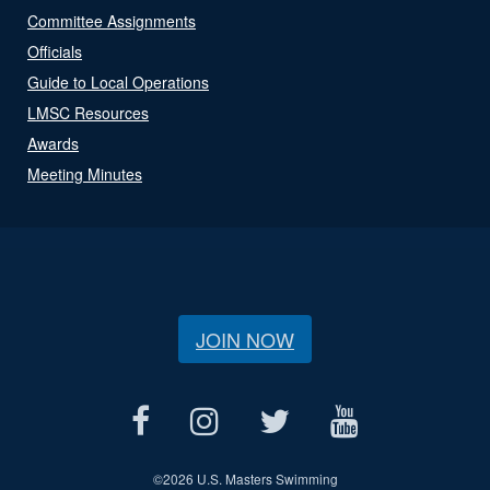
Committee Assignments
Officials
Guide to Local Operations
LMSC Resources
Awards
Meeting Minutes
JOIN NOW
©
2026 U.S. Masters Swimming