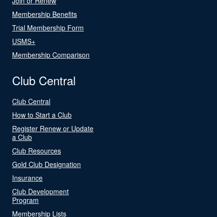
Join or Renew
Membership Benefits
Trial Membership Form
USMS+
Membership Comparison
Club Central
Club Central
How to Start a Club
Register Renew or Update
a Club
Club Resources
Gold Club Designation
Insurance
Club Development
Program
Membership Lists