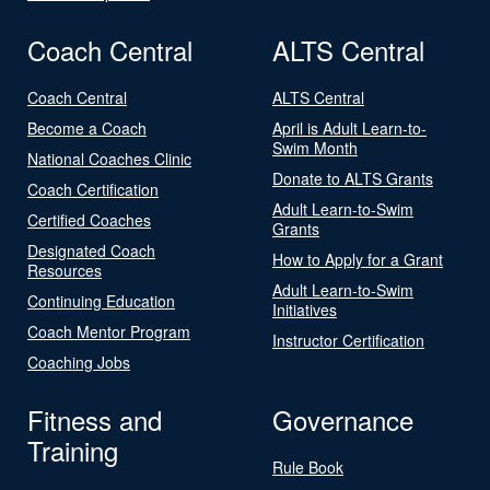
Coach Central
ALTS Central
Coach Central
ALTS Central
Become a Coach
April is Adult Learn-to-
Swim Month
National Coaches Clinic
Donate to ALTS Grants
Coach Certification
Adult Learn-to-Swim
Certified Coaches
Grants
Designated Coach
How to Apply for a Grant
Resources
Adult Learn-to-Swim
Continuing Education
Initiatives
Coach Mentor Program
Instructor Certification
Coaching Jobs
Fitness and
Governance
Training
Rule Book