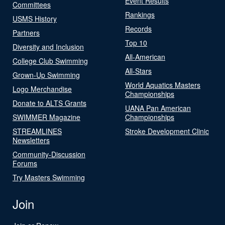
Event Results
Committees
Rankings
USMS History
Records
Partners
Top 10
Diversity and Inclusion
All-American
College Club Swimming
All-Stars
Grown-Up Swimming
World Aquatics Masters
Logo Merchandise
Championships
Donate to ALTS Grants
UANA Pan American
SWIMMER Magazine
Championships
STREAMLINES
Stroke Development Clinic
Newsletters
Community-Discussion
Forums
Try Masters Swimming
Join