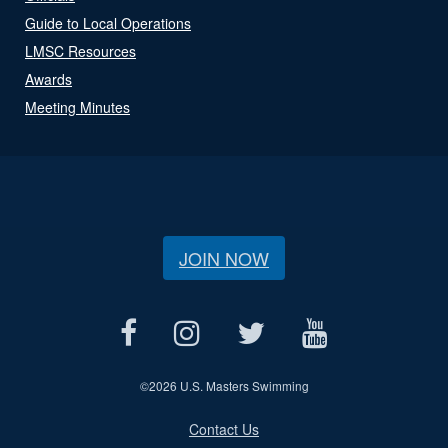
Guide to Local Operations
LMSC Resources
Awards
Meeting Minutes
JOIN NOW
©
2026 U.S. Masters Swimming
Contact Us