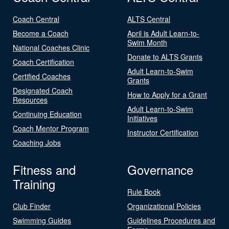
Coach Central
ALTS Central
Become a Coach
April is Adult Learn-to-
Swim Month
National Coaches Clinic
Donate to ALTS Grants
Coach Certification
Adult Learn-to-Swim
Certified Coaches
Grants
Designated Coach
How to Apply for a Grant
Resources
Adult Learn-to-Swim
Continuing Education
Initiatives
Coach Mentor Program
Instructor Certification
Coaching Jobs
Fitness and
Governance
Training
Rule Book
Club Finder
Organizational Policies
Swimming Guides
Guidelines Procedures and