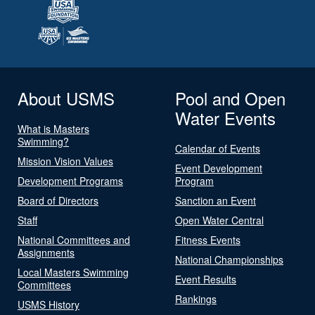
About USMS
Pool and Open
Water Events
What is Masters
Swimming?
Calendar of Events
Mission Vision Values
Event Development
Development Programs
Program
Board of Directors
Sanction an Event
Staff
Open Water Central
National Committees and
Fitness Events
Assignments
National Championships
Local Masters Swimming
Event Results
Committees
Rankings
USMS History