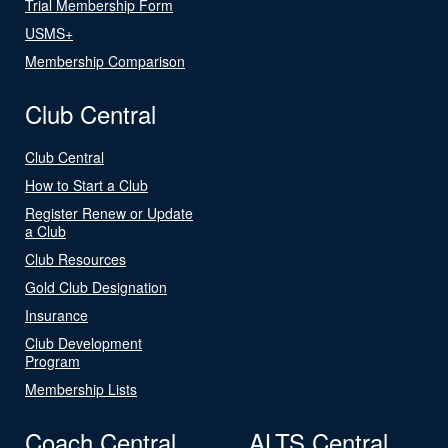
Trial Membership Form
USMS+
Membership Comparison
Club Central
Club Central
How to Start a Club
Register Renew or Update
a Club
Club Resources
Gold Club Designation
Insurance
Club Development
Program
Membership Lists
Coach Central
ALTS Central