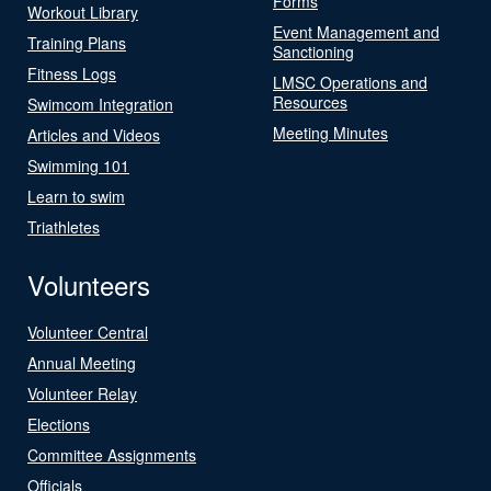
Forms
Workout Library
Event Management and
Training Plans
Sanctioning
Fitness Logs
LMSC Operations and
Resources
Swimcom Integration
Meeting Minutes
Articles and Videos
Swimming 101
Learn to swim
Triathletes
Volunteers
Volunteer Central
Annual Meeting
Volunteer Relay
Elections
Committee Assignments
Officials