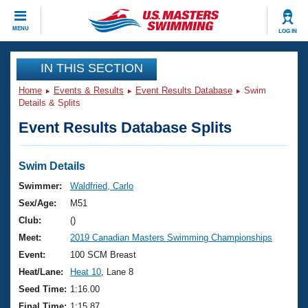
CLOSE
MENU
LOG IN
Training
IN THIS SECTION
Home
Events & Results
Event Results Database
Swim
Workout Library
Events
Details & Splits
Event Results Database Splits
Articles And Videos
Calendar Of Events
Club Finder
Swimming 101
Swim Details
Virtual And Fitness Events
Workout Library
Swimmer:
Waldfried, Carlo
Training Plans
Sex/Age:
M51
2026 Summer Nationals
About Us
Club:
()
Swimming Guides
Meet:
2019 Canadian Masters Swimming Championships
National Championships
What Is Masters Swimming?
Event:
100 SCM Breast
Video Stroke Analysis
Join
Results And Rankings
Heat/Lane:
Heat 10
, Lane 8
USMS Community
Seed Time:
1:16.00
Club Finder
Final Time:
1:15.87