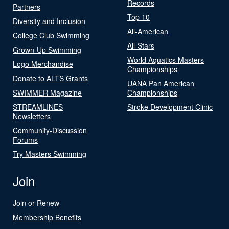
Records
Partners
Top 10
Diversity and Inclusion
All-American
College Club Swimming
All-Stars
Grown-Up Swimming
World Aquatics Masters
Logo Merchandise
Championships
Donate to ALTS Grants
UANA Pan American
SWIMMER Magazine
Championships
STREAMLINES
Stroke Development Clinic
Newsletters
Community-Discussion
Forums
Try Masters Swimming
Join
Join or Renew
Membership Benefits