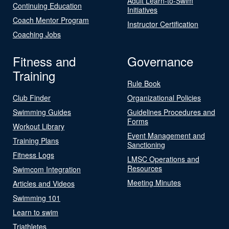
Adult Learn-to-Swim
Continuing Education
Initiatives
Coach Mentor Program
Instructor Certification
Coaching Jobs
Fitness and
Governance
Training
Rule Book
Club Finder
Organizational Policies
Swimming Guides
Guidelines Procedures and
Forms
Workout Library
Event Management and
Training Plans
Sanctioning
Fitness Logs
LMSC Operations and
Resources
Swimcom Integration
Meeting Minutes
Articles and Videos
Swimming 101
Learn to swim
Triathletes