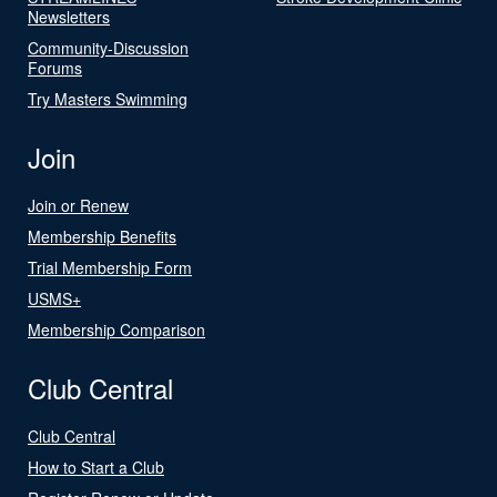
Newsletters
Community-Discussion
Forums
Try Masters Swimming
Join
Join or Renew
Membership Benefits
Trial Membership Form
USMS+
Membership Comparison
Club Central
Club Central
How to Start a Club