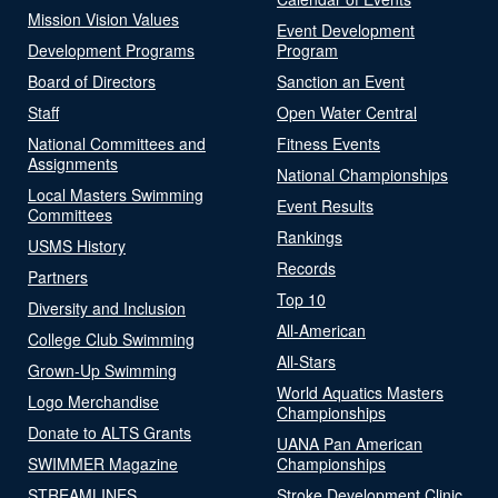
Mission Vision Values
Event Development
Development Programs
Program
Board of Directors
Sanction an Event
Staff
Open Water Central
National Committees and
Fitness Events
Assignments
National Championships
Local Masters Swimming
Event Results
Committees
Rankings
USMS History
Records
Partners
Top 10
Diversity and Inclusion
All-American
College Club Swimming
All-Stars
Grown-Up Swimming
World Aquatics Masters
Logo Merchandise
Championships
Donate to ALTS Grants
UANA Pan American
SWIMMER Magazine
Championships
STREAMLINES
Stroke Development Clinic