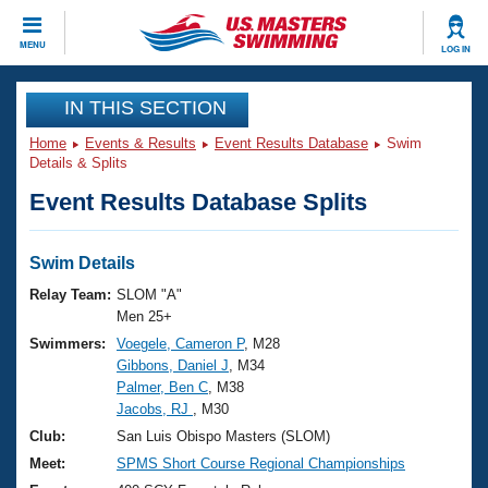
CLOSE
MENU
LOG IN
Training
IN THIS SECTION
Home
Events & Results
Event Results Database
Swim
Workout Library
Events
Details & Splits
Event Results Database Splits
Articles And Videos
Calendar Of Events
Club Finder
Swimming 101
Swim Details
Virtual And Fitness Events
Workout Library
Relay Team:
SLOM "A"
Training Plans
Men 25+
2026 Summer Nationals
Swimmers:
Voegele, Cameron P
, M28
About Us
Gibbons, Daniel J
, M34
Swimming Guides
National Championships
Palmer, Ben C
, M38
What Is Masters Swimming?
Jacobs, RJ
, M30
Video Stroke Analysis
Join
Results And Rankings
Club:
San Luis Obispo Masters (SLOM)
USMS Community
Meet:
SPMS Short Course Regional Championships
Club Finder