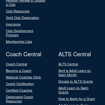
Register Renew or Update
a Club
Club Resources
Gold Club Designation
Insurance
Club Development
Program
Membership Lists
Coach Central
ALTS Central
Coach Central
ALTS Central
Become a Coach
April is Adult Learn-to-
Swim Month
National Coaches Clinic
Donate to ALTS Grants
Coach Certification
Adult Learn-to-Swim
Certified Coaches
Grants
Designated Coach
How to Apply for a Grant
Resources