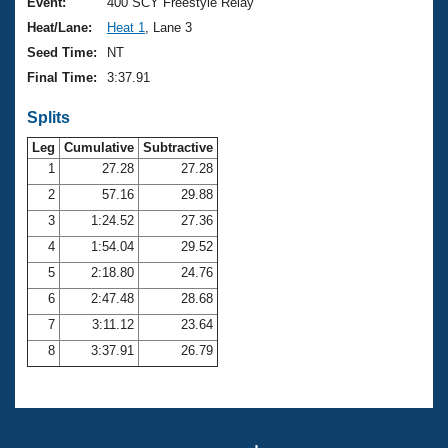
Records
Event:
400 SCY Freestyle Relay
Logo Merchandise
Heat/Lane:
Heat 1
, Lane 3
Workout Tracking
Eligibility Policy
Seed Time:
NT
Membership Benefits
Final Time:
3:37.91
SWIMMER Magazine
Splits
Open Water Central
Leg
Cumulative
Subtractive
Club Central
1
27.28
27.28
2
57.16
29.88
Coach Central
3
1:24.52
27.36
4
1:54.04
29.52
Volunteer Central
5
2:18.80
24.76
6
2:47.48
28.68
Adult Learn-To-Swim Central
7
3:11.12
23.64
8
3:37.91
26.79