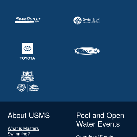
About USMS
Pool and Open
Water Events
What is Masters
Swimming?
Calendar of Events