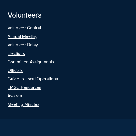
Volunteers
Volunteer Central
Annual Meeting
Volunteer Relay
Elections
Committee Assignments
Officials
Guide to Local Operations
LMSC Resources
Awards
Meeting Minutes