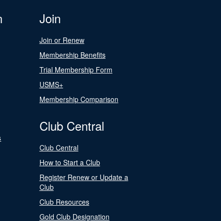
n
Join
Join or Renew
Membership Benefits
Trial Membership Form
USMS+
Membership Comparison
Club Central
s
Club Central
How to Start a Club
Register Renew or Update a
Club
Club Resources
Gold Club Designation