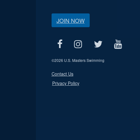
JOIN NOW
©
2026 U.S. Masters Swimming
Contact Us
Privacy Policy