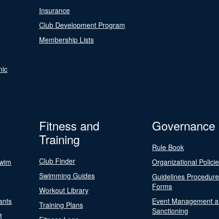
Insurance
Club Development Program
Membership Lists
nic
Fitness and
Governance
Training
Rule Book
Club Finder
Swim
Organizational Polici
Swimming Guides
Guidelines Procedur
Forms
Workout Library
ants
Event Management a
Training Plans
Sanctioning
t