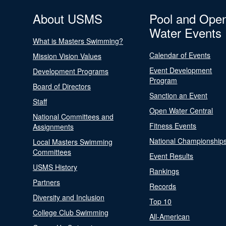
About USMS
Pool and Ope
Water Events
What is Masters Swimming?
Calendar of Events
Mission Vision Values
Event Development
Development Programs
Program
Board of Directors
Sanction an Event
Staff
Open Water Central
National Committees and
Fitness Events
Assignments
National Championship
Local Masters Swimming
Committees
Event Results
USMS History
Rankings
Partners
Records
Diversity and Inclusion
Top 10
College Club Swimming
All-American