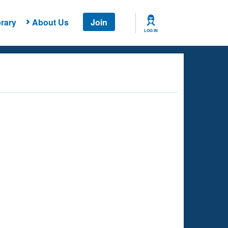
rary
About Us
Join
LOG IN