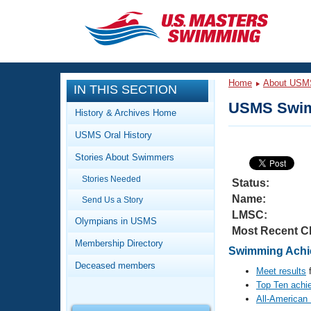
CLOSE
Training
Home
About USM
IN THIS SECTION
Workout Library
Events
USMS Swim
History & Archives Home
Articles And Videos
USMS Oral History
Calendar Of Events
Club Finder
Stories About Swimmers
Swimming 101
Virtual And Fitness Events
Stories Needed
Workout Library
Status:
Name:
Send Us a Story
Training Plans
2026 Summer Nationals
LMSC:
About Us
Olympians in USMS
Most Recent C
Swimming Guides
National Championships
Membership Directory
Swimming Achie
What Is Masters Swimming?
Deceased members
Video Stroke Analysis
Meet results
f
Join
Results And Rankings
Top Ten achi
USMS Community
All-American
Club Finder