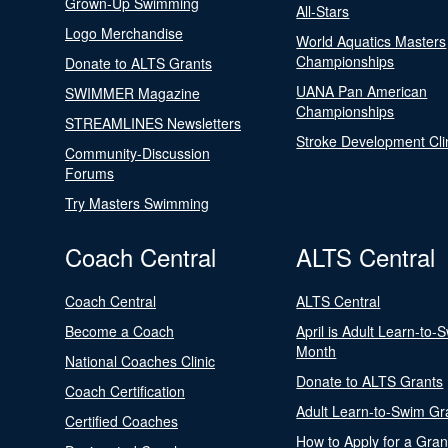
Grown-Up Swimming
All-Stars
Logo Merchandise
World Aquatics Masters
Championships
Donate to ALTS Grants
UANA Pan American
SWIMMER Magazine
Championships
STREAMLINES Newsletters
Stroke Development Cli
Community-Discussion
Forums
Try Masters Swimming
Coach Central
ALTS Central
Coach Central
ALTS Central
Become a Coach
April is Adult Learn-to-
Month
National Coaches Clinic
Donate to ALTS Grants
Coach Certification
Adult Learn-to-Swim Gr
Certified Coaches
How to Apply for a Gran