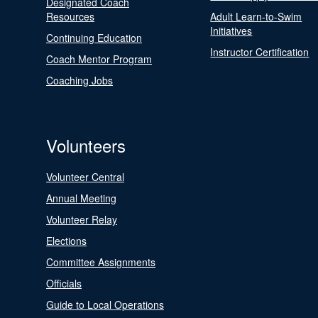
Designated Coach
Resources
Adult Learn-to-Swim
Initiatives
Continuing Education
Instructor Certification
Coach Mentor Program
Coaching Jobs
Volunteers
Volunteer Central
Annual Meeting
Volunteer Relay
Elections
Committee Assignments
Officials
Guide to Local Operations