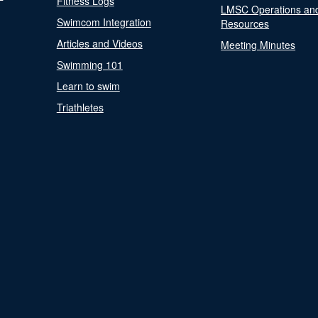
Fitness Logs
LMSC Operations an
Swimcom Integration
Resources
Articles and Videos
Meeting Minutes
Swimming 101
Learn to swim
Triathletes