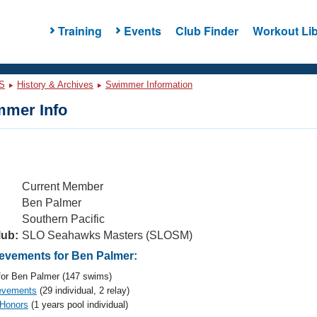
Training
Events
Club Finder
Workout Lib
S
History & Archives
Swimmer Information
mer Info
Current Member
Ben Palmer
Southern Pacific
lub:
SLO Seahawks Masters (SLOSM)
vements for Ben Palmer:
or Ben Palmer (147 swims)
evements
(29 individual, 2 relay)
 Honors
(1 years pool individual)