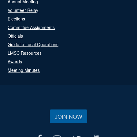
Annual Meeting
Volunteer Relay
Elections
Committee Assignments
Officials
Guide to Local Operations
LMSC Resources
Awards
Meeting Minutes
JOIN NOW