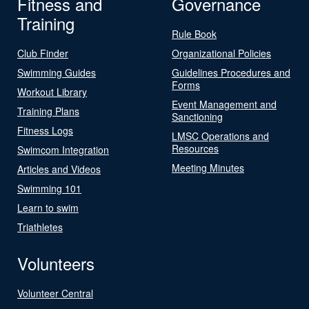
Fitness and
Governance
Training
Rule Book
Club Finder
Organizational Policies
Swimming Guides
Guidelines Procedures and
Forms
Workout Library
Event Management and
Training Plans
Sanctioning
Fitness Logs
LMSC Operations and
Resources
Swimcom Integration
Meeting Minutes
Articles and Videos
Swimming 101
Learn to swim
Triathletes
Volunteers
Volunteer Central