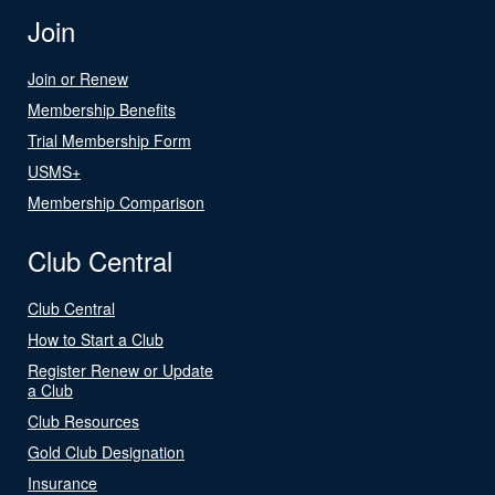
Join
Join or Renew
Membership Benefits
Trial Membership Form
USMS+
Membership Comparison
Club Central
Club Central
How to Start a Club
Register Renew or Update
a Club
Club Resources
Gold Club Designation
Insurance