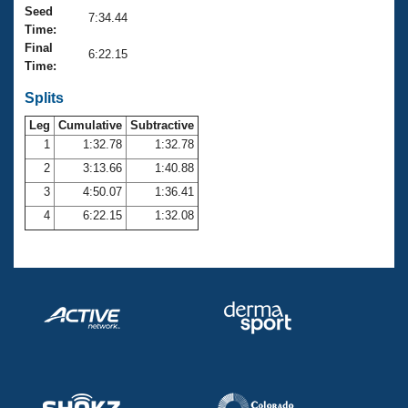
Records
Seed
7:34.44
Logo Merchandise
Time:
Workout Tracking
Eligibility Policy
Final
6:22.15
Membership Benefits
Time:
SWIMMER Magazine
Splits
Open Water Central
Leg
Cumulative
Subtractive
1
1:32.78
1:32.78
Club Central
2
3:13.66
1:40.88
3
4:50.07
1:36.41
Coach Central
4
6:22.15
1:32.08
Volunteer Central
Adult Learn-To-Swim Central