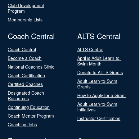
Club Development
Program
Membership Lists
Coach Central
ALTS Central
Coach Central
ALTS Central
Become a Coach
April is Adult Learn-to-
Swim Month
National Coaches Clinic
Donate to ALTS Grants
Coach Certification
Adult Learn-to-Swim
Certified Coaches
Grants
Designated Coach
How to Apply for a Grant
Resources
Adult Learn-to-Swim
Continuing Education
Initiatives
Coach Mentor Program
Instructor Certification
Coaching Jobs