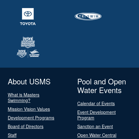
About USMS
Pool and Open
Water Events
What is Masters
Swimming?
Calendar of Events
Mission Vision Values
Event Development
Development Programs
Program
Board of Directors
Sanction an Event
Staff
Open Water Central