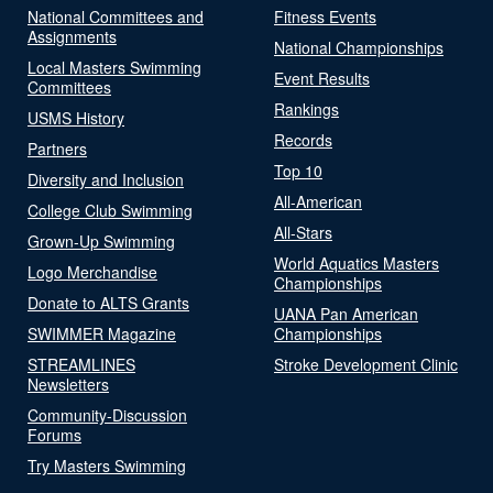
National Committees and
Fitness Events
Assignments
National Championships
Local Masters Swimming
Event Results
Committees
Rankings
USMS History
Records
Partners
Top 10
Diversity and Inclusion
All-American
College Club Swimming
All-Stars
Grown-Up Swimming
World Aquatics Masters
Logo Merchandise
Championships
Donate to ALTS Grants
UANA Pan American
SWIMMER Magazine
Championships
STREAMLINES
Stroke Development Clinic
Newsletters
Community-Discussion
Forums
Try Masters Swimming