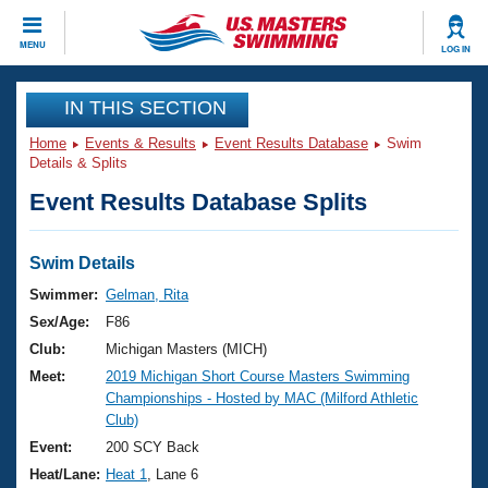
CLOSE
MENU
LOG IN
Training
IN THIS SECTION
Home
Events & Results
Event Results Database
Swim
Workout Library
Events
Details & Splits
Event Results Database Splits
Articles And Videos
Calendar Of Events
Club Finder
Swimming 101
Swim Details
Virtual And Fitness Events
Workout Library
Swimmer:
Gelman, Rita
Training Plans
Sex/Age:
F86
2026 Summer Nationals
About Us
Club:
Michigan Masters (MICH)
Swimming Guides
Meet:
2019 Michigan Short Course Masters Swimming
National Championships
Championships - Hosted by MAC (Milford Athletic
What Is Masters Swimming?
Club)
Video Stroke Analysis
Join
Results And Rankings
Event:
200 SCY Back
USMS Community
Heat/Lane:
Heat 1
, Lane 6
Club Finder