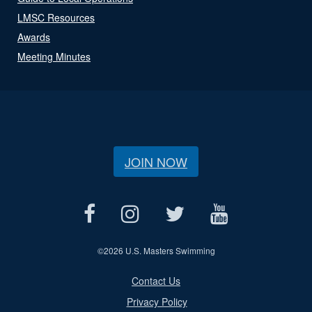
LMSC Resources
Awards
Meeting Minutes
JOIN NOW
©
2026 U.S. Masters Swimming
Contact Us
Privacy Policy