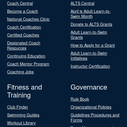
Coach Central
ALTS Central
Become a Coach
April is Adult Learn-to-
Swim Month
National Coaches Clinic
Donate to ALTS Grants
Coach Certification
Adult Learn-to-Swim
Certified Coaches
Grants
Designated Coach
How to Apply for a Grant
Resources
Adult Learn-to-Swim
Continuing Education
Initiatives
Coach Mentor Program
Instructor Certification
Coaching Jobs
Fitness and
Governance
Training
Rule Book
Club Finder
Organizational Policies
Swimming Guides
Guidelines Procedures and
Forms
Workout Library