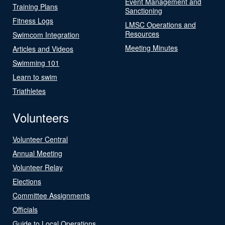
Event Management and
Training Plans
Sanctioning
Fitness Logs
LMSC Operations and
Resources
Swimcom Integration
Meeting Minutes
Articles and Videos
Swimming 101
Learn to swim
Triathletes
Volunteers
Volunteer Central
Annual Meeting
Volunteer Relay
Elections
Committee Assignments
Officials
Guide to Local Operations