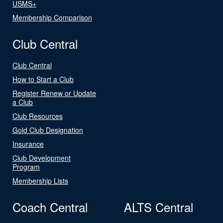
USMS+
Membership Comparison
Club Central
Club Central
How to Start a Club
Register Renew or Update
a Club
Club Resources
Gold Club Designation
Insurance
Club Development
Program
Membership Lists
Coach Central
ALTS Central