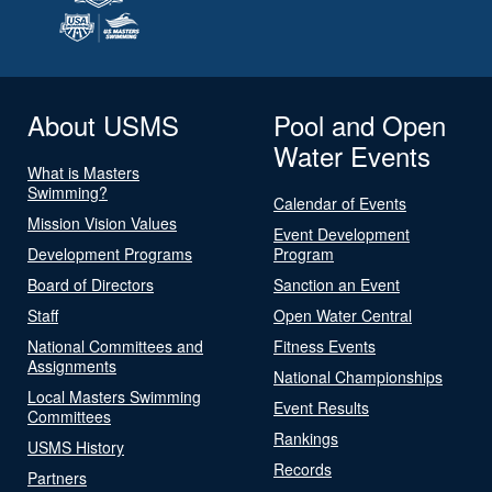
About USMS
Pool and Open
Water Events
What is Masters
Swimming?
Calendar of Events
Mission Vision Values
Event Development
Development Programs
Program
Board of Directors
Sanction an Event
Staff
Open Water Central
National Committees and
Fitness Events
Assignments
National Championships
Local Masters Swimming
Event Results
Committees
Rankings
USMS History
Records
Partners