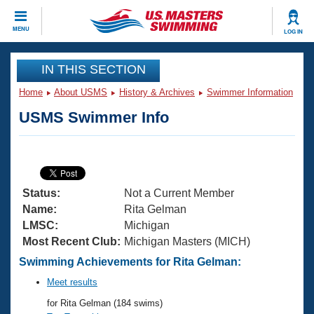
CLOSE
MENU
LOG IN
Training
IN THIS SECTION
Home
About USMS
History & Archives
Swimmer Information
Workout Library
Events
USMS Swimmer Info
Articles And Videos
Calendar Of Events
Club Finder
Swimming 101
Virtual And Fitness Events
Workout Library
Status:
Not a Current Member
Training Plans
2026 Summer Nationals
Name:
Rita Gelman
About Us
LMSC:
Michigan
Swimming Guides
Most Recent Club:
Michigan Masters (MICH)
National Championships
What Is Masters Swimming?
Swimming Achievements for Rita Gelman:
Video Stroke Analysis
Join
Results And Rankings
Meet results
USMS Community
for Rita Gelman (184 swims)
Club Finder