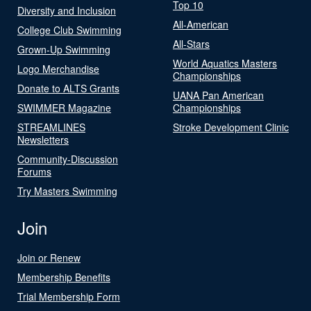
Top 10
Diversity and Inclusion
All-American
College Club Swimming
All-Stars
Grown-Up Swimming
World Aquatics Masters
Logo Merchandise
Championships
Donate to ALTS Grants
UANA Pan American
SWIMMER Magazine
Championships
STREAMLINES
Stroke Development Clinic
Newsletters
Community-Discussion
Forums
Try Masters Swimming
Join
Join or Renew
Membership Benefits
Trial Membership Form