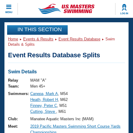
CLOSE
MENU
LOG IN
Training
IN THIS SECTION
Home
Events & Results
Event Results Database
Swim
Workout Library
Events
Details & Splits
Event Results Database Splits
Articles And Videos
Calendar Of Events
Club Finder
Swimming 101
Swim Details
Virtual And Fitness Events
Workout Library
Relay
MAM "A"
Training Plans
Team:
Men 45+
2026 Summer Nationals
Swimmers:
Canepa, Mark A
, M54
About Us
Heath, Robert H
, M62
Swimming Guides
National Championships
Finney, Peter C
, M51
What Is Masters Swimming?
Cutting, Steve
, M61
Video Stroke Analysis
Join
Results And Rankings
Club:
Manatee Aquatic Masters Inc (MAM)
USMS Community
Meet:
2019 Pacific Masters Swimming Short Course Yards
Club Finder
Championships