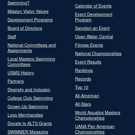
Swimming?
Calendar of Events
Mission Vision Values
Event Development
Development Programs
Program
Board of Directors
Sanction an Event
Staff
Open Water Central
National Committees and
Fitness Events
Assignments
National Championships
Local Masters Swimming
Event Results
Committees
Rankings
USMS History
Records
Partners
Top 10
Diversity and Inclusion
All-American
College Club Swimming
All-Stars
Grown-Up Swimming
World Aquatics Masters
Logo Merchandise
Championships
Donate to ALTS Grants
UANA Pan American
SWIMMER Magazine
Championships