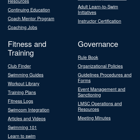
Resources
Adult Learn-to-Swim
Continuing Education
Initiatives
Coach Mentor Program
Instructor Certification
Coaching Jobs
Fitness and
Governance
Training
Rule Book
Club Finder
Organizational Policies
Swimming Guides
Guidelines Procedures and
Forms
Workout Library
Event Management and
Training Plans
Sanctioning
Fitness Logs
LMSC Operations and
Resources
Swimcom Integration
Meeting Minutes
Articles and Videos
Swimming 101
Learn to swim