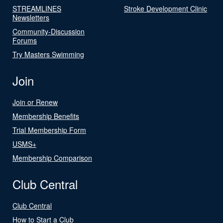
STREAMLINES
Stroke Development Clinic
Newsletters
Community-Discussion
Forums
Try Masters Swimming
Join
Join or Renew
Membership Benefits
Trial Membership Form
USMS+
Membership Comparison
Club Central
Club Central
How to Start a Club