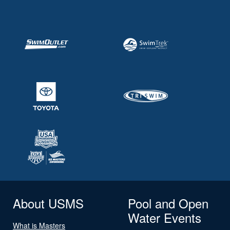
About USMS
Pool and Open
Water Events
What is Masters