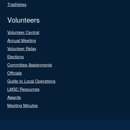
Triathletes
Volunteers
Volunteer Central
Annual Meeting
Volunteer Relay
Elections
Committee Assignments
Officials
Guide to Local Operations
LMSC Resources
Awards
Meeting Minutes