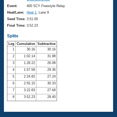
Records
Logo Merchandise
Event:
400 SCY Freestyle Relay
Workout Tracking
Eligibility Policy
Heat/Lane:
Heat 1
, Lane 9
Membership Benefits
Seed Time:
3:51.00
SWIMMER Magazine
Final Time:
3:52.23
Open Water Central
Splits
Club Central
Leg
Cumulative
Subtractive
1
30.16
30.16
2
1:02.14
31.98
Coach Central
3
1:28.22
26.08
Volunteer Central
4
1:57.58
29.36
5
2:24.82
27.24
Adult Learn-To-Swim Central
6
2:55.15
30.33
7
3:22.83
27.68
8
3:52.23
29.40