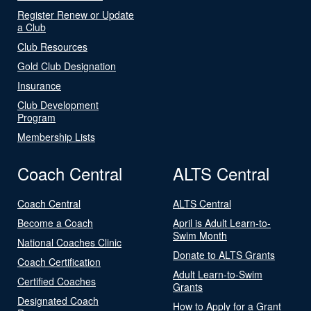
Register Renew or Update
a Club
Club Resources
Gold Club Designation
Insurance
Club Development
Program
Membership Lists
Coach Central
ALTS Central
Coach Central
ALTS Central
Become a Coach
April is Adult Learn-to-
Swim Month
National Coaches Clinic
Donate to ALTS Grants
Coach Certification
Adult Learn-to-Swim
Certified Coaches
Grants
Designated Coach
How to Apply for a Grant